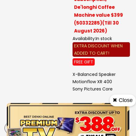
De'longhi Coffee
Machine value $399
(50332285)(Till 30
August 2026)
Availability:
In stock
EXTRA DISCOUNT WHEN
ADDED TO CART!
FREE GIFT
X-Balanced Speaker
Motionflow XR 400
Sony Pictures Core
✖ Close
-
+