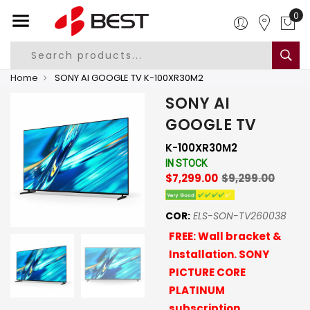
0
Home
SONY AI GOOGLE TV K-100XR30M2
SONY AI
GOOGLE TV
K-100XR30M2
IN STOCK
$7,299.00
$9,299.00
COR:
ELS-SON-TV260038
FREE: Wall bracket &
Installation. SONY
PICTURE CORE
PLATINUM
subscription,