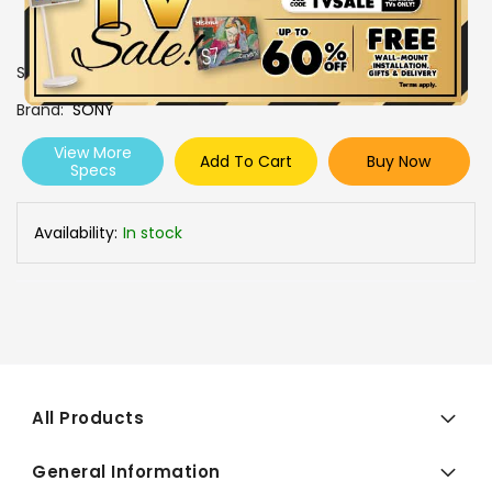
SKU
0108171
Brand
SONY
View More
Add To Cart
Buy Now
Specs
Availability:
In stock
All Products
General Information