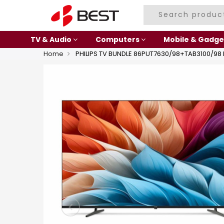
TV & Audio
Computers
Mobile & Gadge
Home
PHILIPS TV BUNDLE 86PUT7630/98+TAB3100/98