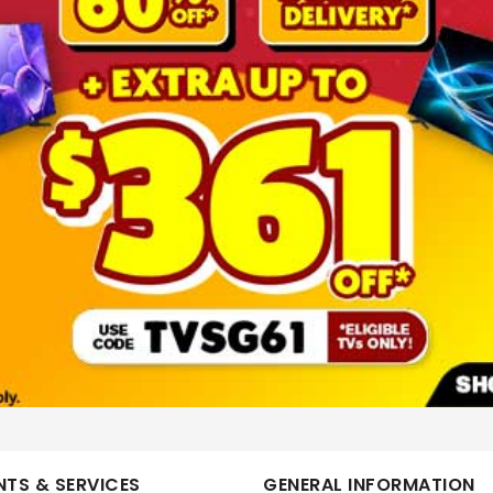
More Information
TV BUNDLE 85
PHILIPS
86PUT7630/98+TAB3100/98 BUNDLE
No
ELS-TPV-TV250263
TS & SERVICES
GENERAL INFORMATION