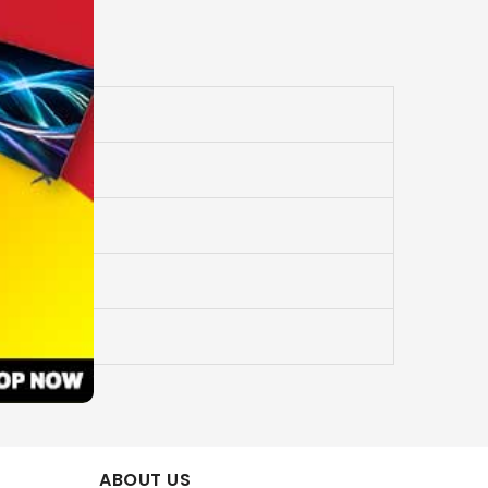
ABOUT US