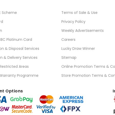
t Scheme
Terms of Sale & Use
rd
Privacy Policy
n
Weekly Advertisements
BC Platinum Card
Careers
ion & Disposal Services
Lucky Draw Winner
on & Delivery Services
Sitemap
 Restricted Areas
Online Promotion Terms & Co
 Warranty Programme
Store Promotion Terms & Con
t Options
I