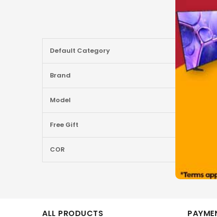
More
Default Category
Information
Brand
Model
Free Gift
COR
ALL PRODUCTS
PAYMEN