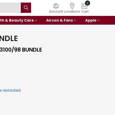
0
Account
Locations
Cart
th & Beauty Care
Aircon & Fans
Apple
UNDLE
3100/98 BUNDLE
s restocked.