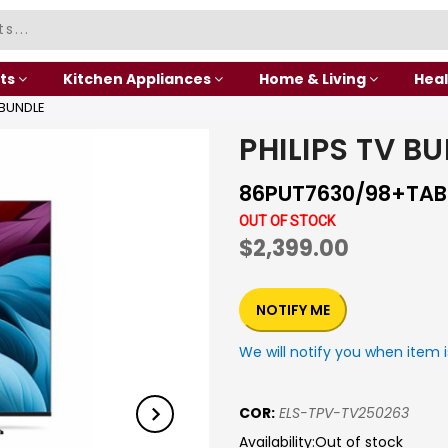
ts
Kitchen Appliances
Home & Living
Heal
 BUNDLE
PHILIPS TV B
86PUT7630/98+TAB
OUT OF STOCK
$2,399.00
NOTIFY ME
We will notify you when item i
COR:
ELS-TPV-TV250263
Availability:
Out of stock