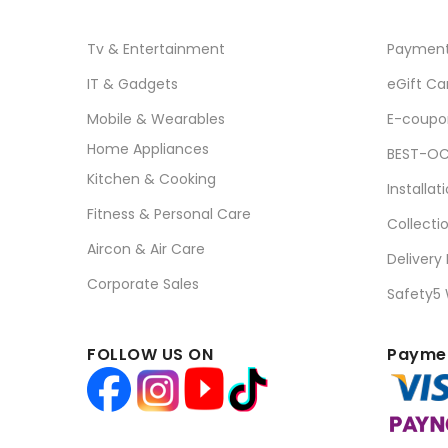
Tv & Entertainment
Paymen
IT & Gadgets
eGift Ca
Mobile & Wearables
E-coupo
Home Appliances
BEST-OC
Kitchen & Cooking
Installat
Fitness & Personal Care
Collecti
Aircon & Air Care
Delivery
Corporate Sales
Safety5
FOLLOW US ON
Paymen