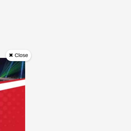
✖ Close