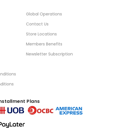
Global Operations
Contact Us
Store Locations
Members Benefits
Newsletter Subscription
nditions
ditions
nstallment Plans