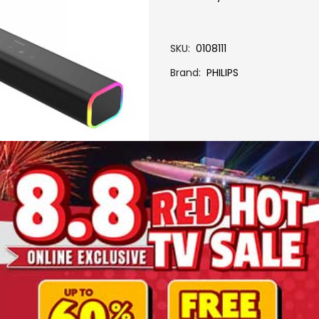
SKU
0108111
Brand
PHILIPS