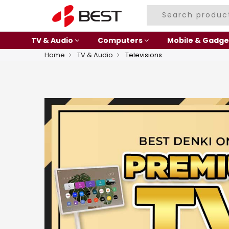
TV & Audio
Computers
Mobile & Gadge
Home
TV & Audio
Televisions