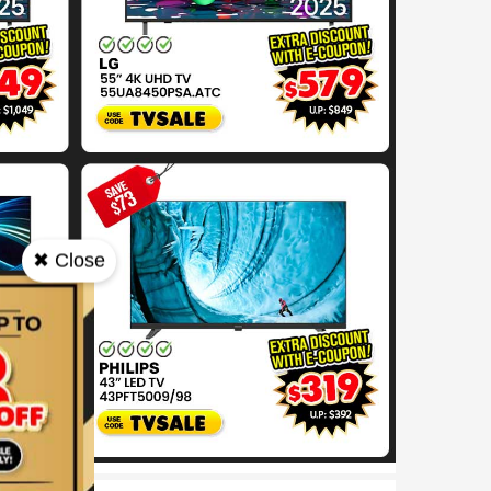
✖ Close