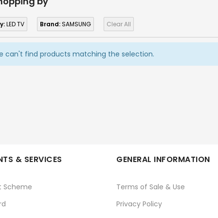
hopping by
y:
LED TV
Brand:
SAMSUNG
Clear All
 can't find products matching the selection.
TS & SERVICES
GENERAL INFORMATION
t Scheme
Terms of Sale & Use
rd
Privacy Policy