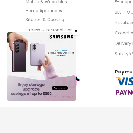
Mobile & Wearables
E-coupo
Home Appliances
BEST-OC
Kitchen & Cooking
Installat
Fitness & Personal Care
✖
Collecti
Aircon & Air Care
Delivery
Corporate Sales
Safety5
FOLLOW US ON
Paymen
Copyright © 2026 BEST Denki (Singapore) Pte Ltd. Al