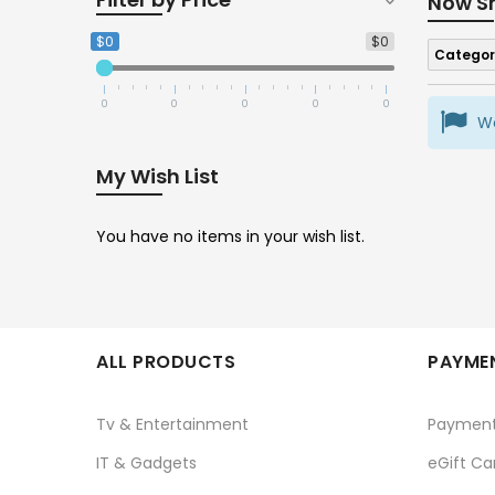
Now S
$0
$0
Categor
0
0
0
0
0
We
My Wish List
You have no items in your wish list.
ALL PRODUCTS
PAYMEN
Tv & Entertainment
Paymen
IT & Gadgets
eGift Ca