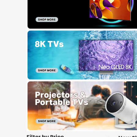
Filter by Price