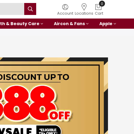
0
Account
Locations
Cart
th & Beauty Care
Aircon & Fans
Apple