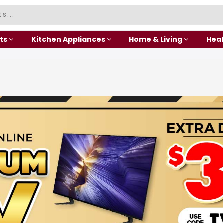
ts
Kitchen Appliances
Home & Living
Heal