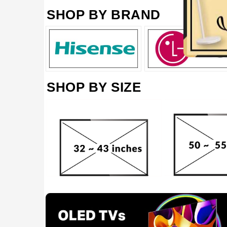
SHOP BY BRAND
SHOP BY SIZE