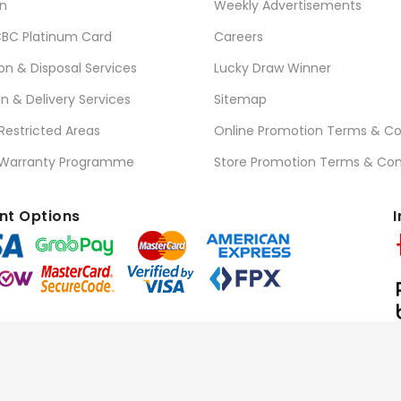
n
Weekly Advertisements
BC Platinum Card
Careers
ion & Disposal Services
Lucky Draw Winner
on & Delivery Services
Sitemap
 Restricted Areas
Online Promotion Terms & Co
 Warranty Programme
Store Promotion Terms & Con
t Options
I
l Rights Reserved.