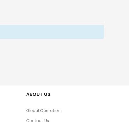
ABOUT US
Global Operations
Contact Us