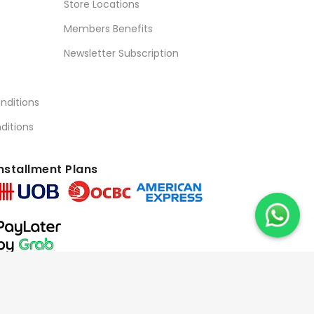
Store Locations
Members Benefits
Newsletter Subscription
nditions
ditions
nstallment Plans