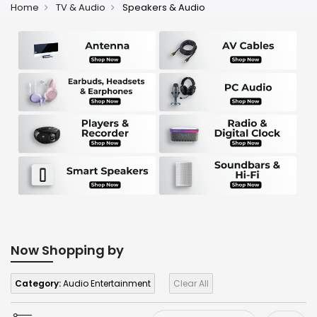
Home
TV & Audio
Speakers & Audio
Now Shopping by
Category:
Audio Entertainment
Clear All