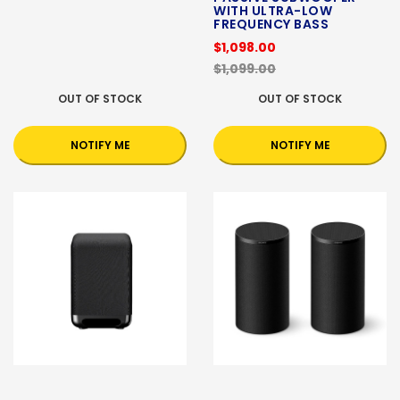
WITH ULTRA-LOW
FREQUENCY BASS
$1,098.00
$1,099.00
OUT OF STOCK
OUT OF STOCK
NOTIFY ME
NOTIFY ME