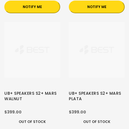
NOTIFY ME
NOTIFY ME
UB+ SPEAKERS S2+ MARS
UB+ SPEAKERS S2+ MARS
WALNUT
PLATA
$399.00
$399.00
OUT OF STOCK
OUT OF STOCK