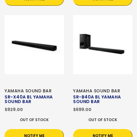
YAMAHA SOUND BAR
YAMAHA SOUND BAR
SR-X40A BL YAMAHA
SR-B40A BL YAMAHA
SOUND BAR
SOUND BAR
$929.00
$699.00
OUT OF STOCK
OUT OF STOCK
NOTIFY ME
NOTIFY ME