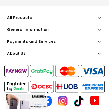
All Products
General Information
Payments and Services
About Us
✖
FOLLOW
US: