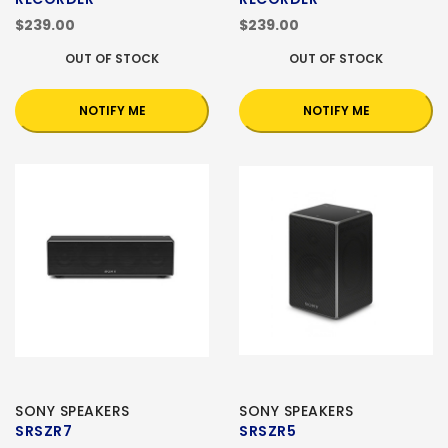
$239.00
$239.00
OUT OF STOCK
OUT OF STOCK
NOTIFY ME
NOTIFY ME
SONY SPEAKERS
SONY SPEAKERS
SRSZR7
SRSZR5