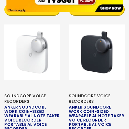
NOTIFY ME
NOTIFY ME
SOUNDCORE VOICE
SOUNDCORE VOICE
RECORDERS
RECORDERS
ANKER SOUNDCORE
ANKER SOUNDCORE
WORK COIN-SIZED
WORK COIN-SIZED
WEARABLE AL NOTE TAKER
WEARABLE AL NOTE TAKER
VOICE RECORDER
VOICE RECORDER
PORTABLE AL VOICE
PORTABLE AL VOICE
RECORDER
RECORDER