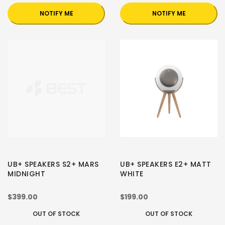
NOTIFY ME
NOTIFY ME
UB+ SPEAKERS S2+ MARS
UB+ SPEAKERS E2+ MATT
MIDNIGHT
WHITE
$399.00
$199.00
OUT OF STOCK
OUT OF STOCK