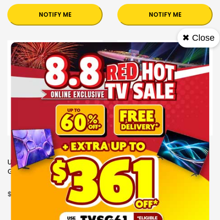
NOTIFY ME
NOTIFY ME
✖ Close
UB+ SPEAKERS E2+
UB+ SPEAKERS E2+
GLOSSY MOON
GLOSSY BLACK
$199.00
$199.00
OUT OF STOCK
OUT OF STOCK