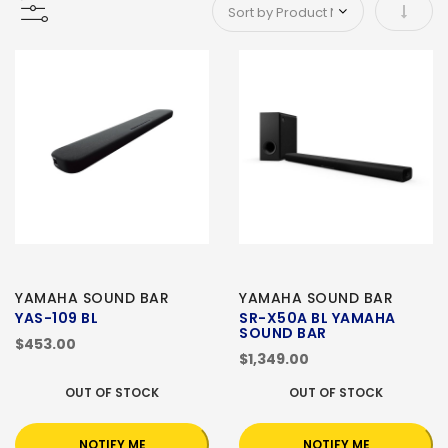
Set As
YAMAHA SOUND BAR
YAMAHA SOUND BAR
YAS-109 BL
SR-X50A BL YAMAHA
SOUND BAR
$453.00
$1,349.00
OUT OF STOCK
OUT OF STOCK
NOTIFY ME
NOTIFY ME