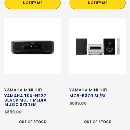
NOTIFY ME
NOTIFY ME
YAMAHA MINI HIFI
YAMAHA MINI HIFI
YAMAHA TSX-N237
MCR-B370 SL/BL
BLACK MULTIMEDIA
$589.00
MUSIC SYSTEM
$899.00
OUT OF STOCK
OUT OF STOCK