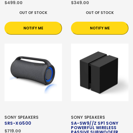
$499.00
$349.00
OUT OF STOCK
OUT OF STOCK
NOTIFY ME
NOTIFY ME
SONY SPEAKERS
SONY SPEAKERS
SRS-XG500
SA-SW9//Z SP1 SONY
POWERFUL WIRELESS
$719.00
PASSIVE SUBWOOFER