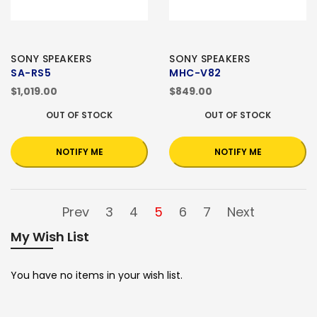
SONY SPEAKERS
SONY SPEAKERS
SA-RS5
MHC-V82
$1,019.00
$849.00
OUT OF STOCK
OUT OF STOCK
NOTIFY ME
NOTIFY ME
Prev
3
4
5
6
7
Next
My Wish List
You have no items in your wish list.