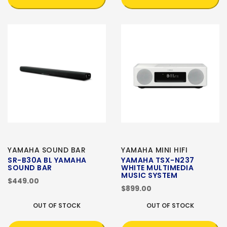
YAMAHA SOUND BAR
YAMAHA MINI HIFI
SR-B30A BL YAMAHA
YAMAHA TSX-N237
SOUND BAR
WHITE MULTIMEDIA
MUSIC SYSTEM
$449.00
$899.00
OUT OF STOCK
OUT OF STOCK