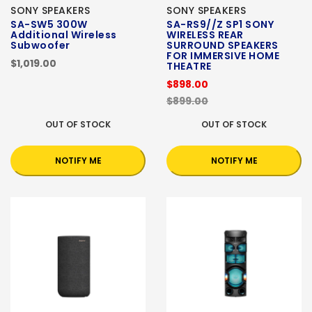
SONY SPEAKERS
SONY SPEAKERS
SA-SW5 300W
SA-RS9//Z SP1 SONY
Additional Wireless
WIRELESS REAR
Subwoofer
SURROUND SPEAKERS
FOR IMMERSIVE HOME
$1,019.00
THEATRE
$898.00
$899.00
OUT OF STOCK
OUT OF STOCK
NOTIFY ME
NOTIFY ME