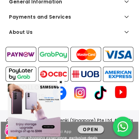
General Information
Payments and Services
About Us
✖
FOLLOW
US:
Copyright © 2026 BEST Denki (Singapore) Pte Ltd. All Rights
Reserved.