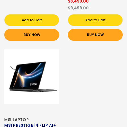
$8,499.00
$9,499.00
Add to Cart
Add to Cart
BUY NOW
BUY NOW
MSI LAPTOP
MSI PRESTIGE 14 FLIP AI+