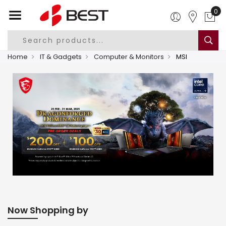
0
Home
IT & Gadgets
Computer & Monitors
MSI
Now Shopping by