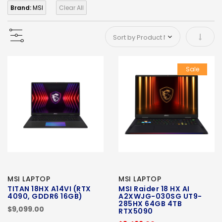
Brand:
MSI
Clear All
Set As
Sale
MSI LAPTOP
MSI LAPTOP
TITAN 18HX A14VI (RTX
MSI Raider 18 HX AI
4090, GDDR6 16GB)
A2XWJG-030SG UT9-
285HX 64GB 4TB
$9,099.00
RTX5090