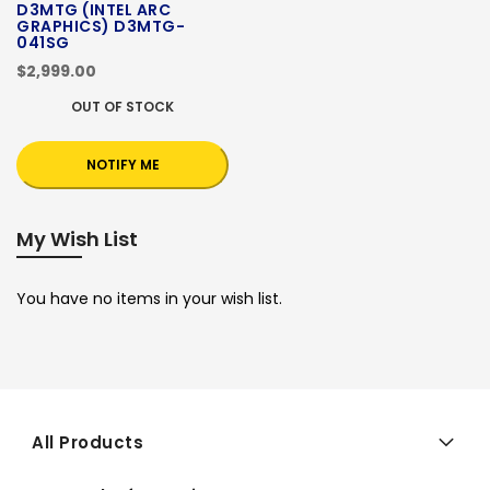
D3MTG (INTEL ARC
GRAPHICS) D3MTG-
041SG
$2,999.00
OUT OF STOCK
NOTIFY ME
My Wish List
You have no items in your wish list.
All Products