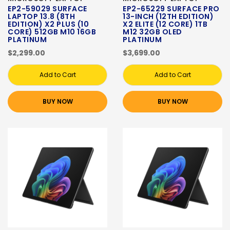
EP2-59029 SURFACE
EP2-65229 SURFACE PRO
LAPTOP 13.8 (8TH
13-INCH (12TH EDITION)
EDITION) X2 PLUS (10
X2 ELITE (12 CORE) 1TB
CORE) 512GB M10 16GB
M12 32GB OLED
PLATINUM
PLATINUM
$2,299.00
$3,699.00
Add to Cart
Add to Cart
BUY NOW
BUY NOW