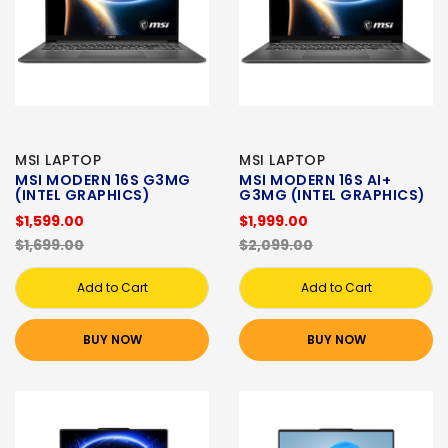
MSI LAPTOP
MSI LAPTOP
MSI MODERN 16S G3MG
MSI MODERN 16S AI+
(INTEL GRAPHICS)
G3MG (INTEL GRAPHICS)
$1,599.00
$1,999.00
$1,699.00
$2,099.00
Add to Cart
Add to Cart
BUY NOW
BUY NOW