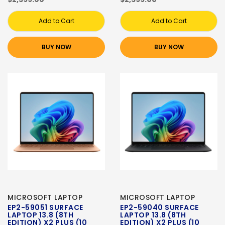
Add to Cart
Add to Cart
BUY NOW
BUY NOW
MICROSOFT LAPTOP
MICROSOFT LAPTOP
EP2-59051 SURFACE
EP2-59040 SURFACE
LAPTOP 13.8 (8TH
LAPTOP 13.8 (8TH
EDITION) X2 PLUS (10
EDITION) X2 PLUS (10