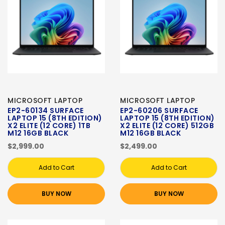
MICROSOFT LAPTOP
MICROSOFT LAPTOP
EP2-60134 SURFACE
EP2-60206 SURFACE
LAPTOP 15 (8TH EDITION)
LAPTOP 15 (8TH EDITION)
X2 ELITE (12 CORE) 1TB
X2 ELITE (12 CORE) 512GB
M12 16GB BLACK
M12 16GB BLACK
$2,999.00
$2,499.00
Add to Cart
Add to Cart
BUY NOW
BUY NOW