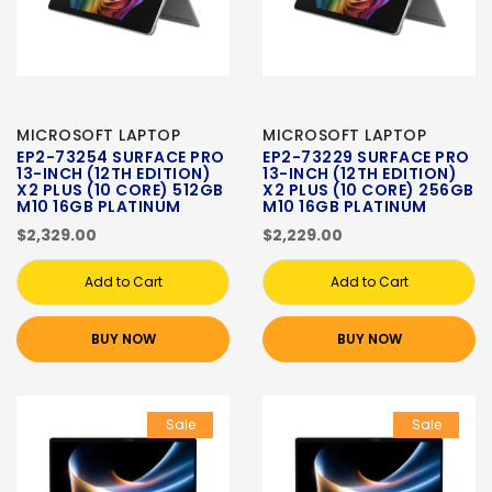
MICROSOFT LAPTOP
MICROSOFT LAPTOP
EP2-73254 SURFACE PRO
EP2-73229 SURFACE PRO
13-INCH (12TH EDITION)
13-INCH (12TH EDITION)
X2 PLUS (10 CORE) 512GB
X2 PLUS (10 CORE) 256GB
M10 16GB PLATINUM
M10 16GB PLATINUM
$2,329.00
$2,229.00
Add to Cart
Add to Cart
BUY NOW
BUY NOW
Sale
Sale