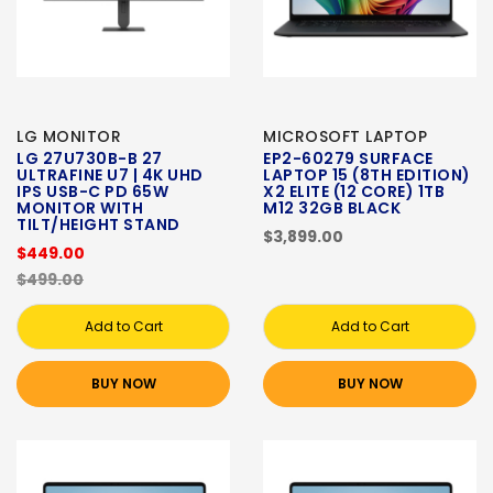
LG MONITOR
MICROSOFT LAPTOP
LG 27U730B-B 27
EP2-60279 SURFACE
ULTRAFINE U7 | 4K UHD
LAPTOP 15 (8TH EDITION)
IPS USB-C PD 65W
X2 ELITE (12 CORE) 1TB
MONITOR WITH
M12 32GB BLACK
TILT/HEIGHT STAND
$3,899.00
$449.00
$499.00
Add to Cart
Add to Cart
BUY NOW
BUY NOW