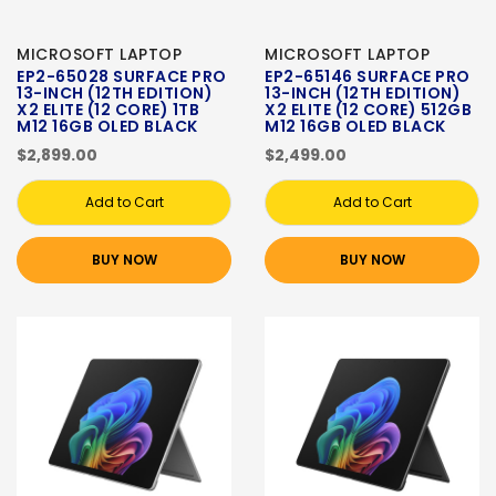
MICROSOFT LAPTOP
MICROSOFT LAPTOP
EP2-65028 SURFACE PRO
EP2-65146 SURFACE PRO
13-INCH (12TH EDITION)
13-INCH (12TH EDITION)
X2 ELITE (12 CORE) 1TB
X2 ELITE (12 CORE) 512GB
M12 16GB OLED BLACK
M12 16GB OLED BLACK
$2,899.00
$2,499.00
Add to Cart
Add to Cart
BUY NOW
BUY NOW