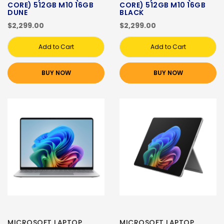
CORE) 512GB M10 16GB
CORE) 512GB M10 16GB
DUNE
BLACK
$2,299.00
$2,299.00
Add to Cart
Add to Cart
BUY NOW
BUY NOW
MICROSOFT LAPTOP
MICROSOFT LAPTOP