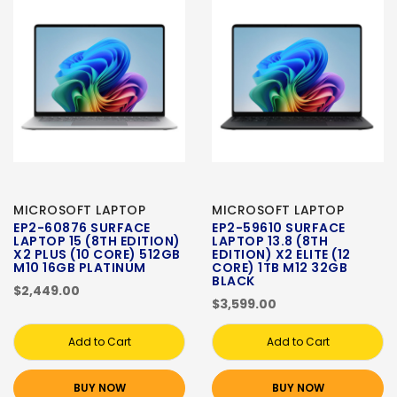
MICROSOFT LAPTOP
MICROSOFT LAPTOP
EP2-60876 SURFACE
EP2-59610 SURFACE
LAPTOP 15 (8TH EDITION)
LAPTOP 13.8 (8TH
X2 PLUS (10 CORE) 512GB
EDITION) X2 ELITE (12
M10 16GB PLATINUM
CORE) 1TB M12 32GB
BLACK
$2,449.00
$3,599.00
Add to Cart
Add to Cart
BUY NOW
BUY NOW