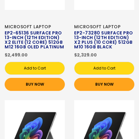
MICROSOFT LAPTOP
MICROSOFT LAPTOP
EP2-65136 SURFACE PRO
EP2-73280 SURFACE PRO
13-INCH (12TH EDITION)
13-INCH (12TH EDITION)
X2 ELITE (12 CORE) 512GB
X2 PLUS (10 CORE) 512GB
M12 16GB OLED PLATINUM
M10 16GB BLACK
$2,499.00
$2,329.00
Add to Cart
Add to Cart
BUY NOW
BUY NOW