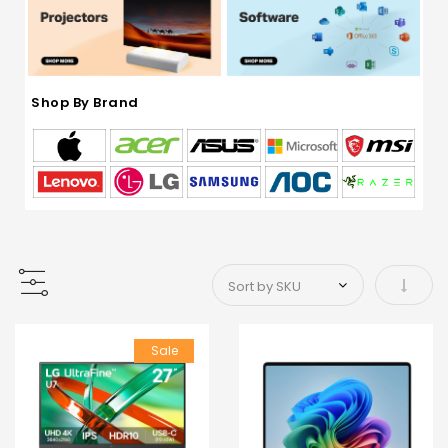
Shop By Brand
Set As
Sale