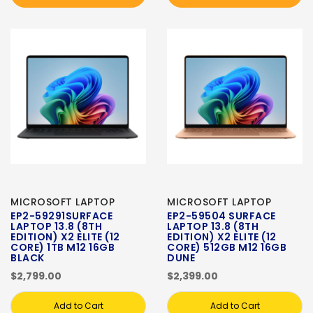
MICROSOFT LAPTOP
MICROSOFT LAPTOP
EP2-59291SURFACE
EP2-59504 SURFACE
LAPTOP 13.8 (8TH
LAPTOP 13.8 (8TH
EDITION) X2 ELITE (12
EDITION) X2 ELITE (12
CORE) 1TB M12 16GB
CORE) 512GB M12 16GB
BLACK
DUNE
$2,799.00
$2,399.00
Add to Cart
Add to Cart