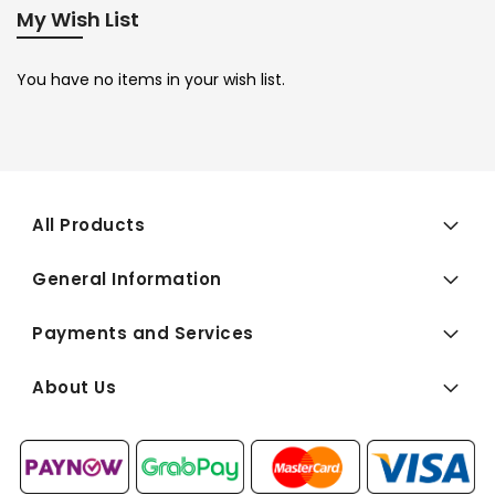
My Wish List
You have no items in your wish list.
All Products
General Information
Payments and Services
About Us