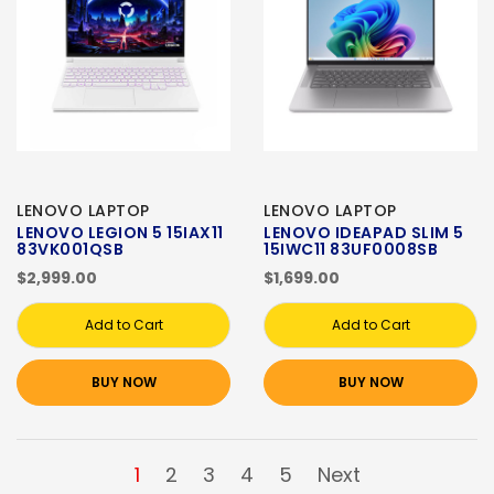
LENOVO LAPTOP
LENOVO LAPTOP
LENOVO LEGION 5 15IAX11
LENOVO IDEAPAD SLIM 5
83VK001QSB
15IWC11 83UF0008SB
$2,999.00
$1,699.00
Add to Cart
Add to Cart
BUY NOW
BUY NOW
1
2
3
4
5
Next