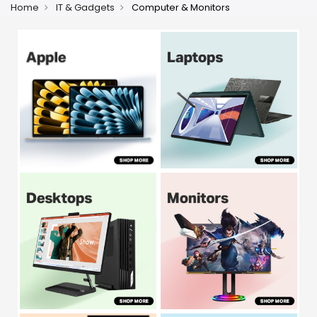
Home
IT & Gadgets
Computer & Monitors