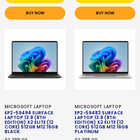
BUY NOW
BUY NOW
MICROSOFT LAPTOP
MICROSOFT LAPTOP
EP2-59494 SURFACE
EP2-59483 SURFACE
LAPTOP 13.8 (8TH
LAPTOP 13.8 (8TH
EDITION) X2 ELITE (12
EDITION) X2 ELITE (12
CORE) 512GB M12 16GB
CORE) 512GB M12 16GB
BLACK
PLATINUM
$2,399.00
$2,399.00