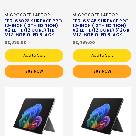
MICROSOFT LAPTOP
MICROSOFT LAPTOP
EP2-65028 SURFACE PRO
EP2-65146 SURFACE PRO
13-INCH (12TH EDITION)
13-INCH (12TH EDITION)
X2 ELITE (12 CORE) 1TB
X2 ELITE (12 CORE) 512GB
M12 16GB OLED BLACK
M12 16GB OLED BLACK
$2,899.00
$2,499.00
Add to Cart
Add to Cart
BUY NOW
BUY NOW