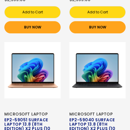
Add to Cart
Add to Cart
BUY NOW
BUY NOW
MICROSOFT LAPTOP
MICROSOFT LAPTOP
EP2-59051 SURFACE
EP2-59040 SURFACE
LAPTOP 13.8 (8TH
LAPTOP 13.8 (8TH
EDITION) X2 PLUS (10
EDITION) X2 PLUS (10