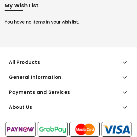
My Wish List
You have no items in your wish list.
All Products
General Information
Payments and Services
About Us