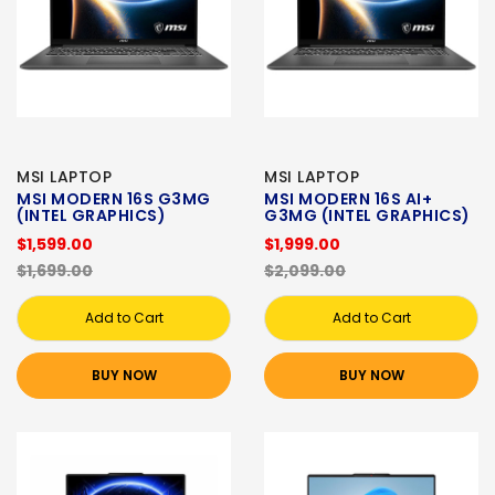
MSI LAPTOP
MSI LAPTOP
MSI MODERN 16S G3MG
MSI MODERN 16S AI+
(INTEL GRAPHICS)
G3MG (INTEL GRAPHICS)
$1,599.00
$1,999.00
$1,699.00
$2,099.00
Add to Cart
Add to Cart
BUY NOW
BUY NOW