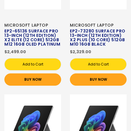
MICROSOFT LAPTOP
MICROSOFT LAPTOP
EP2-65136 SURFACE PRO
EP2-73280 SURFACE PRO
13-INCH (12TH EDITION)
13-INCH (12TH EDITION)
X2 ELITE (12 CORE) 512GB
X2 PLUS (10 CORE) 512GB
M12 16GB OLED PLATINUM
M10 16GB BLACK
$2,499.00
$2,329.00
Add to Cart
Add to Cart
BUY NOW
BUY NOW