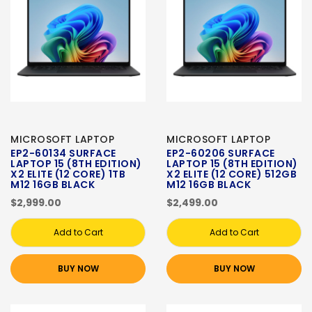
MICROSOFT LAPTOP
MICROSOFT LAPTOP
EP2-60134 SURFACE
EP2-60206 SURFACE
LAPTOP 15 (8TH EDITION)
LAPTOP 15 (8TH EDITION)
X2 ELITE (12 CORE) 1TB
X2 ELITE (12 CORE) 512GB
M12 16GB BLACK
M12 16GB BLACK
$2,999.00
$2,499.00
Add to Cart
Add to Cart
BUY NOW
BUY NOW