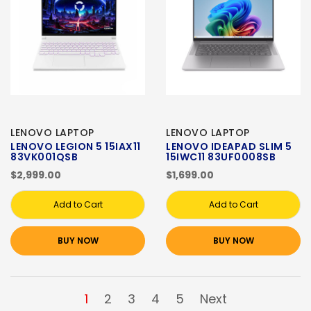
LENOVO LAPTOP
LENOVO LAPTOP
LENOVO LEGION 5 15IAX11
LENOVO IDEAPAD SLIM 5
83VK001QSB
15IWC11 83UF0008SB
$2,999.00
$1,699.00
Add to Cart
Add to Cart
BUY NOW
BUY NOW
1
2
3
4
5
Next