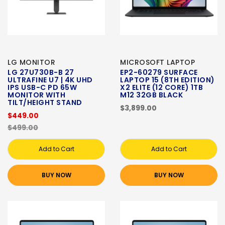
LG MONITOR
MICROSOFT LAPTOP
LG 27U730B-B 27
EP2-60279 SURFACE
ULTRAFINE U7 | 4K UHD
LAPTOP 15 (8TH EDITION)
IPS USB-C PD 65W
X2 ELITE (12 CORE) 1TB
MONITOR WITH
M12 32GB BLACK
TILT/HEIGHT STAND
$3,899.00
$449.00
$499.00
Add to Cart
Add to Cart
BUY NOW
BUY NOW