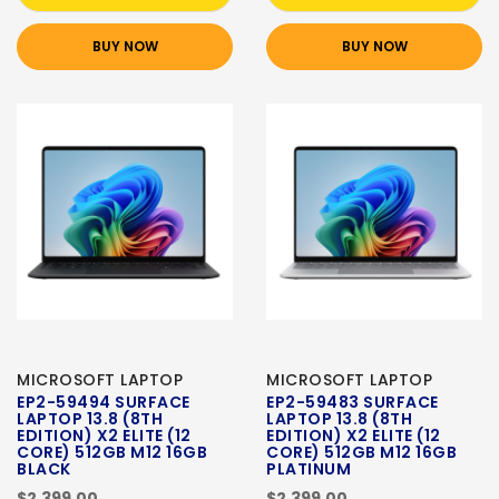
BUY NOW
BUY NOW
MICROSOFT LAPTOP
MICROSOFT LAPTOP
EP2-59494 SURFACE
EP2-59483 SURFACE
LAPTOP 13.8 (8TH
LAPTOP 13.8 (8TH
EDITION) X2 ELITE (12
EDITION) X2 ELITE (12
CORE) 512GB M12 16GB
CORE) 512GB M12 16GB
BLACK
PLATINUM
$2,399.00
$2,399.00