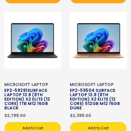
MICROSOFT LAPTOP
MICROSOFT LAPTOP
EP2-59291SURFACE
EP2-59504 SURFACE
LAPTOP 13.8 (8TH
LAPTOP 13.8 (8TH
EDITION) X2 ELITE (12
EDITION) X2 ELITE (12
CORE) 1TB M12 16GB
CORE) 512GB M12 16GB
BLACK
DUNE
$2,799.00
$2,399.00
Add to Cart
Add to Cart