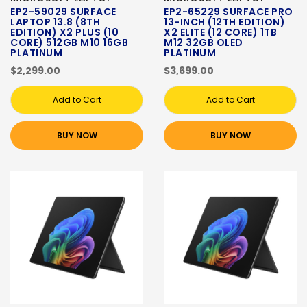
EP2-59029 SURFACE
EP2-65229 SURFACE PRO
LAPTOP 13.8 (8TH
13-INCH (12TH EDITION)
EDITION) X2 PLUS (10
X2 ELITE (12 CORE) 1TB
CORE) 512GB M10 16GB
M12 32GB OLED
PLATINUM
PLATINUM
$2,299.00
$3,699.00
Add to Cart
Add to Cart
BUY NOW
BUY NOW