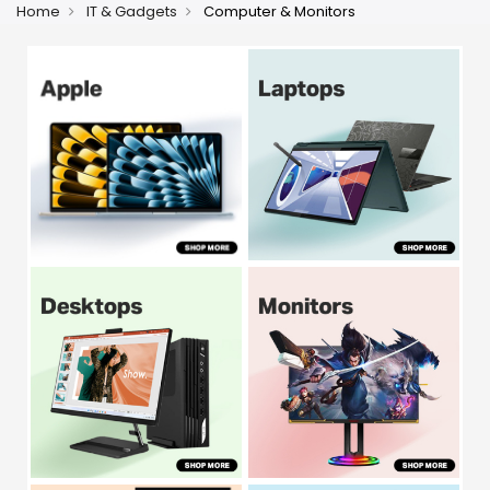
Home
IT & Gadgets
Computer & Monitors