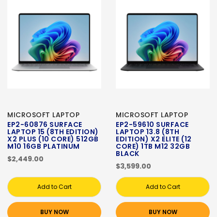
MICROSOFT LAPTOP
MICROSOFT LAPTOP
EP2-60876 SURFACE
EP2-59610 SURFACE
LAPTOP 15 (8TH EDITION)
LAPTOP 13.8 (8TH
X2 PLUS (10 CORE) 512GB
EDITION) X2 ELITE (12
M10 16GB PLATINUM
CORE) 1TB M12 32GB
BLACK
$2,449.00
$3,599.00
Add to Cart
Add to Cart
BUY NOW
BUY NOW