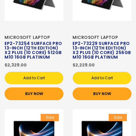
MICROSOFT LAPTOP
MICROSOFT LAPTOP
EP2-73254 SURFACE PRO
EP2-73229 SURFACE PRO
13-INCH (12TH EDITION)
13-INCH (12TH EDITION)
X2 PLUS (10 CORE) 512GB
X2 PLUS (10 CORE) 256GB
M10 16GB PLATINUM
M10 16GB PLATINUM
$2,329.00
$2,229.00
Add to Cart
Add to Cart
BUY NOW
BUY NOW
Sale
Sale