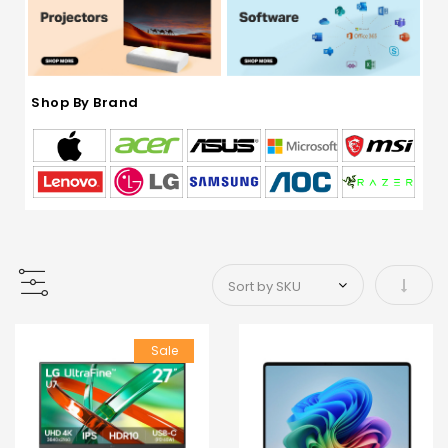
Shop By Brand
Set As
Sale