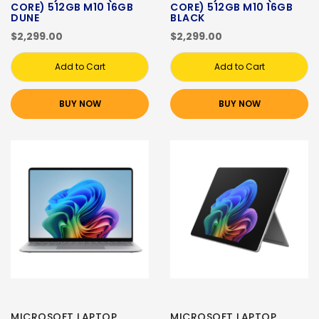
CORE) 512GB M10 16GB
CORE) 512GB M10 16GB
DUNE
BLACK
$2,299.00
$2,299.00
Add to Cart
Add to Cart
BUY NOW
BUY NOW
MICROSOFT LAPTOP
MICROSOFT LAPTOP