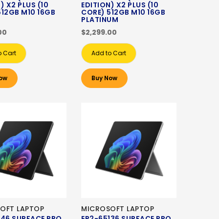
) X2 PLUS (10
EDITION) X2 PLUS (10
512GB M10 16GB
CORE) 512GB M10 16GB
PLATINUM
00
$2,299.00
o Cart
Add to Cart
ow
Buy Now
OFT LAPTOP
MICROSOFT LAPTOP
146 SURFACE PRO
EP2-65136 SURFACE PRO