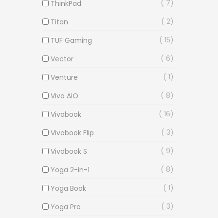
7
ThinkPad
2
Titan
15
TUF Gaming
6
Vector
1
Venture
8
Vivo AiO
16
Vivobook
3
Vivobook Flip
9
Vivobook S
8
Yoga 2-in-1
1
Yoga Book
3
Yoga Pro