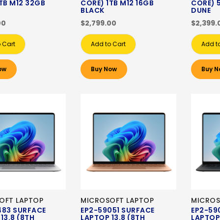
TB M12 32GB
CORE) 1TB M12 16GB
CORE) 
BLACK
DUNE
00
$2,799.00
$2,399.
 Cart
Add to Cart
Add t
ow
Buy Now
Buy N
OFT LAPTOP
MICROSOFT LAPTOP
MICROS
483 SURFACE
EP2-59051 SURFACE
EP2-59
13.8 (8TH
LAPTOP 13.8 (8TH
LAPTOP 