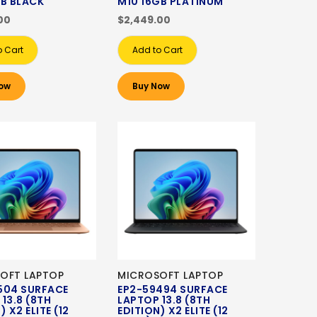
GB BLACK
M10 16GB PLATINUM
00
$2,449.00
o Cart
Add to Cart
ow
Buy Now
OFT LAPTOP
MICROSOFT LAPTOP
504 SURFACE
EP2-59494 SURFACE
13.8 (8TH
LAPTOP 13.8 (8TH
) X2 ELITE (12
EDITION) X2 ELITE (12