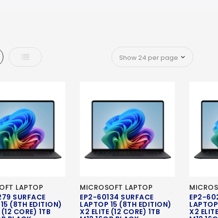
d
List
OFT LAPTOP
MICROSOFT LAPTOP
MICROS
279 SURFACE
EP2-60134 SURFACE
EP2-60
15 (8TH EDITION)
LAPTOP 15 (8TH EDITION)
LAPTOP 
 (12 CORE) 1TB
X2 ELITE (12 CORE) 1TB
X2 ELIT