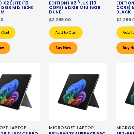
 X2 ELITE (12
EDITION) X2 PLUS (10
EDITION
12GB M12 16GB
CORE) 512GB M10 16GB
CORE) 
UM
DUNE
BLACK
00
$2,299.00
$2,299.
 Cart
Add to Cart
Add t
ow
Buy Now
Buy N
OFT LAPTOP
MICROSOFT LAPTOP
MICROS
229 SURFACE PRO
EP2-65028 SURFACE PRO
EP2-65