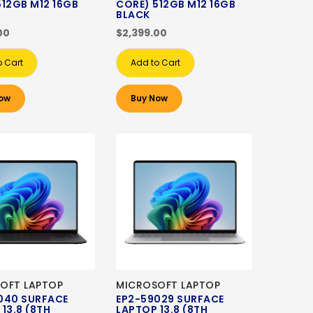
512GB M12 16GB
CORE) 512GB M12 16GB
BLACK
00
$2,399.00
o Cart
Add to Cart
ow
Buy Now
OFT LAPTOP
MICROSOFT LAPTOP
040 SURFACE
EP2-59029 SURFACE
13.8 (8TH
LAPTOP 13.8 (8TH