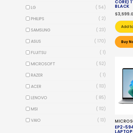
CORE) 1
BLACK
54
LG
$3,599.
2
PHILIPS
Add to
23
SAMSUNG
170
ASUS
Buy N
1
FUJITSU
52
MICROSOFT
1
RAZER
113
ACER
85
LENOVO
112
MSI
13
VAIO
MICROS
EP2-59
LAPTOP 