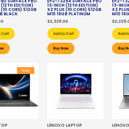
280 SURFACE PRO
EP2-73254 SURFACE PRO
EP2-73
 (12TH EDITION)
13-INCH (12TH EDITION)
13-INCH
 (10 CORE) 512GB
X2 PLUS (10 CORE) 512GB
X2 PLUS
B BLACK
M10 16GB PLATINUM
M10 16
00
$2,329.00
$2,229.
 Cart
Add to Cart
Add t
ow
Buy Now
Buy N
Sale
TOP
LENOVO LAPTOP
LENOVO