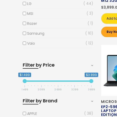
M12 32
44
LG
$3,899.
3
MSI
Add to
1
Razer
Buy N
10
Samsung
12
Vaio
Filter by Price
$1 499
$3 899
1 499
2 099
2 699
3 299
3 899
Filter by Brand
MICROS
EP2-59
LAPTOP 
38
APPLE
EDITION)