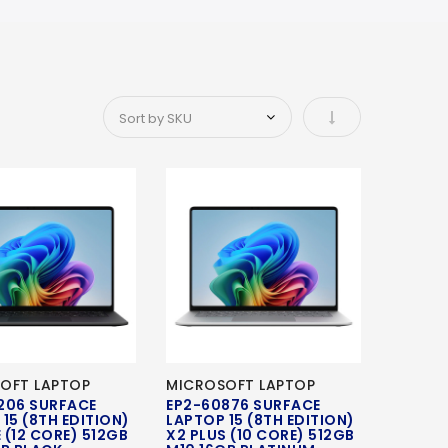
Set Ascending Di
OFT LAPTOP
MICROSOFT LAPTOP
206 SURFACE
EP2-60876 SURFACE
15 (8TH EDITION)
LAPTOP 15 (8TH EDITION)
E (12 CORE) 512GB
X2 PLUS (10 CORE) 512GB