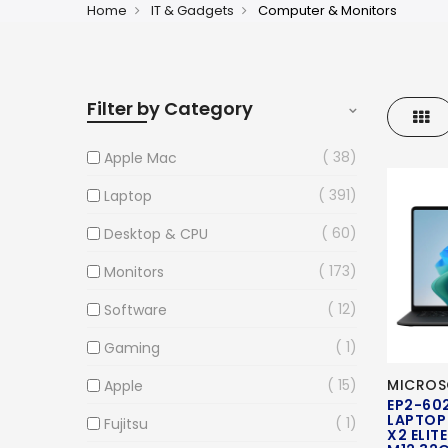
Home
IT & Gadgets
Computer & Monitors
Filter by Category
Gri
38
Apple Mac
391
Laptop
60
Desktop & CPU
173
Monitors
12
Software
1
Gaming
15
MICROS
Apple
EP2-60
LAPTOP 
1
Fujitsu
X2 ELITE