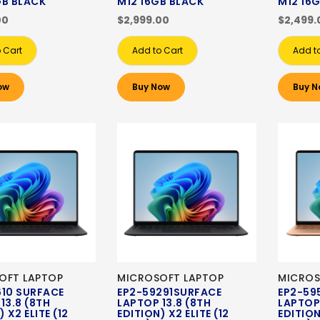
GB BLACK
M12 16GB BLACK
M12 16
00
$2,999.00
$2,499.
 Cart
Add to Cart
Add t
ow
Buy Now
Buy N
OFT LAPTOP
MICROSOFT LAPTOP
MICROS
610 SURFACE
EP2-59291SURFACE
EP2-59
13.8 (8TH
LAPTOP 13.8 (8TH
LAPTOP 
 X2 ELITE (12
EDITION) X2 ELITE (12
EDITION