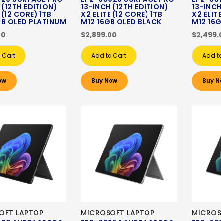
 (12TH EDITION)
13-INCH (12TH EDITION)
13-INCH
 (12 CORE) 1TB
X2 ELITE (12 CORE) 1TB
X2 ELIT
GB OLED PLATINUM
M12 16GB OLED BLACK
M12 16
00
$2,899.00
$2,499.
 Cart
Add to Cart
Add t
ow
Buy Now
Buy N
OFT LAPTOP
MICROSOFT LAPTOP
MICROS