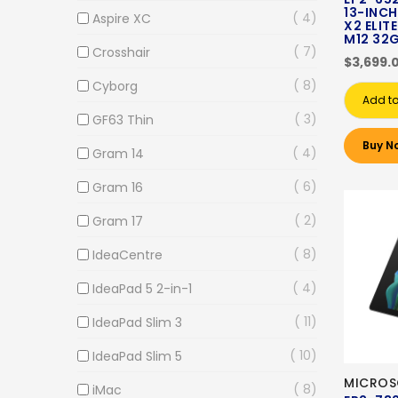
13-INCH
4
Aspire XC
X2 ELITE
M12 32
7
Crosshair
$3,699.
8
Cyborg
Add to
3
GF63 Thin
Buy N
4
Gram 14
6
Gram 16
2
Gram 17
8
IdeaCentre
4
IdeaPad 5 2-in-1
11
IdeaPad Slim 3
10
IdeaPad Slim 5
MICROS
8
iMac