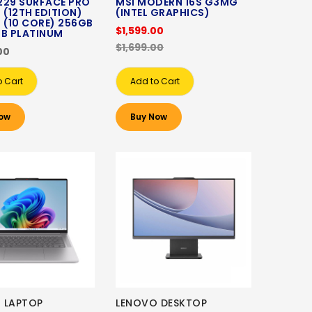
229 SURFACE PRO
MSI MODERN 16S G3MG
 (12TH EDITION)
(INTEL GRAPHICS)
 (10 CORE) 256GB
$1,599.00
GB PLATINUM
$1,699.00
00
o Cart
Add to Cart
ow
Buy Now
 LAPTOP
LENOVO DESKTOP