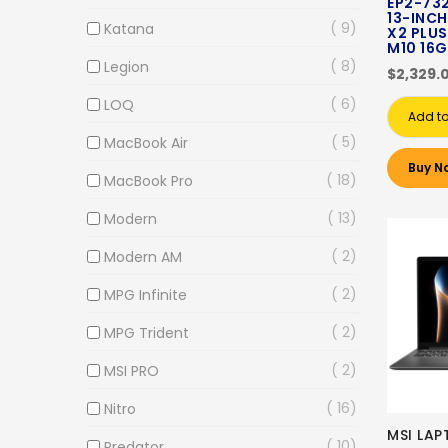
EP2-73
13-INCH
9
Katana
X2 PLUS
M10 16G
8
Legion
$2,329.
6
LOQ
Add to
5
MacBook Air
Buy N
18
MacBook Pro
13
Modern
2
Modern AM
2
MPG Infinite
2
MPG Trident
2
MSI PRO
16
Nitro
MSI LAP
10
Predator