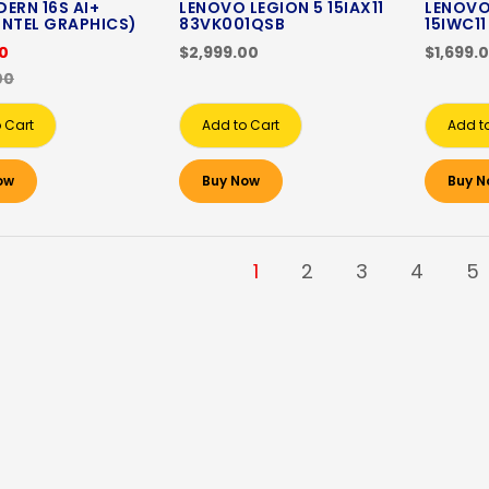
ERN 16S AI+
LENOVO LEGION 5 15IAX11
LENOVO
INTEL GRAPHICS)
83VK001QSB
15IWC1
00
$2,999.00
$1,699.
00
 Cart
Add to Cart
Add t
ow
Buy Now
Buy N
1
2
3
4
5