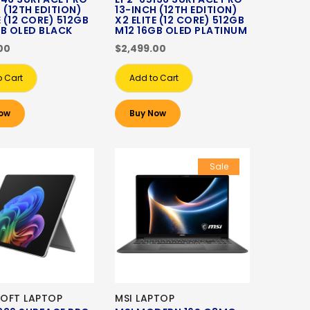
 (12TH EDITION)
13-INCH (12TH EDITION)
E (12 CORE) 512GB
X2 ELITE (12 CORE) 512GB
GB OLED BLACK
M12 16GB OLED PLATINUM
00
$2,499.00
o Cart
Add to Cart
ow
Buy Now
Sale
OFT LAPTOP
MSI LAPTOP