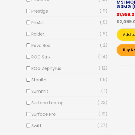
MSI MOD
G3MG (
9
Prestige
$1,999.
$2,099.
5
ProArt
6
Raider
Add to
2
Revo Box
Buy N
14
ROG Strix
12
ROG Zephyrus
5
Stealth
1
Summit
23
Surface Laptop
19
Surface Pro
27
Swift