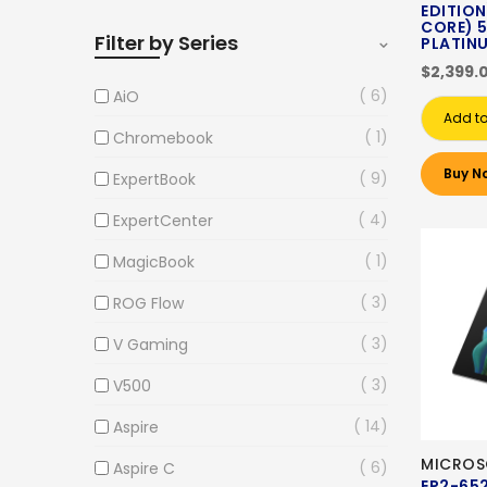
EDITION)
CORE) 5
Filter by Series
PLATIN
$2,399.
6
AiO
Add to
1
Chromebook
Buy N
9
ExpertBook
4
ExpertCenter
1
MagicBook
3
ROG Flow
3
V Gaming
3
V500
14
Aspire
MICROS
6
Aspire C
EP2-65