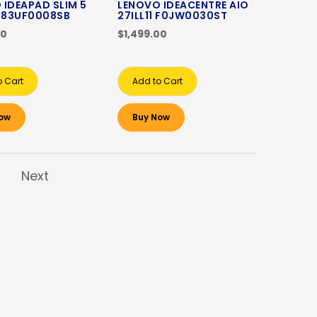
 IDEAPAD SLIM 5
LENOVO IDEACENTRE AIO
1 83UF0008SB
27ILL11 F0JW0030ST
00
$1,499.00
o Cart
Add to Cart
ow
Buy Now
Next