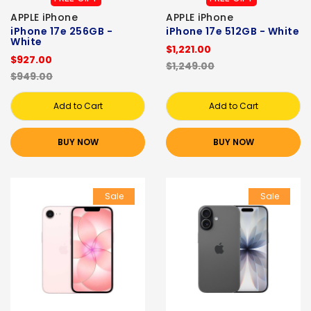
APPLE iPhone
APPLE iPhone
iPhone 17e 256GB -
iPhone 17e 512GB - White
White
$1,221.00
$927.00
$1,249.00
$949.00
Add to Cart
Add to Cart
BUY NOW
BUY NOW
Sale
Sale