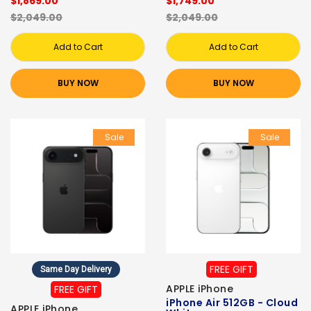
$1,869.00
$1,749.00
$2,049.00
$2,049.00
Add to Cart
Add to Cart
BUY NOW
BUY NOW
Sale
Sale
FREE GIFT
Same Day Delivery
APPLE iPhone
FREE GIFT
iPhone Air 512GB - Cloud
APPLE iPhone