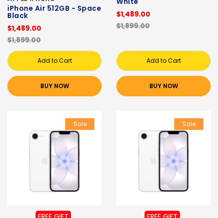
White
iPhone Air 512GB - Space
$1,489.00
Black
$1,899.00
$1,489.00
$1,899.00
Add to Cart
Add to Cart
BUY NOW
BUY NOW
Sale
Sale
FREE GIFT
FREE GIFT