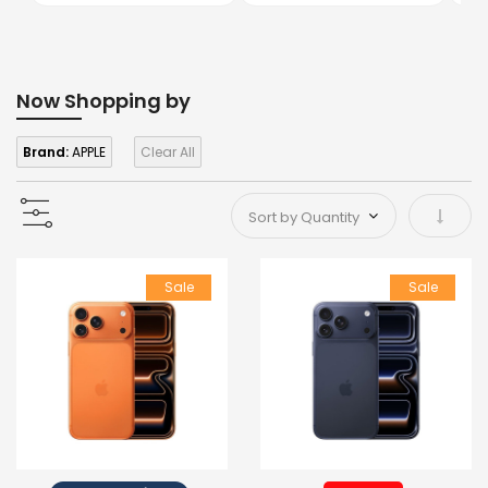
Now Shopping by
Brand:
APPLE
Clear All
Set As
Sale
Sale