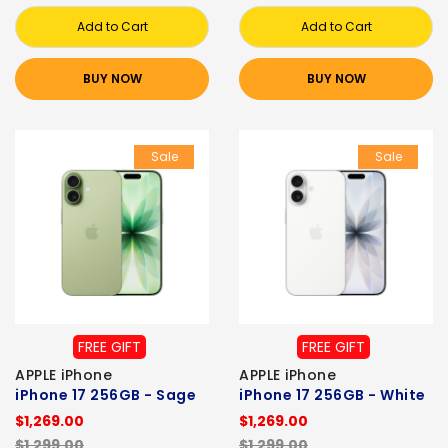
Add to Cart
Add to Cart
BUY NOW
BUY NOW
Sale
Sale
FREE GIFT
FREE GIFT
APPLE iPhone
APPLE iPhone
iPhone 17 256GB - Sage
iPhone 17 256GB - White
$1,269.00
$1,269.00
$1,299.00
$1,299.00