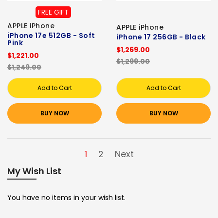
FREE GIFT
APPLE iPhone
APPLE iPhone
iPhone 17e 512GB - Soft
iPhone 17 256GB - Black
Pink
$1,269.00
$1,221.00
$1,299.00
$1,249.00
Add to Cart
Add to Cart
BUY NOW
BUY NOW
1
2
Next
My Wish List
You have no items in your wish list.