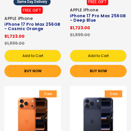
FREE GIFT
Same Day Delivery
APPLE iPhone
FREE GIFT
iPhone 17 Pro Max 256GB
APPLE iPhone
- Deep Blue
iPhone 17 Pro Max 256GB
$1,723.00
- Cosmic Orange
$1,899.00
$1,723.00
$1,899.00
Add to Cart
Add to Cart
BUY NOW
BUY NOW
Sale
Sale