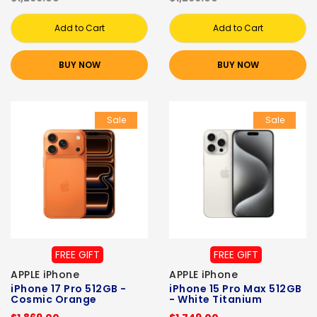
Add to Cart
Add to Cart
BUY NOW
BUY NOW
Sale
Sale
FREE GIFT
FREE GIFT
APPLE iPhone
APPLE iPhone
iPhone 17 Pro 512GB -
iPhone 15 Pro Max 512GB
Cosmic Orange
- White Titanium