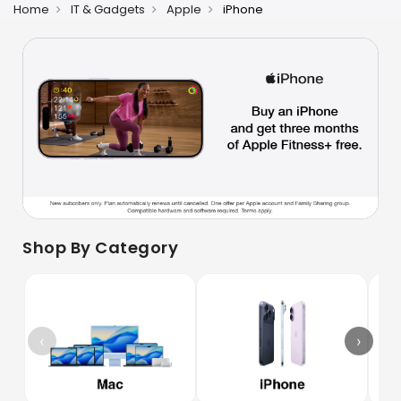
Home
IT & Gadgets
Apple
iPhone
Shop By Category
‹
›