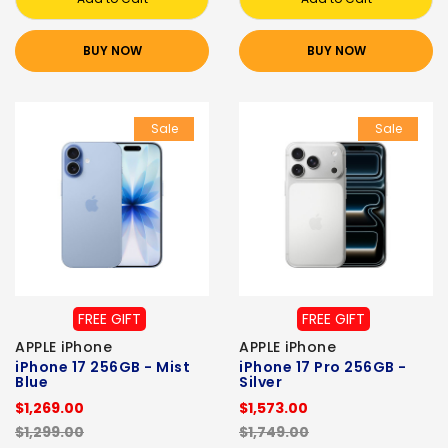
BUY NOW
BUY NOW
Sale
Sale
FREE GIFT
FREE GIFT
APPLE iPhone
APPLE iPhone
iPhone 17 256GB - Mist
iPhone 17 Pro 256GB -
Blue
Silver
$1,269.00
$1,573.00
$1,299.00
$1,749.00