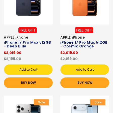
FREE GIFT
FREE GIFT
APPLE iPhone
APPLE iPhone
iPhone 17 Pro Max 512GB
iPhone 17 Pro Max 512GB
- Deep Blue
- Cosmic Orange
$2,019.00
$2,019.00
$2,199.00
$2,199.00
Add to Cart
Add to Cart
BUY NOW
BUY NOW
Sale
Sale