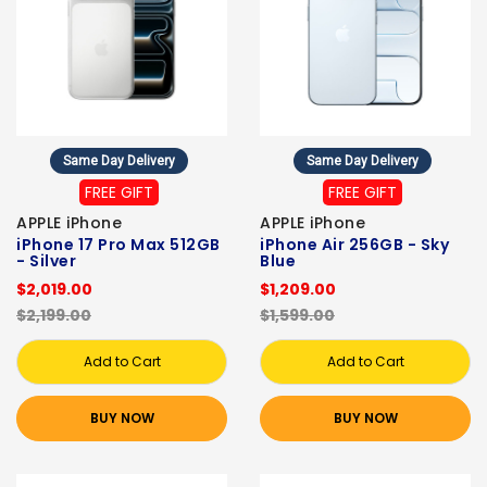
Same Day Delivery
Same Day Delivery
FREE GIFT
FREE GIFT
APPLE iPhone
APPLE iPhone
iPhone 17 Pro Max 512GB
iPhone Air 256GB - Sky
- Silver
Blue
$2,019.00
$1,209.00
$2,199.00
$1,599.00
Add to Cart
Add to Cart
BUY NOW
BUY NOW