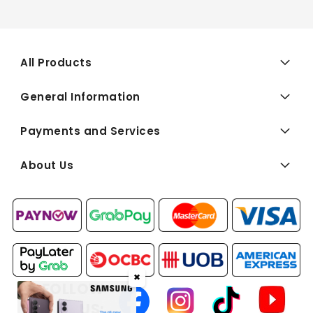
All Products
General Information
Payments and Services
About Us
✖
FOLLOW
US: