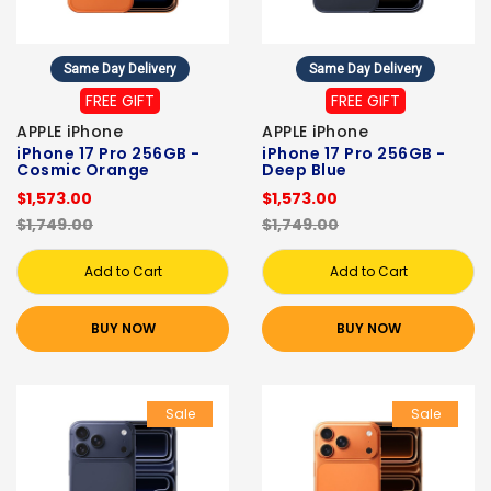
Same Day Delivery
Same Day Delivery
FREE GIFT
FREE GIFT
APPLE iPhone
APPLE iPhone
iPhone 17 Pro 256GB -
iPhone 17 Pro 256GB -
Cosmic Orange
Deep Blue
$1,573.00
$1,573.00
$1,749.00
$1,749.00
Add to Cart
Add to Cart
BUY NOW
BUY NOW
Sale
Sale