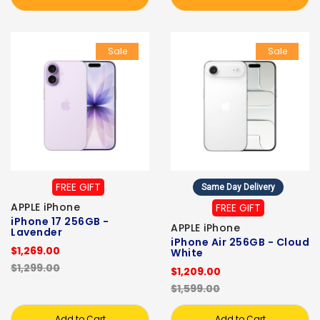
Sale
Sale
FREE GIFT
Same Day Delivery
APPLE iPhone
FREE GIFT
iPhone 17 256GB -
APPLE iPhone
Lavender
iPhone Air 256GB - Cloud
$1,269.00
White
$1,299.00
$1,209.00
$1,599.00
Add to Cart
Add to Cart