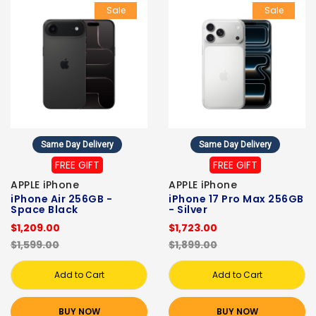
Sale
Sale
Same Day Delivery
Same Day Delivery
FREE GIFT
FREE GIFT
APPLE iPhone
APPLE iPhone
iPhone Air 256GB -
iPhone 17 Pro Max 256GB
Space Black
- Silver
$1,209.00
$1,723.00
$1,599.00
$1,899.00
Add to Cart
Add to Cart
BUY NOW
BUY NOW