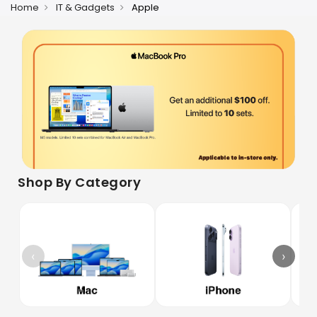
Home
IT & Gadgets
Apple
Shop By Category
‹
›