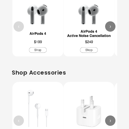
‹
›
Shop Accessories
‹
›