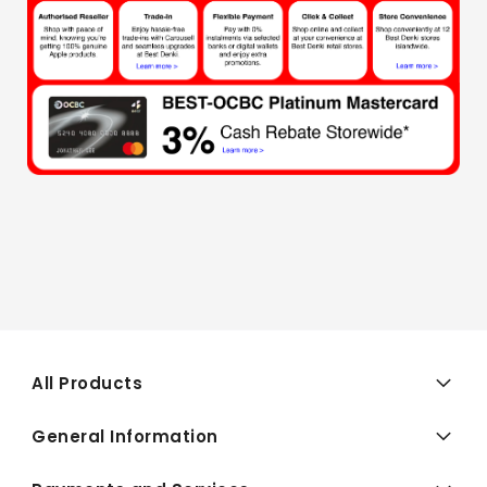
All Products
General Information