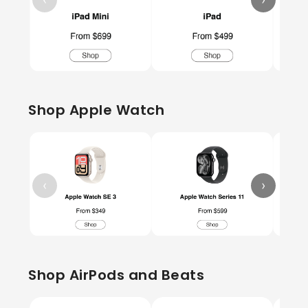
Shop Apple Watch
‹
›
Shop AirPods and Beats