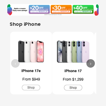
Shop iPhone
‹
›