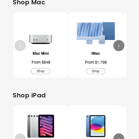
Shop Mac
‹
›
Shop iPad
‹
›