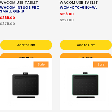
WACOM USB TABLET
WACOM USB TABLET
WACOM INTUOS PRO
WCM-CTC-6110-WL
SMALL GEN.8
$158.00
$369.00
$221.00
$379.00
Add to Cart
Add to Cart
BUY NOW
BUY NOW
Sale
Sale