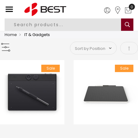
Home
IT & Gadgets
Set 
Sale
Sale