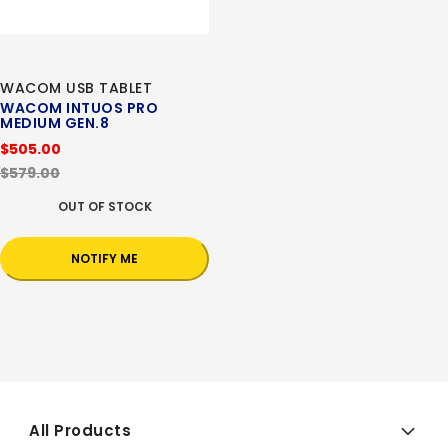
WACOM USB TABLET
WACOM INTUOS PRO
MEDIUM GEN.8
$505.00
$579.00
OUT OF STOCK
NOTIFY ME
All Products