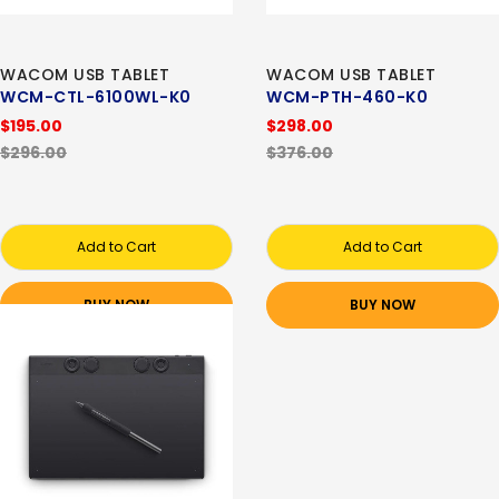
WACOM USB TABLET
WACOM USB TABLET
WCM-CTL-6100WL-K0
WCM-PTH-460-K0
$195.00
$298.00
$296.00
$376.00
Add to Cart
Add to Cart
BUY NOW
BUY NOW