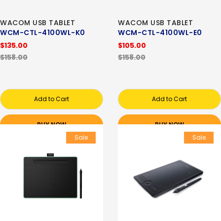
WACOM USB TABLET
WACOM USB TABLET
WCM-CTL-4100WL-K0
WCM-CTL-4100WL-E0
$135.00
$105.00
$158.00
$158.00
Add to Cart
Add to Cart
BUY NOW
BUY NOW
Sale
Sale