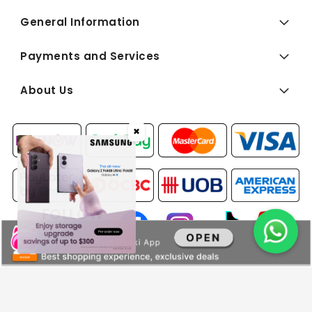
General Information
Payments and Services
About Us
✖
FOLLOW
US:
Copyright © 2026 BEST Denki (Singapore) Pte Ltd. All Rights
Reserved.