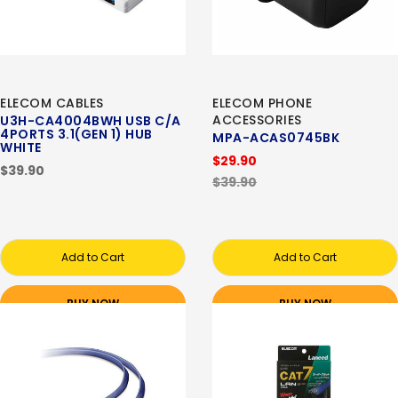
ELECOM CABLES
ELECOM PHONE
ACCESSORIES
U3H-CA4004BWH USB C/A
4PORTS 3.1(GEN 1) HUB
MPA-ACAS0745BK
WHITE
$29.90
$39.90
$39.90
Add to Cart
Add to Cart
BUY NOW
BUY NOW