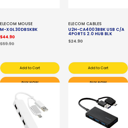
ELECOM MOUSE
ELECOM CABLES
M-XGL30DBSKBK
U2H-CA4003BBK USB C/A
4PORTS 2.0 HUB BLK
$44.90
$24.90
$59.90
Add to Cart
Add to Cart
BUY NOW
BUY NOW