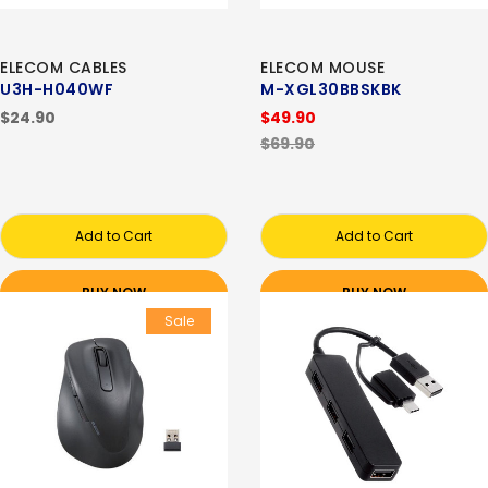
ELECOM CABLES
ELECOM MOUSE
U3H-H040WF
M-XGL30BBSKBK
$24.90
$49.90
$69.90
Add to Cart
Add to Cart
BUY NOW
BUY NOW
Sale