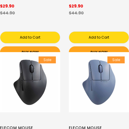
$29.90
$29.90
$44.90
$44.90
Add to Cart
Add to Cart
BUY NOW
BUY NOW
Sale
Sale
ELECOM MOUSE
ELECOM MOUSE