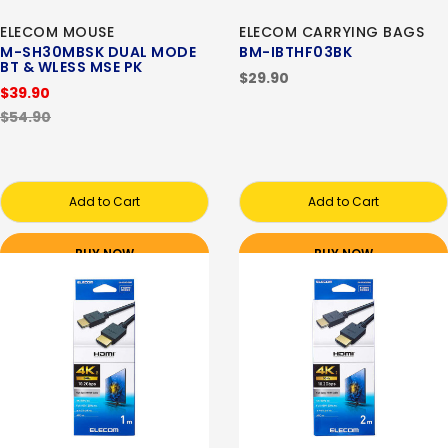
ELECOM MOUSE
ELECOM CARRYING BAGS
M-SH30MBSK DUAL MODE
BM-IBTHF03BK
BT & WLESS MSE PK
$29.90
$39.90
$54.90
Add to Cart
Add to Cart
BUY NOW
BUY NOW