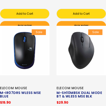
Add to Cart
Add to Cart
BUY NOW
BUY NOW
Sale
Sale
ELECOM MOUSE
ELECOM MOUSE
M-IR07DRS WLESS MSE
M-SH10MBSK DUAL MODE
BLUE
BT & WLESS MSE BLK
$15.90
$29.90