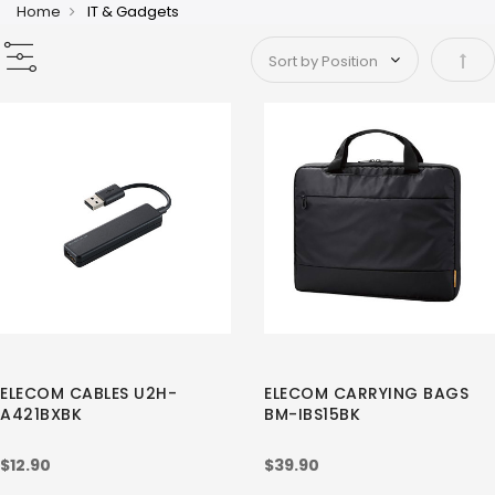
Home
IT & Gadgets
Set 
ELECOM CABLES U2H-
ELECOM CARRYING BAGS
A421BXBK
BM-IBS15BK
$12.90
$39.90