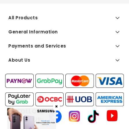
All Products
General Information
Payments and Services
About Us
✖
FOLLOW
US: