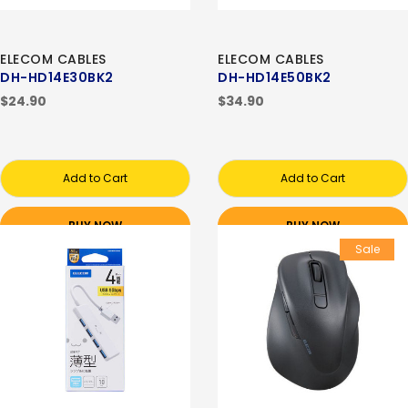
ELECOM CABLES
ELECOM CABLES
DH-HD14E30BK2
DH-HD14E50BK2
$24.90
$34.90
Add to Cart
Add to Cart
BUY NOW
BUY NOW
Sale