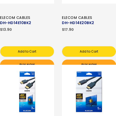
ELECOM CABLES
ELECOM CABLES
DH-HD14E10BK2
DH-HD14E20BK2
$13.90
$17.90
Add to Cart
Add to Cart
BUY NOW
BUY NOW