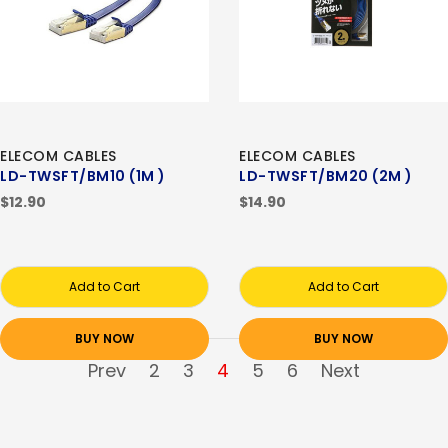
ELECOM CABLES
ELECOM CABLES
LD-TWSFT/BM10 (1M )
LD-TWSFT/BM20 (2M )
$12.90
$14.90
Add to Cart
Add to Cart
BUY NOW
BUY NOW
Prev
2
3
4
5
6
Next