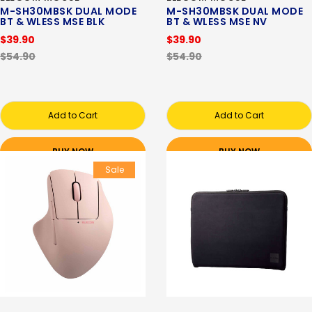
M-SH30MBSK DUAL MODE
M-SH30MBSK DUAL MODE
BT & WLESS MSE BLK
BT & WLESS MSE NV
$39.90
$39.90
$54.90
$54.90
Add to Cart
Add to Cart
BUY NOW
BUY NOW
Sale