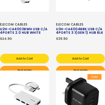
ELECOM CABLES
ELECOM CABLES
U2H-CA4003BWH USB C/A
U3H-CA4004BBK USB C/A
4PORTS 2.0 HUB WHITE
4PORTS 3.1(GEN 1) HUB BLK
$24.90
$39.90
Add to Cart
Add to Cart
BUY NOW
BUY NOW
Sale