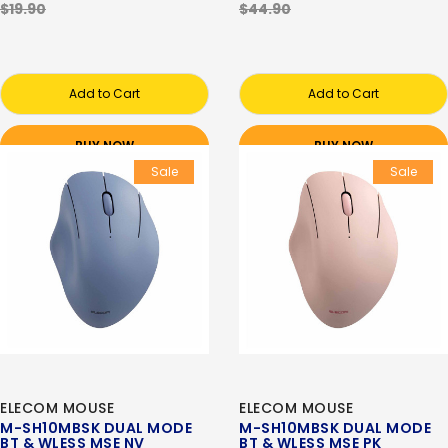
$19.90
$44.90
Add to Cart
Add to Cart
BUY NOW
BUY NOW
Sale
Sale
ELECOM MOUSE
ELECOM MOUSE
M-SH10MBSK DUAL MODE
M-SH10MBSK DUAL MODE
BT & WLESS MSE NV
BT & WLESS MSE PK