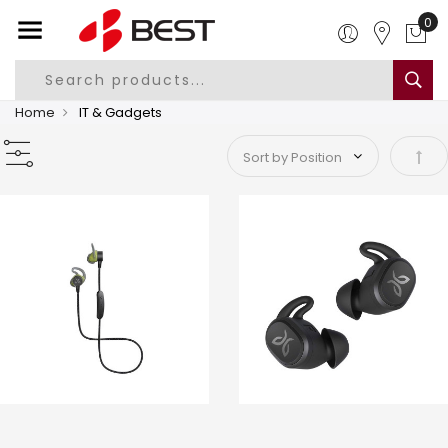
Home
IT & Gadgets
Set 