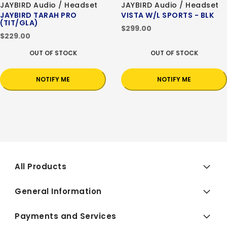
JAYBIRD Audio / Headset
JAYBIRD Audio / Headset
JAYBIRD TARAH PRO
VISTA W/L SPORTS - BLK
(TIT/GLA)
$299.00
$229.00
OUT OF STOCK
OUT OF STOCK
NOTIFY ME
NOTIFY ME
All Products
General Information
Payments and Services