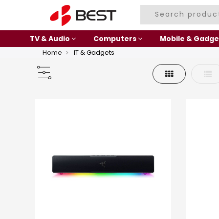
TV & Audio
Computers
Mobile & Gadge
Home
IT & Gadgets
Grid
List