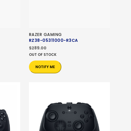
RAZER GAMING
RZ38-05311000-R3CA
$289.00
OUT OF STOCK
NOTIFY ME