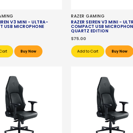
AMING
RAZER GAMING
IREN V3 MINI - ULTRA-
RAZER SEIREN V3 MINI - ULT
T USB MICROPHONE
COMPACT USB MICROPHON
QUARTZ EDITION
$75.00
Cart
Buy Now
Add to Cart
Buy Now