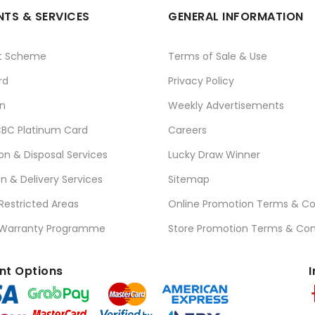
TS & SERVICES
GENERAL INFORMATION
t Scheme
Terms of Sale & Use
rd
Privacy Policy
n
Weekly Advertisements
BC Platinum Card
Careers
ion & Disposal Services
Lucky Draw Winner
on & Delivery Services
Sitemap
 Restricted Areas
Online Promotion Terms & Co
 Warranty Programme
Store Promotion Terms & Con
t Options
I