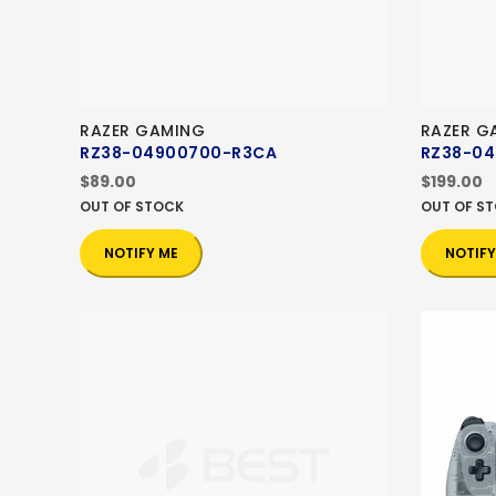
RAZER GAMING
RAZER G
RZ38-04900700-R3CA
RZ38-0
$89.00
$199.00
OUT OF STOCK
OUT OF S
NOTIFY ME
NOTIFY