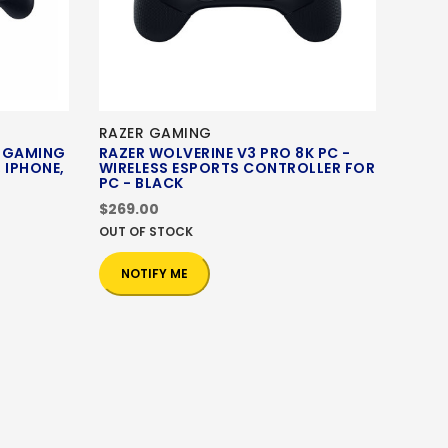
RAZER GAMING
C GAMING
RAZER WOLVERINE V3 PRO 8K PC -
 IPHONE,
WIRELESS ESPORTS CONTROLLER FOR
PC - BLACK
$269.00
OUT OF STOCK
NOTIFY ME