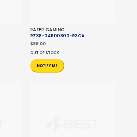
RAZER GAMING
RZ38-04900800-R3CA
$89.00
OUT OF STOCK
NOTIFY ME