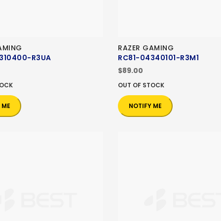
AMING
RAZER GAMING
310400-R3UA
RC81-04340101-R3M1
$89.00
TOCK
OUT OF STOCK
 ME
NOTIFY ME