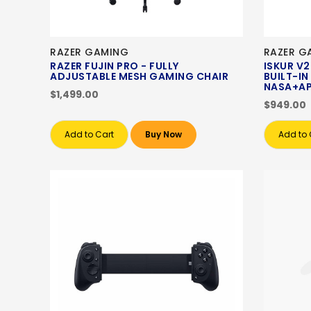
RAZER GAMING
RAZER G
RAZER FUJIN PRO - FULLY
ISKUR V2
ADJUSTABLE MESH GAMING CHAIR
BUILT-I
NASA+AP
$1,499.00
$949.00
Add to Cart
Buy Now
Add to 