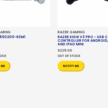
AMING
RAZER GAMING
550200-R3M1
RAZER KISHI V3 PRO - USB 
CONTROLLER FOR ANDROID,
AND IPAD MINI
$229.00
TOCK
OUT OF STOCK
 ME
NOTIFY ME