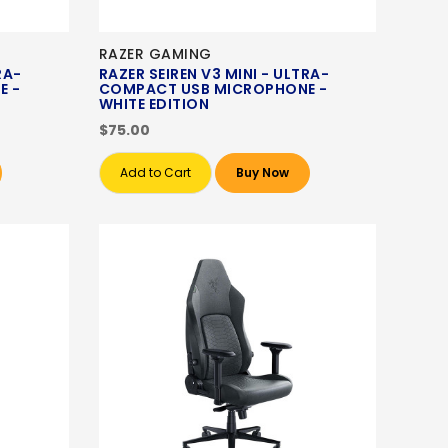
RAZER GAMING
RA-
RAZER SEIREN V3 MINI - ULTRA-
E -
COMPACT USB MICROPHONE -
WHITE EDITION
$75.00
Add to Cart
Buy Now