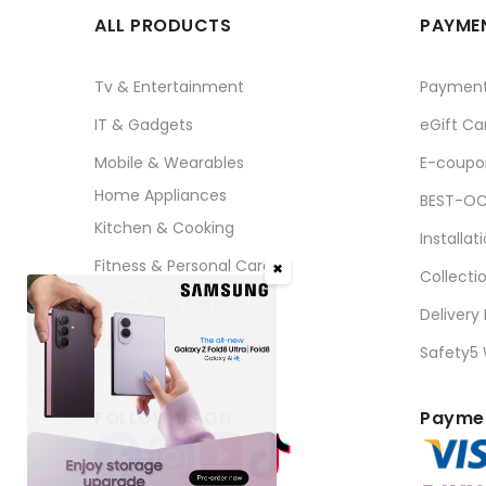
ALL PRODUCTS
PAYMEN
Tv & Entertainment
Paymen
IT & Gadgets
eGift Ca
Mobile & Wearables
E-coupo
Home Appliances
BEST-OC
Kitchen & Cooking
Installat
Fitness & Personal Care
✖
Collecti
Aircon & Air Care
Delivery
Corporate Sales
Safety5
FOLLOW US ON
Paymen