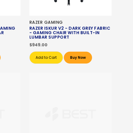
RAZER GAMING
 GAMING
RAZER ISKUR V2 - DARK GREY FABRIC
AR
- GAMING CHAIR WITH BUILT-IN
LUMBAR SUPPORT
$949.00
Add to Cart
Buy Now