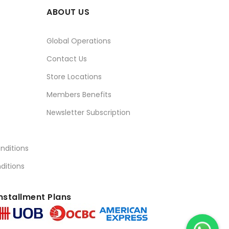
ABOUT US
Global Operations
Contact Us
Store Locations
Members Benefits
Newsletter Subscription
nditions
ditions
nstallment Plans