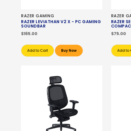
RAZER GAMING
RAZER G
RAZER LEVIATHAN V2 X - PC GAMING
RAZER SE
SOUNDBAR
COMPAC
$165.00
$75.00
Add to Cart
Buy Now
Add to 