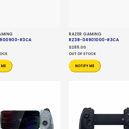
AMING
RAZER GAMING
4900900-R3CA
RZ38-04901000-R3CA
$289.00
TOCK
OUT OF STOCK
 ME
NOTIFY ME