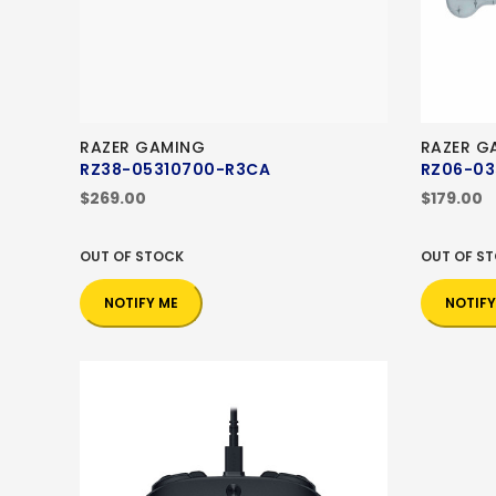
RAZER GAMING
RAZER G
RZ38-05310700-R3CA
RZ06-03
$269.00
$179.00
OUT OF STOCK
OUT OF S
NOTIFY ME
NOTIFY