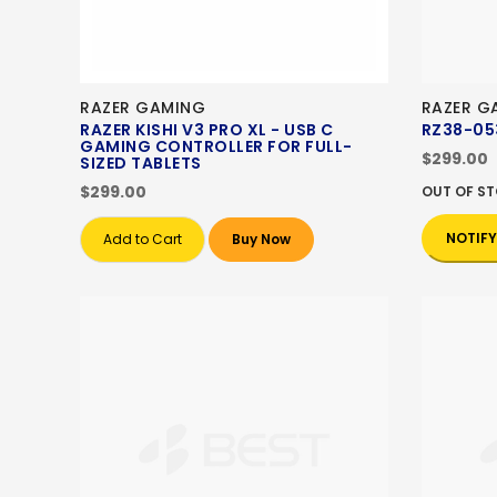
RAZER GAMING
RAZER G
RAZER KISHI V3 PRO XL - USB C
RZ38-05
GAMING CONTROLLER FOR FULL-
$299.00
SIZED TABLETS
$299.00
OUT OF S
NOTIFY
Add to Cart
Buy Now