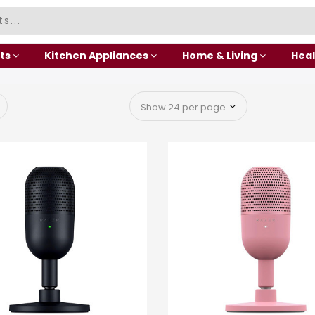
ts
Kitchen Appliances
Home & Living
Heal