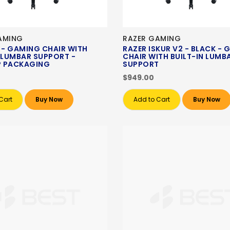
AMING
RAZER GAMING
 - GAMING CHAIR WITH
RAZER ISKUR V2 - BLACK -
N LUMBAR SUPPORT -
CHAIR WITH BUILT-IN LUMB
 PACKAGING
SUPPORT
$949.00
Cart
Buy Now
Add to Cart
Buy Now