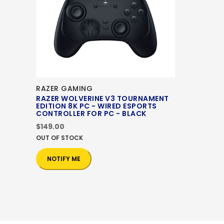
RAZER GAMING
RAZER WOLVERINE V3 TOURNAMENT
EDITION 8K PC - WIRED ESPORTS
CONTROLLER FOR PC - BLACK
$149.00
OUT OF STOCK
NOTIFY ME