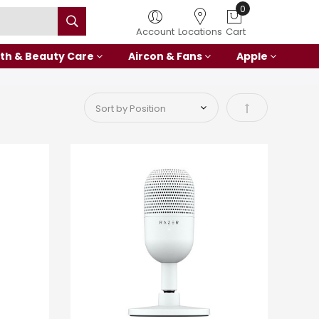
Account
Locations
Cart
th & Beauty Care
Aircon & Fans
Apple
Set Descending