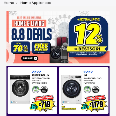
Home
Home Appliances