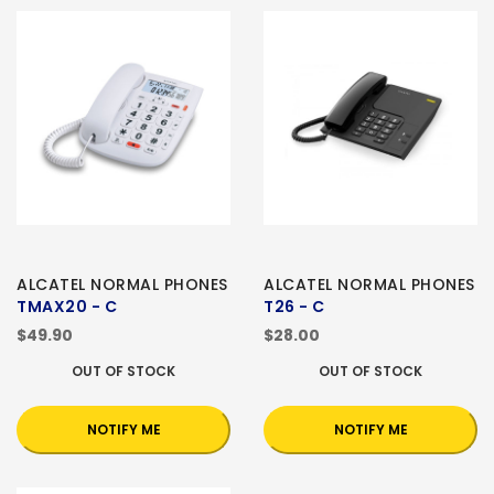
ALCATEL NORMAL PHONES
ALCATEL NORMAL PHONES
TMAX20 - C
T26 - C
$49.90
$28.00
OUT OF STOCK
OUT OF STOCK
NOTIFY ME
NOTIFY ME