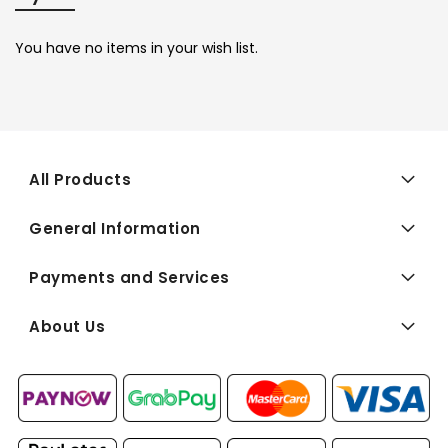
You have no items in your wish list.
All Products
General Information
Payments and Services
About Us