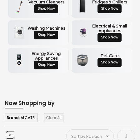
Vacuum Cleaners
Fridges & Chillers
Shop Now
Shop Now
Electrical & Small
Washing Machines
Appliances
Shop Now
Shop Now
Energy Saving
Pet Care
Appliances
Shop Now
Shop Now
Now Shopping by
Brand:
ALCATEL
Clear All
Set As