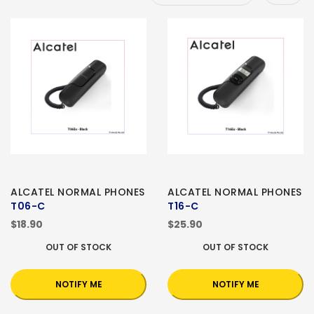
ALCATEL NORMAL PHONES
ALCATEL NORMAL PHONES
T06-C
T16-C
$18.90
$25.90
OUT OF STOCK
OUT OF STOCK
NOTIFY ME
NOTIFY ME