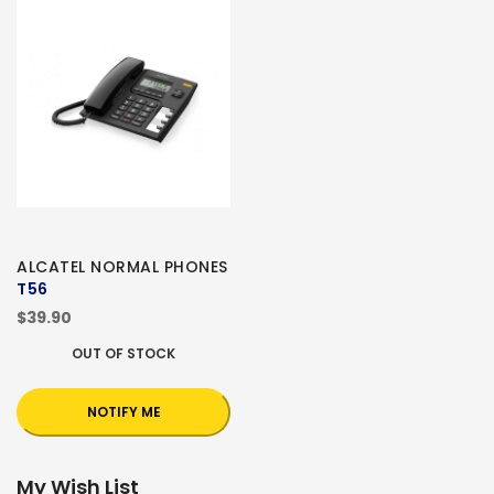
ALCATEL NORMAL PHONES
T56
$39.90
OUT OF STOCK
NOTIFY ME
My Wish List