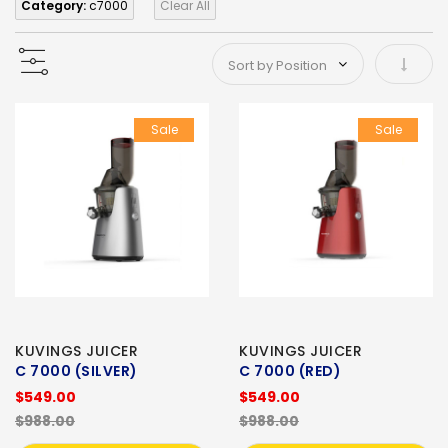
Category:
c7000
Clear All
Set As
Sale
Sale
KUVINGS JUICER
KUVINGS JUICER
C 7000 (SILVER)
C 7000 (RED)
$549.00
$549.00
$988.00
$988.00