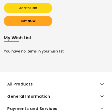
Add to Cart
BUY NOW
My Wish List
You have no items in your wish list.
All Products
General Information
Payments and Services