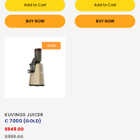
Add to Cart
Add to Cart
BUY NOW
BUY NOW
Sale
KUVINGS JUICER
C 7000 (GOLD)
$549.00
$988.00