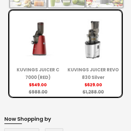
R
K
KUVINGS JUICER C
KUVINGS JUICER REVO
7000 (RED)
830 Silver
$549.00
$629.00
$988.00
$1,288.00
Now Shopping by