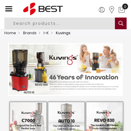
0
Home
Brands
I-K
Kuvings