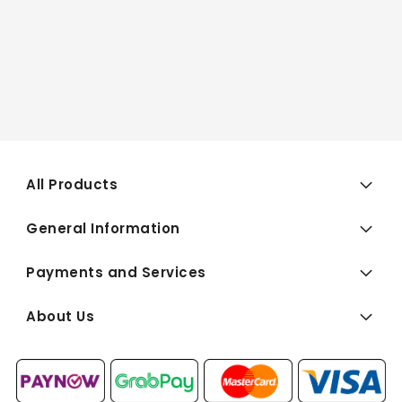
All Products
General Information
Payments and Services
About Us