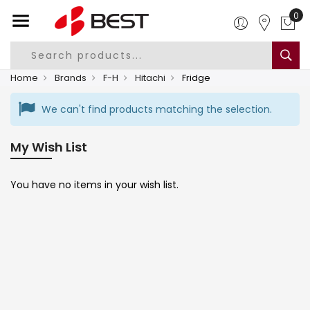
0
Home
Brands
F-H
Hitachi
Fridge
We can't find products matching the selection.
My Wish List
You have no items in your wish list.