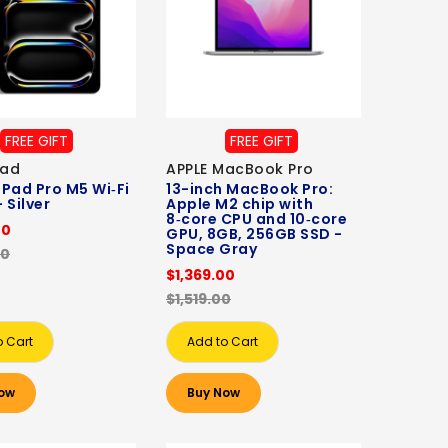
FREE GIFT
FREE GIFT
Pad
APPLE MacBook Pro
 iPad Pro M5 Wi‑Fi
13-inch MacBook Pro:
 Silver
Apple M2 chip with
8‑core CPU and 10‑core
00
GPU, 8GB, 256GB SSD -
Space Gray
00
$1,369.00
$1,519.00
o Cart
Add to Cart
ow
Buy Now