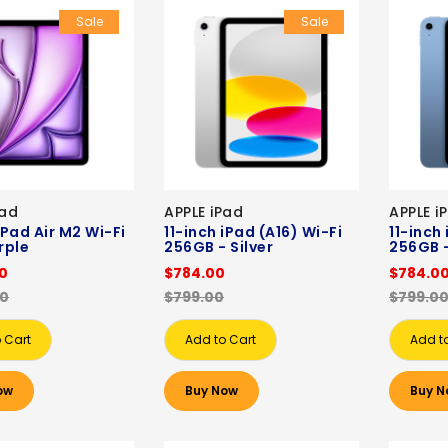
Sale
Sale
Pad
APPLE iPad
APPLE i
iPad Air M2 Wi-Fi
11-inch iPad (A16) Wi-Fi
11-inch
rple
256GB - Silver
256GB -
00
$784.00
$784.0
00
$799.00
$799.0
 Cart
Add to Cart
Add t
ow
Buy Now
Buy N