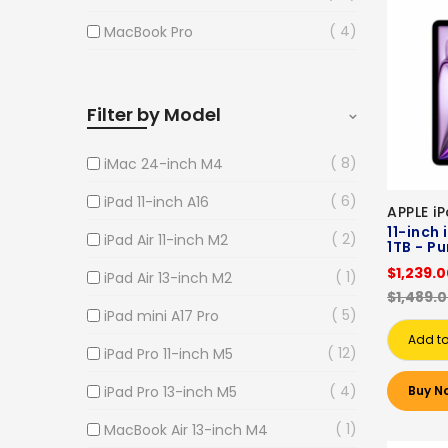
4
MacBook Pro
Filter by Model
8
iMac 24-inch M4
6
iPad 11-inch A16
APPLE i
11-inch 
2
iPad Air 11-inch M2
1TB - Pu
$1,239.
1
iPad Air 13-inch M2
$1,489.
5
iPad mini A17 Pro
Add to
12
iPad Pro 11-inch M5
4
iPad Pro 13-inch M5
Buy N
1
MacBook Air 13-inch M4