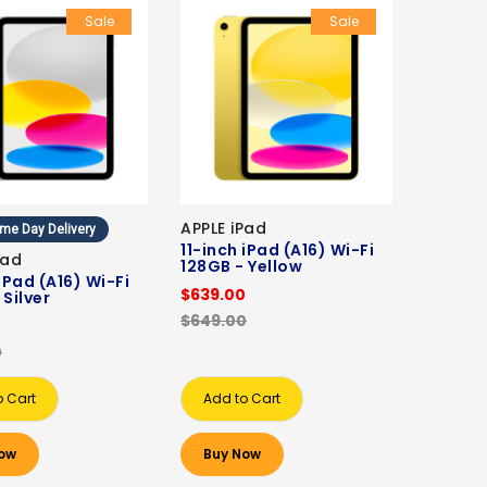
Sale
Sale
APPLE iPad
me Day Delivery
11-inch iPad (A16) Wi-Fi
Pad
128GB - Yellow
 iPad (A16) Wi-Fi
$639.00
 Silver
$649.00
0
0
o Cart
Add to Cart
ow
Buy Now