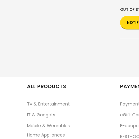
OUT OF 
NOTIF
ALL PRODUCTS
PAYMEN
Tv & Entertainment
Paymen
IT & Gadgets
eGift Ca
Mobile & Wearables
E-coupo
Home Appliances
BEST-OC