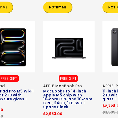
Y ME
NOTIFY ME
NOTI
FREE GIFT
FREE GIFT
Pad
APPLE MacBook Pro
APPLE i
iPad Pro M5 Wi‑Fi
MacBook Pro 14-inch:
11-inch
ar 2TB with
Apple M5 chip with
2TB wit
xture glass -
10‑core CPU and 10‑core
glass -
GPU, 24GB, 1TB SSD -
$2,728.
Space Black
00
$3,599.
$2,953.00
00