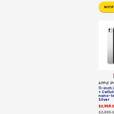
NOTIF
APPLE i
11-inch 
+ Cellul
nano-te
Silver
$2,958.
$3,899.