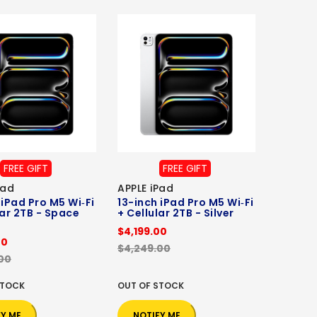
FREE GIFT
FREE GIFT
Pad
APPLE iPad
 iPad Pro M5 Wi‑Fi
13-inch iPad Pro M5 Wi‑Fi
lar 2TB - Space
+ Cellular 2TB - Silver
$4,199.00
00
$4,249.00
00
STOCK
OUT OF STOCK
FY ME
NOTIFY ME