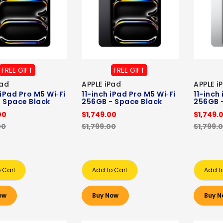
FREE GIFT
FREE GIFT
Pad
APPLE iPad
APPLE i
 iPad Pro M5 Wi‑Fi
11-inch iPad Pro M5 Wi‑Fi
11-inch
 Space Black
256GB - Space Black
256GB -
00
$1,749.00
$1,749.
00
$1,799.00
$1,799.
 Cart
Add to Cart
Add t
ow
Buy Now
Buy N