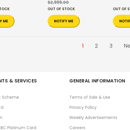
$2,999.00
STOCK
OUT OF STOCK
OUT OF 
Y ME
NOTIFY ME
NOTI
1
2
3
Ne
TS & SERVICES
GENERAL INFORMATION
t Scheme
Terms of Sale & Use
rd
Privacy Policy
n
Weekly Advertisements
BC Platinum Card
Careers