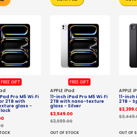
FREE GIFT
FREE GIFT
Pad
APPLE iPad
APPLE i
iPad Pro M5 Wi‑Fi
11-inch iPad Pro M5 Wi‑Fi
11-inch
ar 2TB with
2TB with nano-texture
2TB - S
xture glass -
glass - Silver
$3,399.
lack
$3,549.00
$3,449.
00
$3,599.00
00
STOCK
OUT OF STOCK
OUT OF 