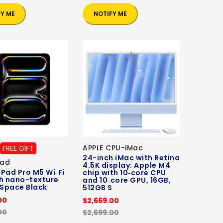
FY ME
NOTIFY ME
APPLE CPU-iMac
FREE GIFT
24-inch iMac with Retina
Pad
4.5K display: Apple M4
 iPad Pro M5 Wi‑Fi
chip with 10‑core CPU
h nano-texture
and 10‑core GPU, 16GB,
 Space Black
512GB S
00
$2,669.00
00
$2,699.00