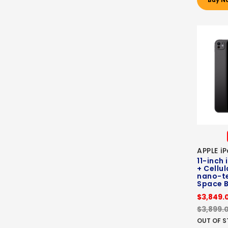
APPLE i
11-inch 
+ Cellul
nano-te
Space B
$3,849.
$3,899.
OUT OF 