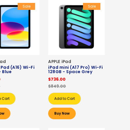
Sale
Sale
Pad
APPLE iPad
 iPad (A16) Wi-Fi
iPad mini (A17 Pro) Wi-Fi
 Blue
128GB - Space Grey
0
$736.00
0
$849.00
o Cart
Add to Cart
ow
Buy Now