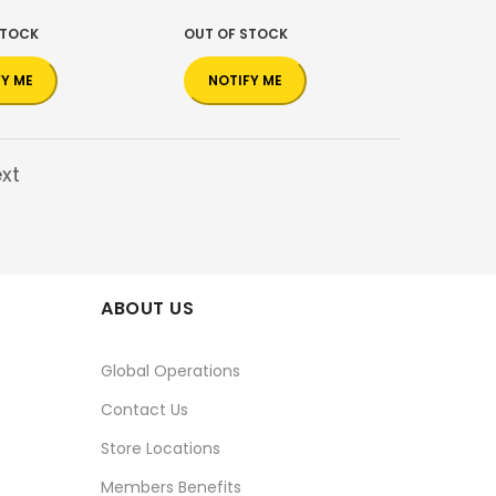
STOCK
OUT OF STOCK
FY ME
NOTIFY ME
xt
ABOUT US
Global Operations
Contact Us
Store Locations
Members Benefits