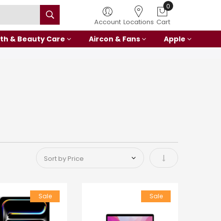
0
Account
Locations
Cart
th & Beauty Care
Aircon & Fans
Apple
Set Ascending Di
Sale
Sale