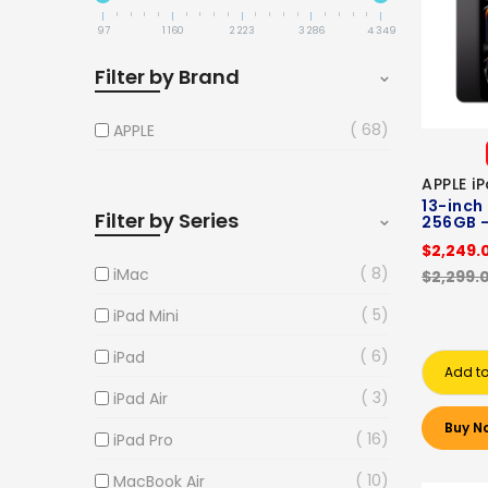
97
1 160
2 223
3 286
4 349
Filter by Brand
68
APPLE
APPLE i
13-inch
Filter by Series
256GB -
$2,249.
8
iMac
$2,299.
5
iPad Mini
6
iPad
Add to
3
iPad Air
Buy N
16
iPad Pro
10
MacBook Air