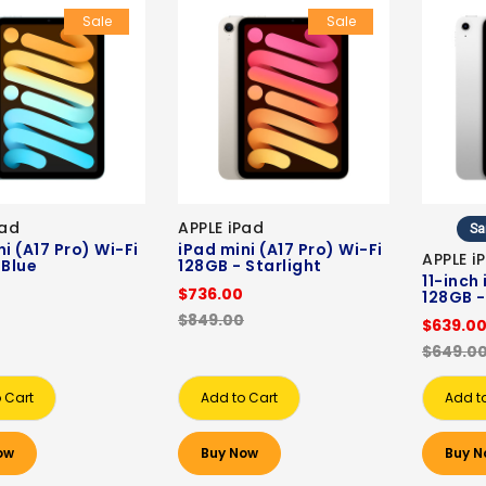
Sale
Sale
Pad
APPLE iPad
Sa
i (A17 Pro) Wi-Fi
iPad mini (A17 Pro) Wi-Fi
APPLE i
 Blue
128GB - Starlight
11-inch
$736.00
128GB -
$849.00
$639.0
$649.0
 Cart
Add to Cart
Add t
ow
Buy Now
Buy N