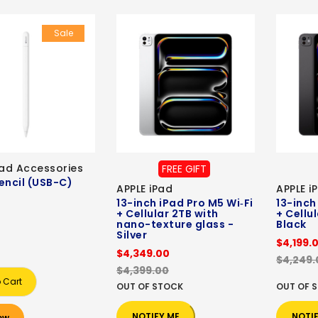
Sale
Pad Accessories
FREE GIFT
encil (USB-C)
APPLE iPad
APPLE i
13-inch iPad Pro M5 Wi‑Fi
13-inch
+ Cellular 2TB with
+ Cellu
nano-texture glass -
Black
Silver
$4,199.
$4,349.00
$4,249.
$4,399.00
 Cart
OUT OF STOCK
OUT OF 
NOTIFY ME
NOTI
ow