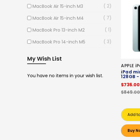
2
MacBook Air 15-inch M3
7
MacBook Air 15-inch M4
1
MacBook Pro 13-inch M2
3
MacBook Pro 14-inch M5
My Wish List
APPLE i
iPad min
You have no items in your wish list.
128GB -
$736.00
$849.00
Add to
Buy N