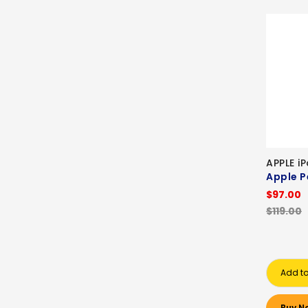
APPLE i
Apple P
$97.00
$119.00
Add to
Buy N