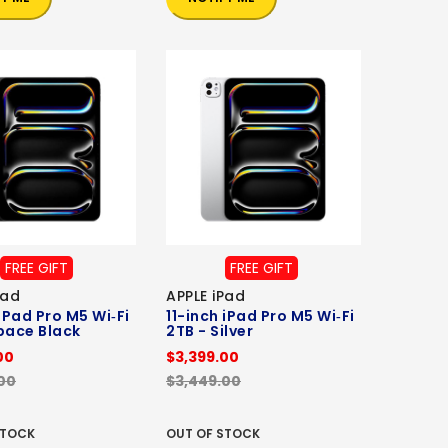
FREE GIFT
FREE GIFT
Pad
APPLE iPad
 iPad Pro M5 Wi‑Fi
11-inch iPad Pro M5 Wi‑Fi
pace Black
2TB - Silver
00
$3,399.00
00
$3,449.00
STOCK
OUT OF STOCK