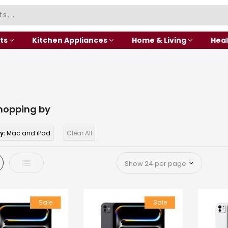
ts
Kitchen Appliances
Home & Living
Heal
hopping by
y:
Mac and iPad
Clear All
d
List
Sale
Sale