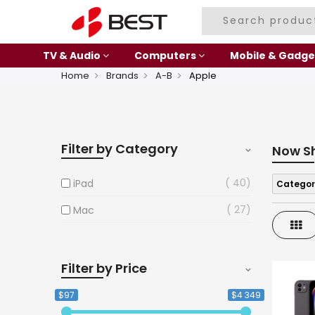
TV & Audio
Computers
Mobile & Gadge
Home
Brands
A-B
Apple
Filter by Category
Now S
40
iPad
Categor
27
Mac
Gri
Filter by Price
$97
$4 349