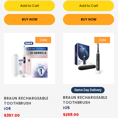
Add to Cart
Add to Cart
BUY NOW
BUY NOW
Sale
Sale
Same Day Delivery
BRAUN RECHARGEABLE
BRAUN RECHARGEABLE
TOOTHBRUSH
TOOTHBRUSH
iO5
iO6
$259.00
$357.00