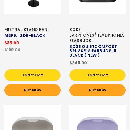
MISTRAL STAND FAN
BOSE
EARPHONES/HEADPHONES
MSF1610DR-BLACK
/EARBUDS
$85.00
BOSE QUIETCOMFORT
$199.00
BRUSSELS EARBUDS III
BLACK ( NEW )
$249.00
Add to Cart
Add to Cart
BUY NOW
BUY NOW