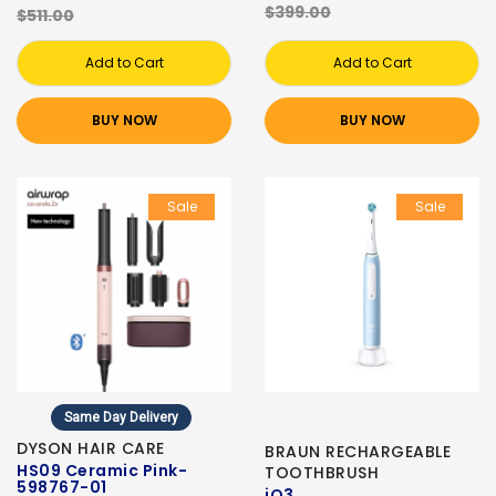
$399.00
$511.00
Add to Cart
Add to Cart
BUY NOW
BUY NOW
Sale
Sale
Same Day Delivery
DYSON HAIR CARE
BRAUN RECHARGEABLE
HS09 Ceramic Pink-
TOOTHBRUSH
598767-01
iO3