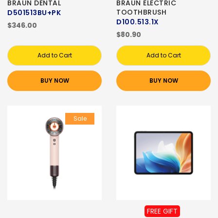
BRAUN DENTAL
BRAUN ELECTRIC
TOOTHBRUSH
D501513BU+PK
D100.513.1X
$346.00
$80.90
Add to Cart
Add to Cart
BUY NOW
BUY NOW
Sale
FREE GIFT