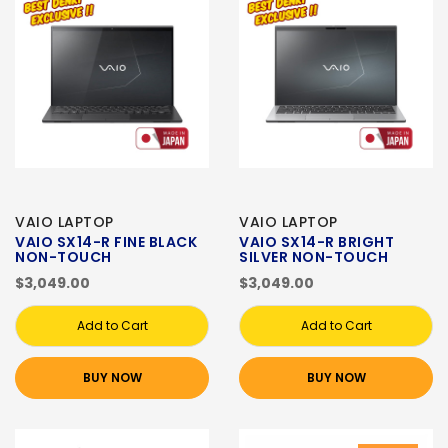
VAIO LAPTOP
VAIO LAPTOP
VAIO SX14-R FINE BLACK
VAIO SX14-R BRIGHT
NON-TOUCH
SILVER NON-TOUCH
$3,049.00
$3,049.00
Add to Cart
Add to Cart
BUY NOW
BUY NOW