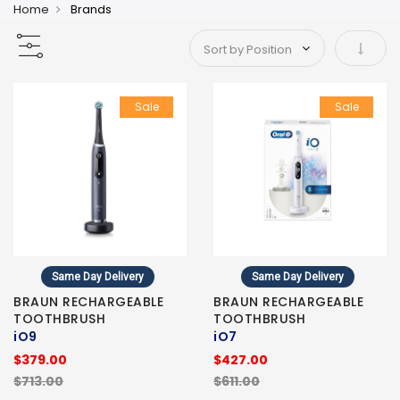
Home
Brands
Set As
Sale
Sale
Same Day Delivery
Same Day Delivery
BRAUN RECHARGEABLE
BRAUN RECHARGEABLE
TOOTHBRUSH
TOOTHBRUSH
iO9
iO7
$379.00
$427.00
$713.00
$611.00