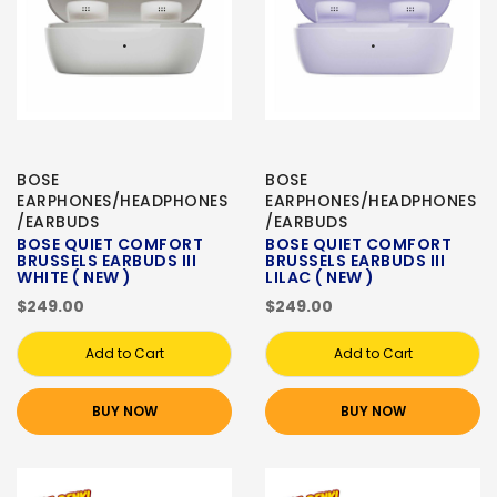
BOSE
BOSE
EARPHONES/HEADPHONES
EARPHONES/HEADPHONES
/EARBUDS
/EARBUDS
BOSE QUIET COMFORT
BOSE QUIET COMFORT
BRUSSELS EARBUDS III
BRUSSELS EARBUDS III
WHITE ( NEW )
LILAC ( NEW )
$249.00
$249.00
Add to Cart
Add to Cart
BUY NOW
BUY NOW