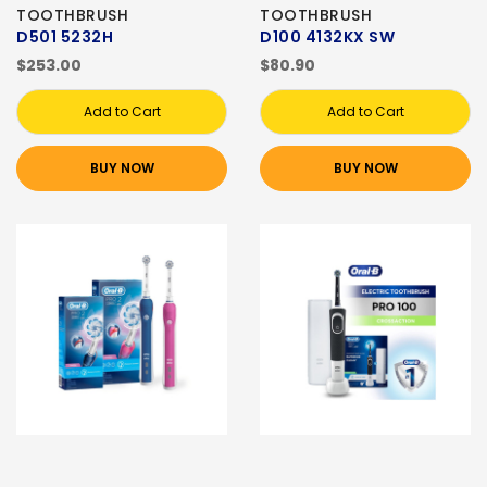
TOOTHBRUSH
TOOTHBRUSH
D501 5232H
D100 4132KX SW
$253.00
$80.90
Add to Cart
Add to Cart
BUY NOW
BUY NOW