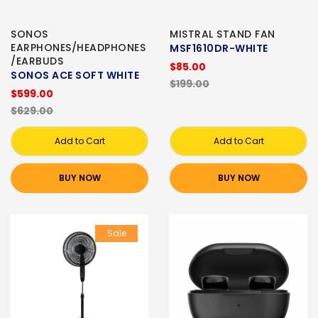
SONOS
MISTRAL STAND FAN
EARPHONES/HEADPHONES
MSF1610DR-WHITE
/EARBUDS
$85.00
SONOS ACE SOFT WHITE
$199.00
$599.00
$629.00
Add to Cart
Add to Cart
BUY NOW
BUY NOW
Sale