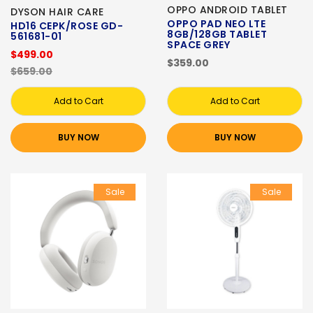
OPPO ANDROID TABLET
DYSON HAIR CARE
OPPO PAD NEO LTE
HD16 CEPK/ROSE GD-
8GB/128GB TABLET
561681-01
SPACE GREY
$499.00
$359.00
$659.00
Add to Cart
Add to Cart
BUY NOW
BUY NOW
Sale
Sale