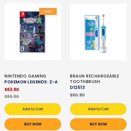
Sale
NINTENDO GAMING
BRAUN RECHARGEABLE
TOOTHBRUSH
POKEMON LEGENDS: Z-A
D12513
$63.90
$60.90
$65.90
Add to Cart
Add to Cart
BUY NOW
BUY NOW