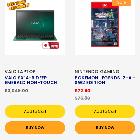
Sale
VAIO LAPTOP
NINTENDO GAMING
VAIO SX14-R DEEP
POKEMON LEGENDS: Z-A -
EMERALD NON-TOUCH
SW2 EDITION
$3,049.00
$72.90
$75.90
Add to Cart
Add to Cart
BUY NOW
BUY NOW