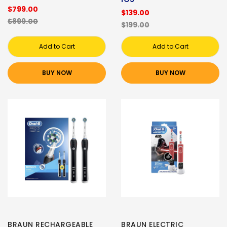
$799.00
$139.00
$899.00
$199.00
Add to Cart
Add to Cart
BUY NOW
BUY NOW
BRAUN RECHARGEABLE
BRAUN ELECTRIC