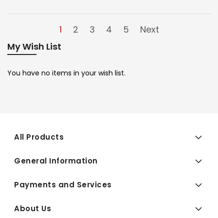
1
2
3
4
5
Next
My Wish List
You have no items in your wish list.
All Products
General Information
Payments and Services
About Us