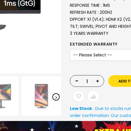
RESPONSE TIME : 1MS
REFRESH RATE : 200HZ
DPPORT X1 (V1.4); HDMI X2 (V2
TILT; SWIVEL; PIVOT AND HEIG
3 YEARS WARRANTY
EXTENDED WARRANTY
-
+
ADD T
Low Stock
: Due to stocks ru
order confirmation. Our custo
stock status and the deliver