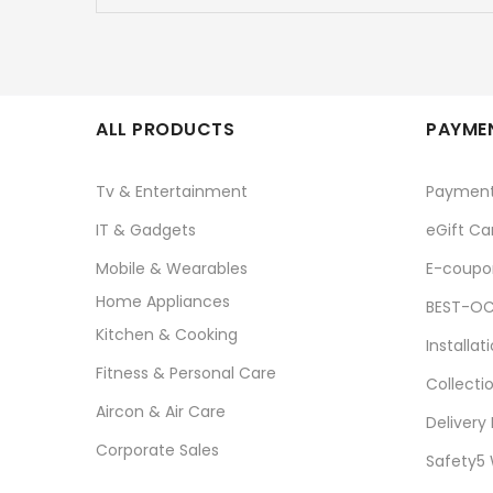
ALL PRODUCTS
PAYMEN
Tv & Entertainment
Paymen
IT & Gadgets
eGift Ca
Mobile & Wearables
E-coupo
Home Appliances
BEST-OC
Kitchen & Cooking
Installat
Fitness & Personal Care
Collecti
Aircon & Air Care
Delivery
Corporate Sales
Safety5