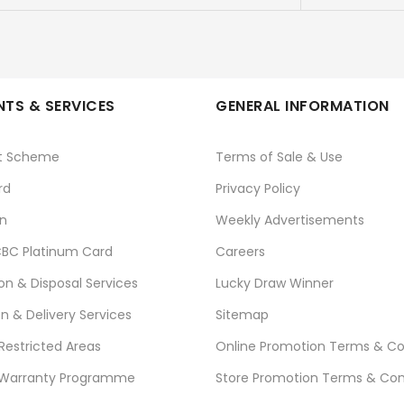
TS & SERVICES
GENERAL INFORMATION
t Scheme
Terms of Sale & Use
rd
Privacy Policy
n
Weekly Advertisements
BC Platinum Card
Careers
ion & Disposal Services
Lucky Draw Winner
on & Delivery Services
Sitemap
 Restricted Areas
Online Promotion Terms & Co
 Warranty Programme
Store Promotion Terms & Con