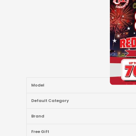
More
Model
Information
Default Category
Brand
Free Gift