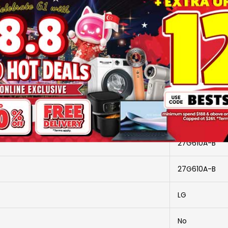
SKU
2918740
Brand
LG
More Information
27G610A-B
27G610A-B
LG
No