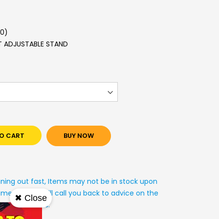
.0)
HT ADJUSTABLE STAND
O CART
BUY NOW
nning out fast, Items may not be in stock upon
mer service will call you back to advice on the
✖ Close
y arrangements.