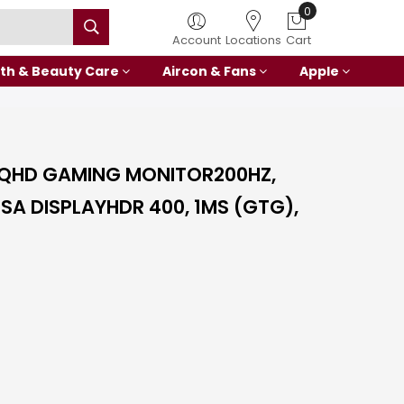
0
Account
Locations
Cart
th & Beauty Care
Aircon & Fans
Apple
 QHD GAMING MONITOR200HZ,
ESA DISPLAYHDR 400, 1MS (GTG),