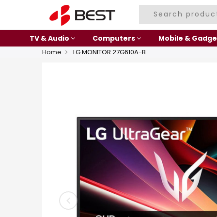
TV & Audio
Computers
Mobile & Gadge
Home
LG MONITOR 27G610A-B