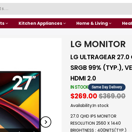
ts
Kitchen Appliances
Home & Living
Heal
LG MONITOR
LG ULTRAGEAR 27.0
SRGB 99% (TYP.), V
HDMI 2.0
IN STOCK
Same Day Delivery
$269.00
$369.00
Availability:
In stock
27.0 QHD IPS MONITOR
RESOLUTION 2560 X 1440
BRIGHTNESS : 400NITS(TYP.)