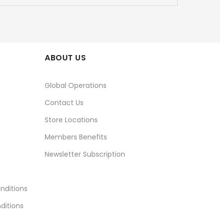
ABOUT US
Global Operations
Contact Us
Store Locations
Members Benefits
Newsletter Subscription
nditions
ditions