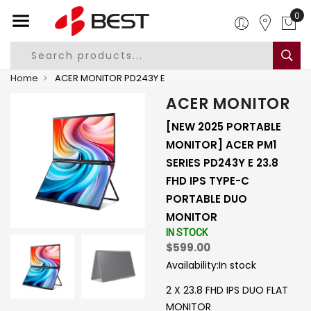
Home
ACER MONITOR PD243Y E
ACER MONITOR
[NEW 2025 PORTABLE
MONITOR] ACER PM1
SERIES PD243Y E 23.8
FHD IPS TYPE-C
PORTABLE DUO
MONITOR
IN STOCK
$599.00
Availability:
In stock
2 X 23.8 FHD IPS DUO FLAT
MONITOR