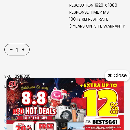
RESOLUTION 1920 X 1080
RESPONSE TIME 4MS
100HZ REFRESH RATE
3 YEARS ON-SITE WARRANTY
-
+
✖ Close
SKU
2918325
Brand
ACER
View More
Add To Cart
Buy Now
Specs
Low Stock
: Due to stocks running out fast, Items may not
be in stock upon order confirmation. Our customer service
will call you back to advice on the stock status and the