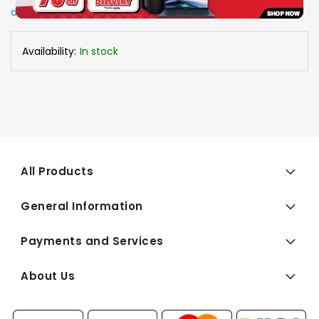
delivery arrangements.
Availability:
In stock
All Products
General Information
Payments and Services
About Us