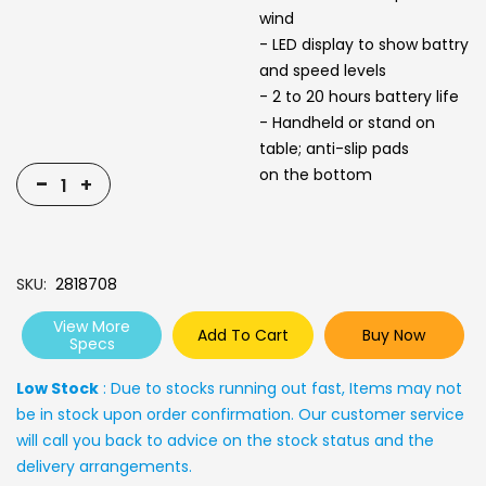
wind
- LED display to show battry
and speed levels
- 2 to 20 hours battery life
- Handheld or stand on
table; anti-slip pads
on the bottom
-
+
SKU
2818708
View More
Add To Cart
Buy Now
Specs
Low Stock
: Due to stocks running out fast, Items may not
be in stock upon order confirmation. Our customer service
will call you back to advice on the stock status and the
delivery arrangements.