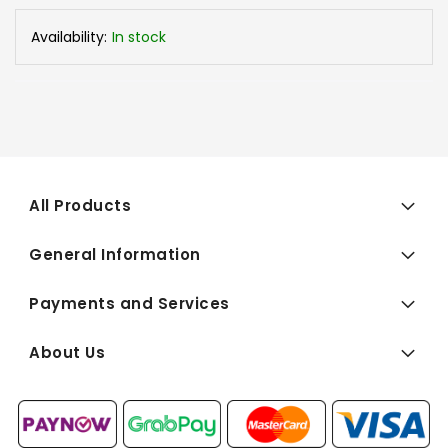
Availability:
In stock
All Products
General Information
Payments and Services
About Us