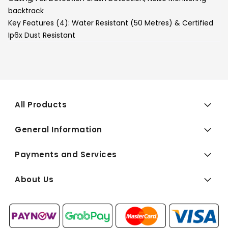
backtrack
Key Features (4):
Water Resistant (50 Metres) & Certified
Ip6x Dust Resistant
All Products
General Information
Payments and Services
About Us