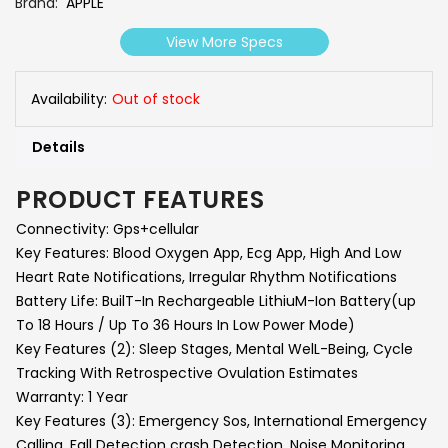
Brand
APPLE
View More Specs
Availability:
Out of stock
Details
PRODUCT FEATURES
Connectivity:
Gps+cellular
Key Features:
Blood Oxygen App, Ecg App, High And Low
Heart Rate Notifications, Irregular Rhythm Notifications
Battery Life:
BuilT-In Rechargeable LithiuM-Ion Battery(up
To 18 Hours / Up To 36 Hours In Low Power Mode)
Key Features (2):
Sleep Stages, Mental WelL-Being, Cycle
Tracking With Retrospective Ovulation Estimates
Warranty:
1 Year
Key Features (3):
Emergency Sos, International Emergency
Calling, Fall Detection crash Detection, Noise Monitoring