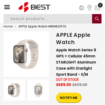
0
Home
APPLE Apple Watch MRM83ZP/A
APPLE Apple
Watch
Apple Watch Series 9
GPS + Cellular 45mm
STARLIGHT Aluminum
Case with Starlight
Sport Band - S/M
OUT OF STOCK
$589.00
$639.00
NOTIFY ME