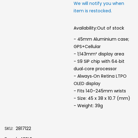
We will notify you when
item is restocked.
Availability:
Out of stock
- 45mm Aluminium case;
GPS+Cellular
- 1;143mm² display area
- S9 SiP chip with 64‑bit
dual‑core processor
- Always‑On Retina LTPO
OLED display
- Fits 140–245mm wrists
- Size: 45 x 38 x 10.7 (mm)
- Weight: 39g
SKU
2817122