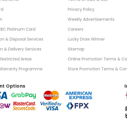
rd
Privacy Policy
n
Weekly Advertisements
BC Platinum Card
Careers
ion & Disposal Services
Lucky Draw Winner
on & Delivery Services
Sitemap
 Restricted Areas
Online Promotion Terms & Co
 Warranty Programme
Store Promotion Terms & Con
t Options
I