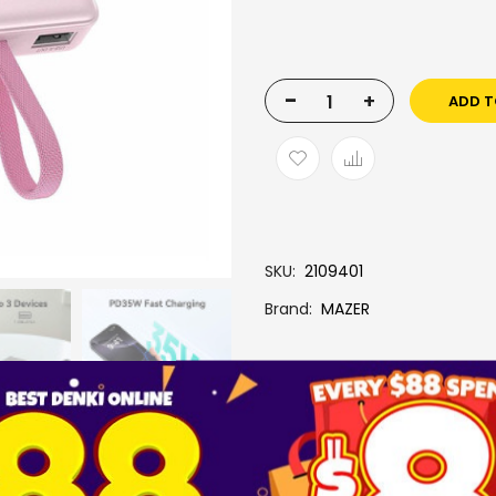
-
+
ADD T
SKU
2109401
Brand
MAZER