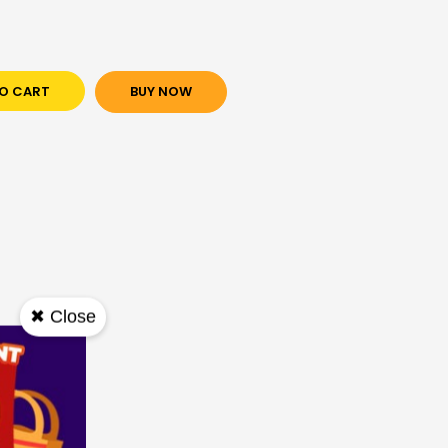
O CART
BUY NOW
✖ Close