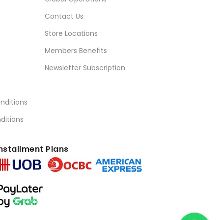
Contact Us
Store Locations
Members Benefits
Newsletter Subscription
nditions
ditions
nstallment Plans