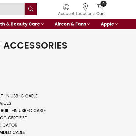
0
Account
Locations
Cart
th & Beauty Care
Aircon & Fans
Apple
 ACCESSORIES
LT-IN USB-C CABLE
VICES
BUILT-IN USB-C CABLE
CC CERTIFIED
NDICATOR
AIDED CABLE