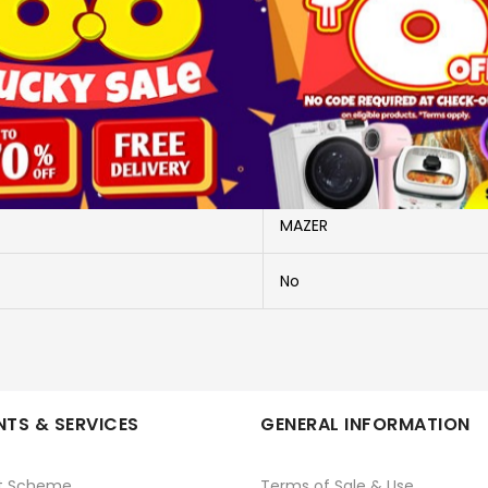
More Information
M-PC35L10V3-PK
M-PC35L10V3-PK
MAZER
No
TS & SERVICES
GENERAL INFORMATION
t Scheme
Terms of Sale & Use