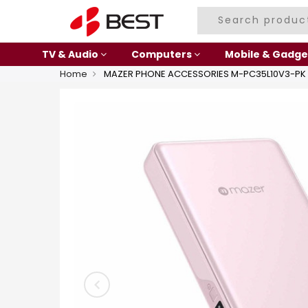
TV & Audio
Computers
Mobile & Gadge
Home
MAZER PHONE ACCESSORIES M-PC35L10V3-PK