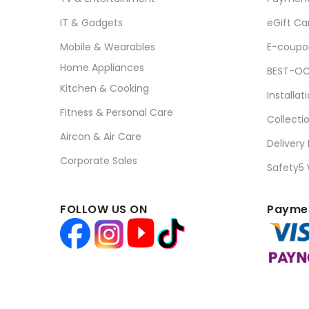
IT & Gadgets
eGift Ca
Mobile & Wearables
E-coupo
Home Appliances
BEST-OC
Kitchen & Cooking
Installat
Fitness & Personal Care
Collecti
Aircon & Air Care
Delivery
Corporate Sales
Safety5
FOLLOW US ON
Paymen