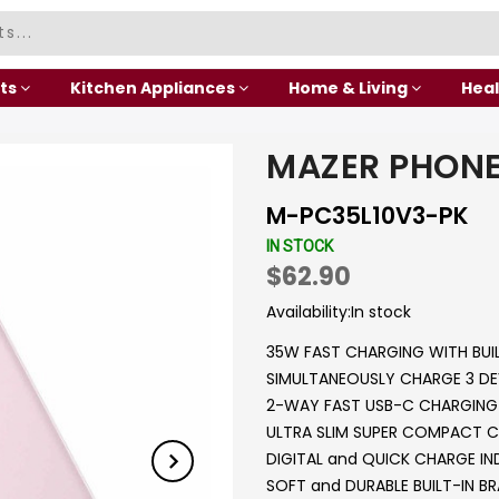
ts
Kitchen Appliances
Home & Living
Heal
MAZER PHONE
M-PC35L10V3-PK
IN STOCK
$62.90
Availability:
In stock
35W FAST CHARGING WITH BUI
SIMULTANEOUSLY CHARGE 3 DE
2-WAY FAST USB-C CHARGING 
ULTRA SLIM SUPER COMPACT C
DIGITAL and QUICK CHARGE I
SOFT and DURABLE BUILT-IN BR