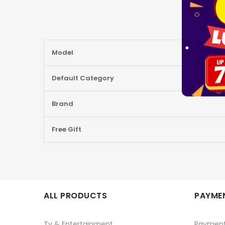
More
Model
Information
Default Category
Brand
Free Gift
ALL PRODUCTS
PAYMEN
Tv & Entertainment
Paymen