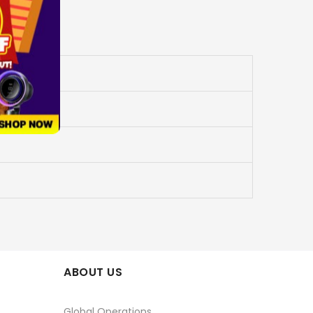
ABOUT US
Global Operations