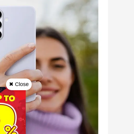
✖ Close