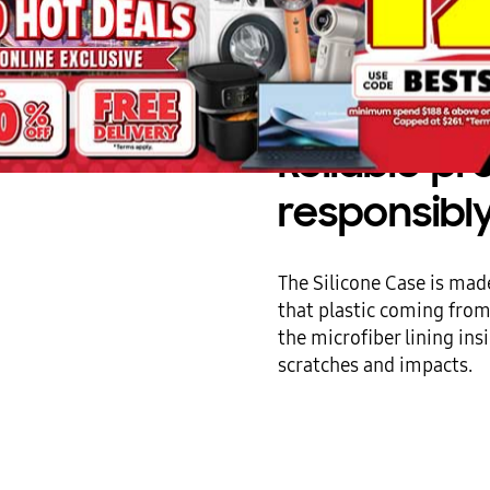
Reliable p
responsibl
The Silicone Case is made
that plastic coming fro
the microfiber lining in
scratches and impacts.