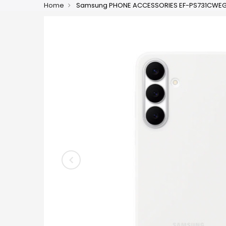
Home
Samsung PHONE ACCESSORIES EF-PS731CW