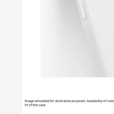
Image simulated for illustrative purposes. Availability of c
ht of the case.