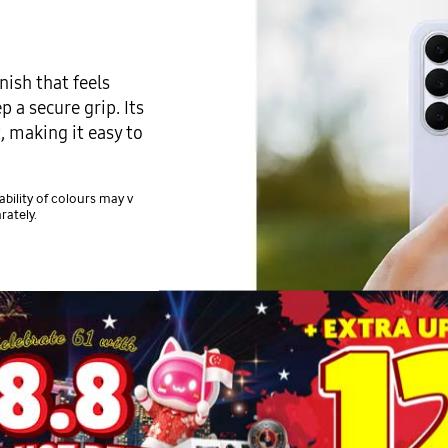
nish that feels
 a secure grip. Its
, making it easy to
ability of colours may v
rately.