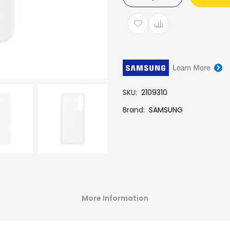
SKU
2109310
Brand
SAMSUNG
More Information