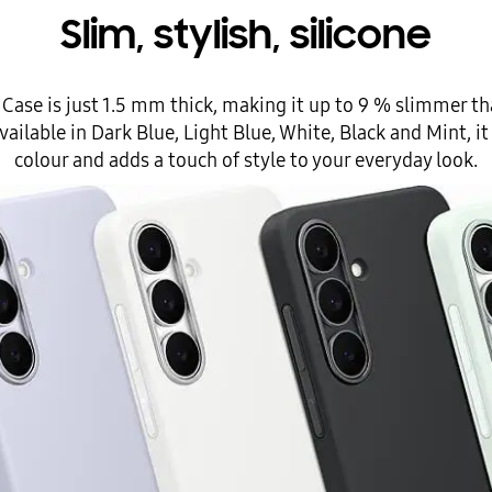
Slim, stylish, silicone
e Case is just 1.5 mm thick, making it up to 9 % slimmer t
Available in Dark Blue, Light Blue, White, Black and Mint,
colour and adds a touch of style to your everyday look.