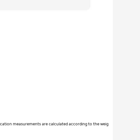
tification measurements are calculated according to the weig