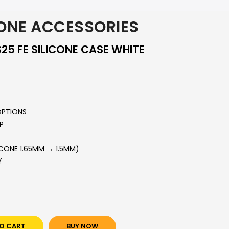
ONE ACCESSORIES
5 FE SILICONE CASE WHITE
OPTIONS
P
ICONE 1.65MM → 1.5MM)
Y
O CART
BUY NOW