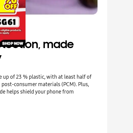
rotection, made
y
 up of 23 % plastic, with at least half of
m post-consumer materials (PCM). Plus,
side helps shield your phone from