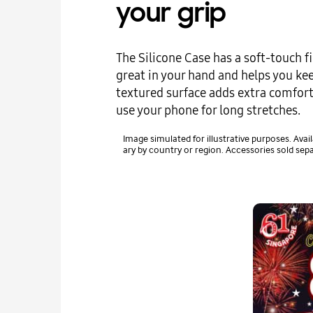
your grip
The Silicone Case has a soft-touch fi
great in your hand and helps you keep
textured surface adds extra comfort
use your phone for long stretches.
Image simulated for illustrative purposes. Avail
ary by country or region. Accessories sold sepa