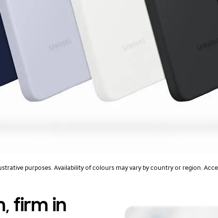
ustrative purposes. Availability of colours may vary by country or region. Acce
, firm in