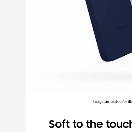
Image simulated for ill
Soft to the touch