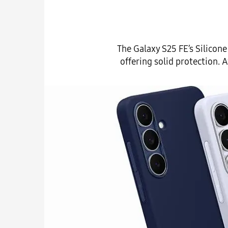
The Galaxy S25 FE’s Silicon
offering solid protection. 