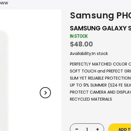
EGWW
Samsung PH
SAMSUNG GALAXY S2
IN STOCK
$48.00
Availability:
In stock
PERFECTLY MATCHED COLOR 
SOFT TOUCH and PREFECT GRI
SLIM YET RELIABLE PROTECTION
UP TO 9% SLIMMER (S24 FE SIL
PROTECT CAMERA AND DISPLA
RECYCLED MATERIALS
-
+
ADD T