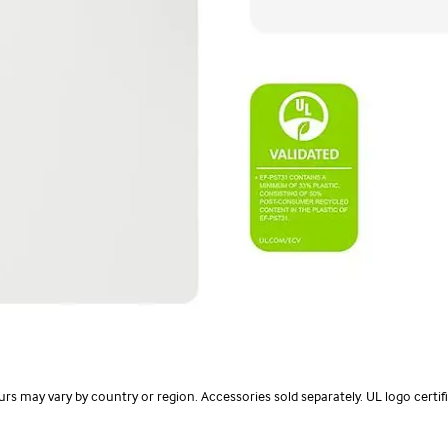
olours may vary by country or region. Accessories sold separately. UL logo cer