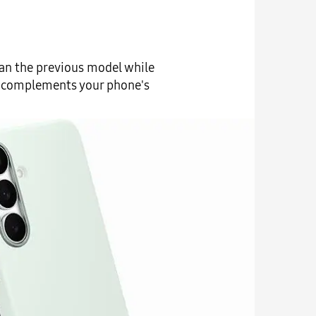
han the previous model while
 it complements your phone's