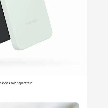
ssories sold separately.