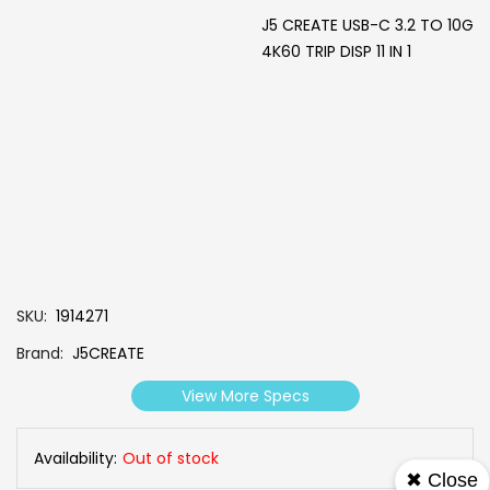
J5 CREATE USB-C 3.2 TO 10G
4K60 TRIP DISP 11 IN 1
SKU
1914271
Brand
J5CREATE
View More Specs
Availability:
Out of stock
✖ Close