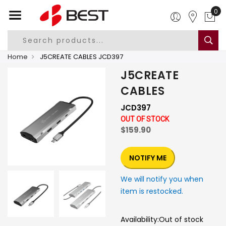
0
Home
J5CREATE CABLES JCD397
J5CREATE
CABLES
JCD397
OUT OF STOCK
$159.90
NOTIFY ME
We will notify you when
item is restocked.
Availability:
Out of stock