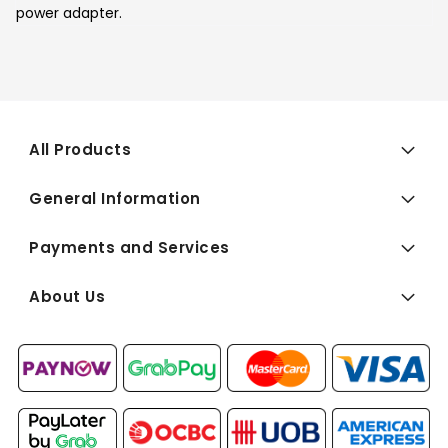
power adapter.
All Products
General Information
Payments and Services
About Us