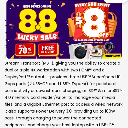
Details
Equipped with an advanced USB-C® E-Mark chip, this multi-
monitor mini dock is compatible with USB4™ hosts and
devices, featuring everything you need, from triple video
outputs to 10Gbps USB™ ports, as well as 100W Power
Delivery pass-through charging.
This USB-C® mini dock supports DisplayPort™ 1.4 and Multi-
Stream Transport (MST), giving you the ability to create a
dual or triple 4K workstation with two HDMI™ and a
DisplayPort™ output. It provides three USB™ SuperSpeed 10
Gbps ports (2 USB-C® and 1 USB™ Type-A) for peripheral
connectivity or downstream charging, an SD™ & microSD™
4.0 memory card reader/writer to manage your media
files, and a Gigabit Ethernet port to access a wired network.
It also supports Power Delivery 3.0, providing up to 100W
pass-through charging to power the connected
peripherals and charge your host laptop with a USB-C®