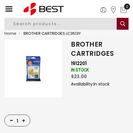
0
Home
BROTHER CARTRIDGES LC3513Y
BROTHER
CARTRIDGES
1912201
IN STOCK
$23.00
Availability:
In stock
-
+