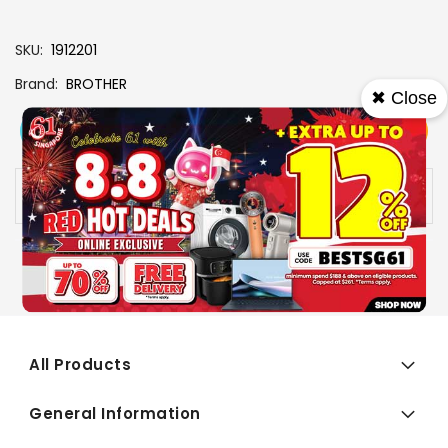
SKU
1912201
Brand
BROTHER
✖ Close
View More
Add To Cart
Buy Now
Specs
Availability:
In stock
All Products
General Information