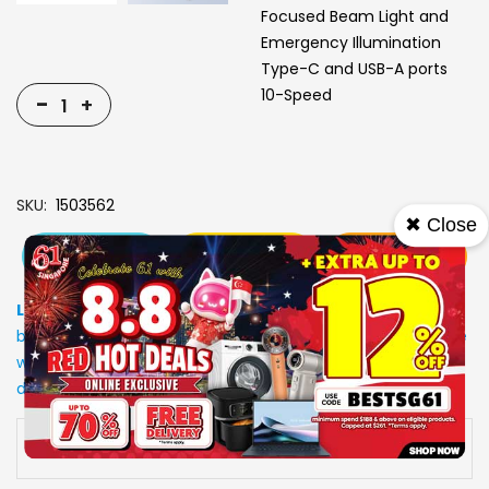
Focused Beam Light and
Emergency Illumination
Type-C and USB-A ports
10-Speed
-
+
SKU
1503562
✖ Close
View More
Add To Cart
Buy Now
Specs
Low Stock
: Due to stocks running out fast, Items may not
be in stock upon order confirmation. Our customer service
will call you back to advice on the stock status and the
delivery arrangements.
Availability:
In stock