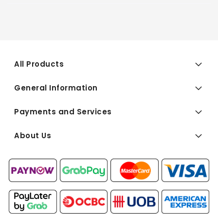
All Products
General Information
Payments and Services
About Us