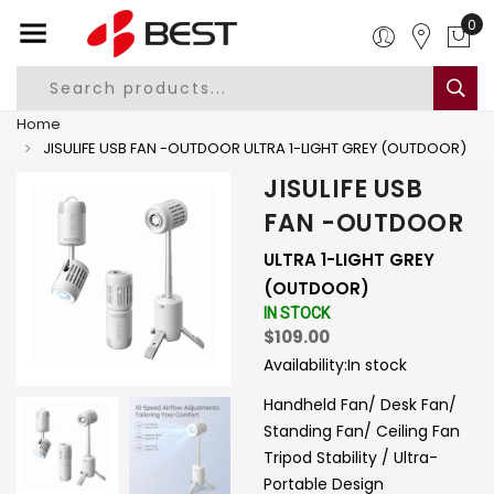
0
Home
JISULIFE USB FAN -OUTDOOR ULTRA 1-LIGHT GREY (OUTDOOR)
JISULIFE USB
FAN -OUTDOOR
ULTRA 1-LIGHT GREY
(OUTDOOR)
IN STOCK
$109.00
Availability:
In stock
Handheld Fan/ Desk Fan/
Standing Fan/ Ceiling Fan
Tripod Stability / Ultra-
Portable Design