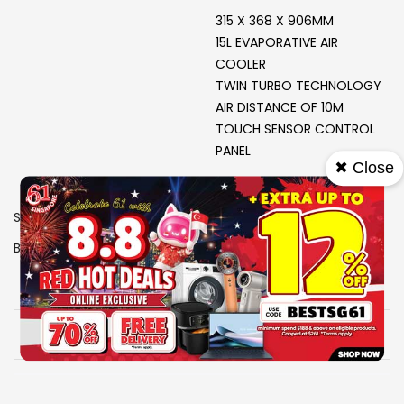
315 X 368 X 906MM
15L EVAPORATIVE AIR
COOLER
TWIN TURBO TECHNOLOGY
AIR DISTANCE OF 10M
TOUCH SENSOR CONTROL
PANEL
✖ Close
SKU
1503350
Brand
EUROPACE
View More Specs
Availability:
Out of stock