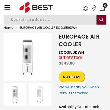
0
Home
EUROPACE AIR COOLER ECO3150DWH
EUROPACE AIR
COOLER
ECO3150DWH
OUT OF STOCK
$349.00
NOTIFY ME
We will notify you when
item is restocked.
Availability:
Out of stock