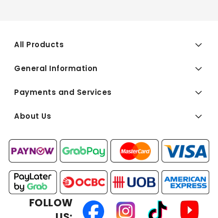
All Products
General Information
Payments and Services
About Us
FOLLOW
US: