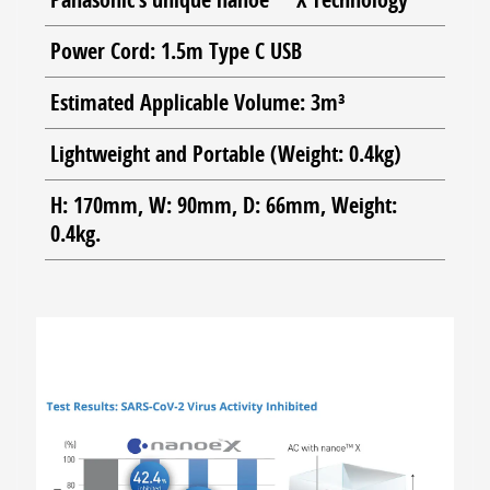
Power Cord: 1.5m Type C USB
Estimated Applicable Volume: 3m³
Lightweight and Portable (Weight: 0.4kg)
H: 170mm, W: 90mm, D: 66mm, Weight:
0.4kg.