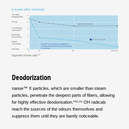
Deodorization
nanoe™ X particles, which are smaller than steam
particles, penetrate the deepest parts of fibers, allowing
for highly effective deodorisation.*¹²-¹⁹ OH radicals
reach the sources of the odours themselves and
suppress them until they are barely noticeable.