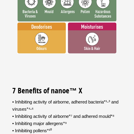
7 Benefits of nanoe™ X
• Inhibiting activity of airborne, adhered bacteria*¹-³ and
viruses*⁴-⁶
• Inhibiting activity of airborne*⁷ and adhered mould*⁸
• Inhibiting major allergens*⁹
• Inhibiting pollens*¹⁰