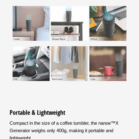
Portable & Lightweight
Compact in the size of a coffee tumbler, the nanoe™X
Generator weighs only 400g, making it portable and
lightweight.