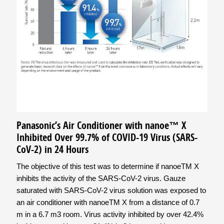
Panasonic’s Air Conditioner with nanoe™ X
Inhibited Over 99.7% of COVID-19 Virus (SARS-
CoV-2) in 24 Hours
The objective of this test was to determine if nanoeTM X
inhibits the activity of the SARS-CoV-2 virus. Gauze
saturated with SARS-CoV-2 virus solution was exposed to
an air conditioner with nanoeTM X from a distance of 0.7
m in a 6.7 m3 room. Virus activity inhibited by over 42.4%