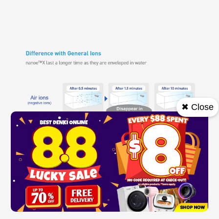
✖ Close