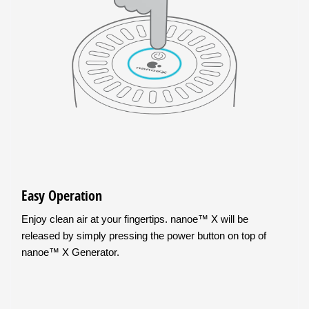
Easy Operation
Enjoy clean air at your fingertips. nanoe™ X will be
released by simply pressing the power button on top of
nanoe™ X Generator.