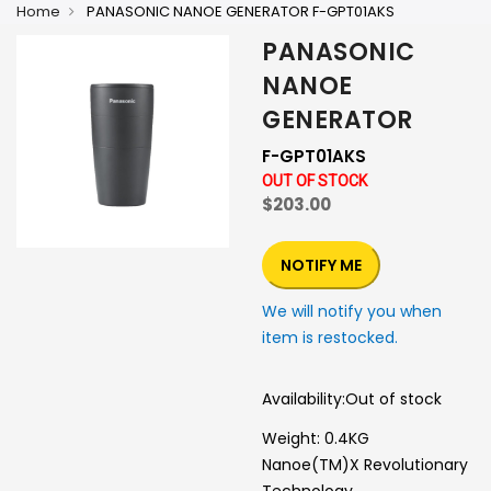
Home
PANASONIC NANOE GENERATOR F-GPT01AKS
PANASONIC
NANOE
GENERATOR
F-GPT01AKS
OUT OF STOCK
$203.00
NOTIFY ME
We will notify you when
item is restocked.
Availability:
Out of stock
Weight: 0.4KG
Nanoe(TM)X Revolutionary