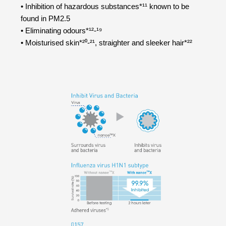
• Inhibition of hazardous substances*¹¹ known to be
found in PM2.5
• Eliminating odours*¹²-¹⁹
• Moisturised skin*²⁰-²¹, straighter and sleeker hair*²²