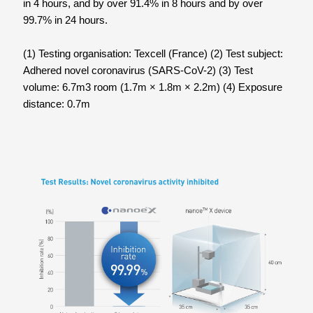
in 4 hours, and by over 91.4% in 8 hours and by over
99.7% in 24 hours.
(1) Testing organisation: Texcell (France) (2) Test subject:
Adhered novel coronavirus (SARS-CoV-2) (3) Test
volume: 6.7m3 room (1.7m × 1.8m × 2.2m) (4) Exposure
distance: 0.7m