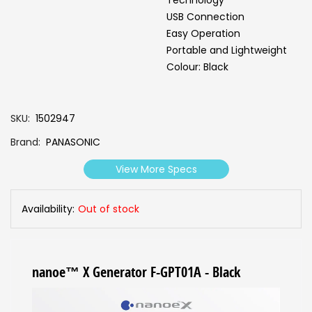
Technology
USB Connection
Easy Operation
Portable and Lightweight
Colour: Black
SKU
1502947
Brand
PANASONIC
View More Specs
Availability:
Out of stock
nanoe™ X Generator F-GPT01A - Black