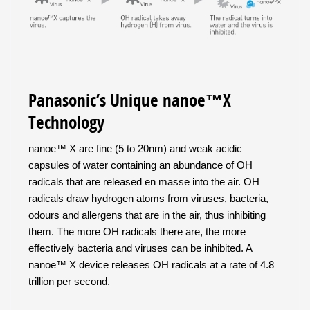
Panasonic’s Unique nanoe™X
Technology
nanoe™ X are fine (5 to 20nm) and weak acidic
capsules of water containing an abundance of OH
radicals that are released en masse into the air. OH
radicals draw hydrogen atoms from viruses, bacteria,
odours and allergens that are in the air, thus inhibiting
them. The more OH radicals there are, the more
effectively bacteria and viruses can be inhibited. A
nanoe™ X device releases OH radicals at a rate of 4.8
trillion per second.