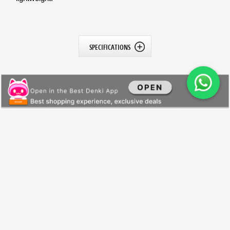
SPECIFICATIONS
All Products
General Information