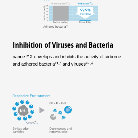
Inhibition of Viruses and Bacteria
nanoe™X envelops and inhibits the activity of airborne
and adhered bacteria*¹-³ and viruses*⁴-⁶