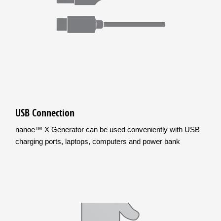
USB Connection
nanoe™ X Generator can be used conveniently with USB
charging ports, laptops, computers and power bank