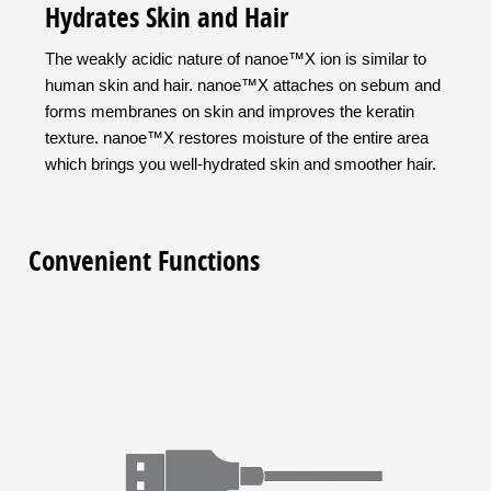
Hydrates Skin and Hair
The weakly acidic nature of nanoe™X ion is similar to
human skin and hair. nanoe™X attaches on sebum and
forms membranes on skin and improves the keratin
texture. nanoe™X restores moisture of the entire area
which brings you well-hydrated skin and smoother hair.
Convenient Functions