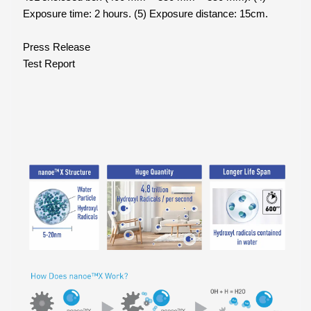
Exposure time: 2 hours. (5) Exposure distance: 15cm.
Press Release
Test Report