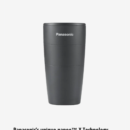
Panasonic’s unique nanoe™ X Technology