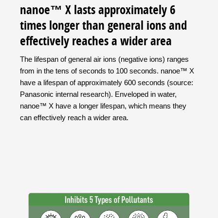
nanoe™ X lasts approximately 6
times longer than general ions and
effectively reaches a wider area
The lifespan of general air ions (negative ions) ranges
from in the tens of seconds to 100 seconds. nanoe™ X
have a lifespan of approximately 600 seconds (source:
Panasonic internal research). Enveloped in water,
nanoe™ X have a longer lifespan, which means they
can effectively reach a wider area.