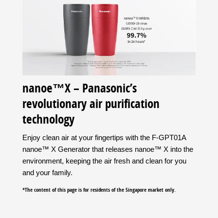
nanoe™X – Panasonic’s
revolutionary air purification
technology
Enjoy clean air at your fingertips with the F-GPT01A
nanoe™ X Generator that releases nanoe™ X into the
environment, keeping the air fresh and clean for you
and your family.
*The content of this page is for residents of the Singapore market only.