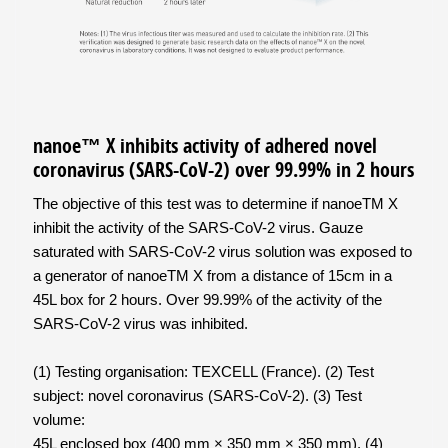
nanoe™ X inhibits activity of adhered novel
coronavirus (SARS-CoV-2) over 99.99% in 2 hours
The objective of this test was to determine if nanoeTM X
inhibit the activity of the SARS-CoV-2 virus. Gauze
saturated with SARS-CoV-2 virus solution was exposed to
a generator of nanoeTM X from a distance of 15cm in a
45L box for 2 hours. Over 99.99% of the activity of the
SARS-CoV-2 virus was inhibited.
(1) Testing organisation: TEXCELL (France). (2) Test
subject: novel coronavirus (SARS-CoV-2). (3) Test
volume:
45L enclosed box (400 mm × 350 mm × 350 mm). (4)