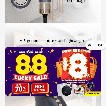
✖ Close