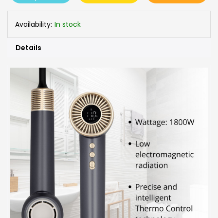
Availability:
In stock
Details