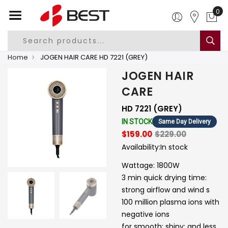
0
Home
JOGEN HAIR CARE HD 7221 (GREY)
JOGEN HAIR
CARE
HD 7221 (GREY)
IN STOCK
Same Day Delivery
$159.00
$229.00
Availability:
In stock
Wattage: 1800W
3 min quick drying time:
strong airflow and wind s
100 million plasma ions with
negative ions
for smooth; shiny; and less