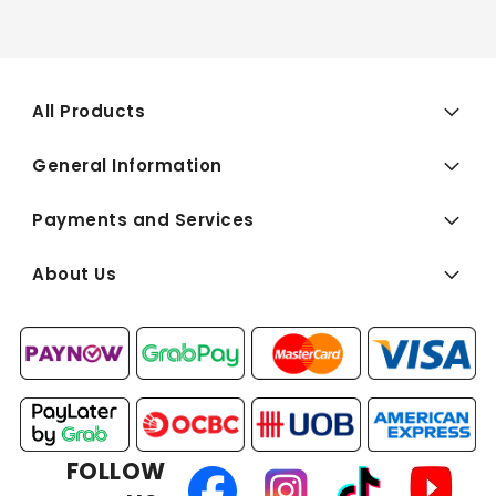
All Products
General Information
Payments and Services
About Us
FOLLOW