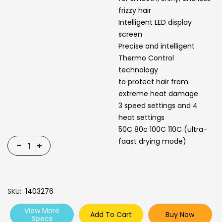
frizzy hair
Intelligent LED display
screen
Precise and intelligent
Thermo Control
technology
to protect hair from
extreme heat damage
3 speed settings and 4
heat settings
50C 80c 100C 110C (ultra-
faast drying mode)
-
+
SKU
1403276
View More
Add To Cart
Buy Now
Specs