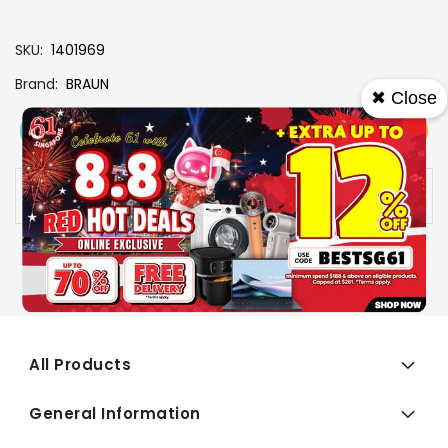
SKU
1401969
Brand
BRAUN
✖ Close
View More
Add To Cart
Buy Now
Specs
Availability:
In stock
All Products
General Information