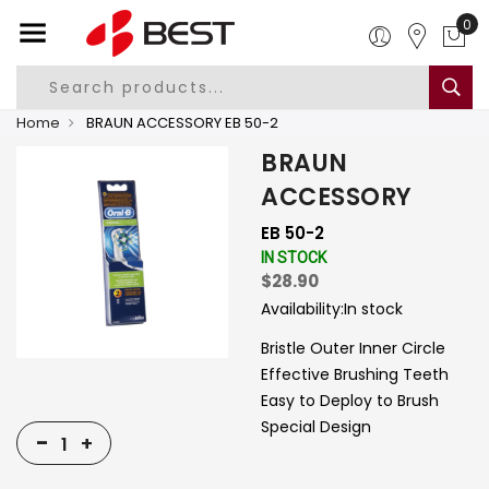
0
Home
BRAUN ACCESSORY EB 50-2
BRAUN
ACCESSORY
EB 50-2
IN STOCK
$28.90
Availability:
In stock
Bristle Outer Inner Circle
Effective Brushing Teeth
Easy to Deploy to Brush
Special Design
-
+