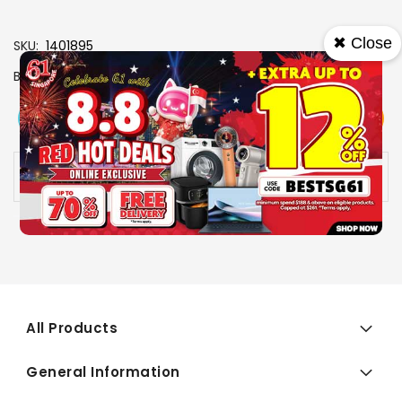
✖ Close
SKU
1401895
Brand
PANASONIC
View More
Add To Cart
Buy Now
Specs
Availability:
In stock
All Products
General Information