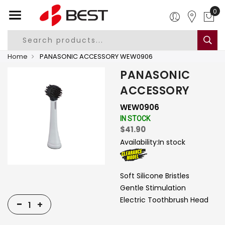
0
Home
PANASONIC ACCESSORY WEW0906
PANASONIC
ACCESSORY
WEW0906
IN STOCK
$41.90
Availability:
In stock
Soft Silicone Bristles
Gentle Stimulation
Electric Toothbrush Head
-
+