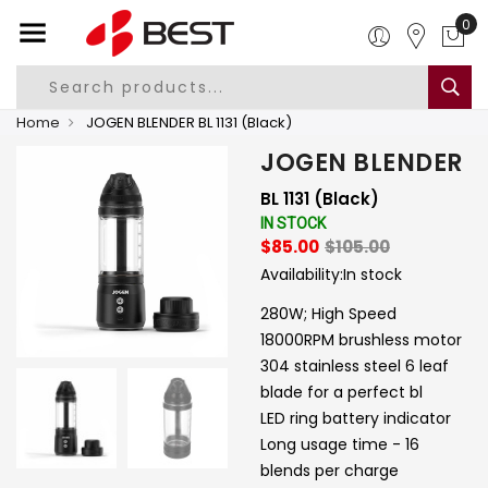
0
Home
JOGEN BLENDER BL 1131 (Black)
JOGEN BLENDER
BL 1131 (Black)
IN STOCK
$85.00
$105.00
Availability:
In stock
280W; High Speed
18000RPM brushless motor
304 stainless steel 6 leaf
blade for a perfect bl
LED ring battery indicator
Long usage time - 16
blends per charge