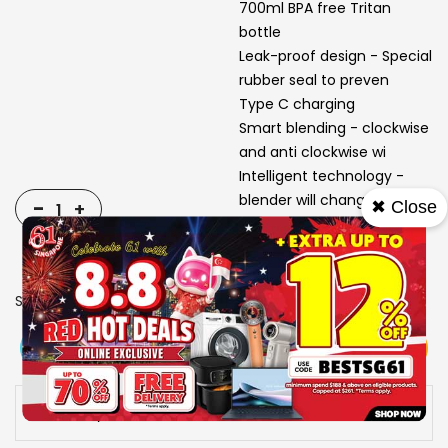
700ml BPA free Tritan
bottle
Leak-proof design - Special
rubber seal to preven
Type C charging
Smart blending - clockwise
and anti clockwise wi
Intelligent technology -
blender will change dire
-
✖ Close
+
SKU
1311498
View More
Add To Cart
Buy Now
Specs
Availability:
In stock