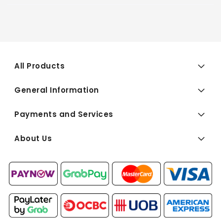
All Products
General Information
Payments and Services
About Us