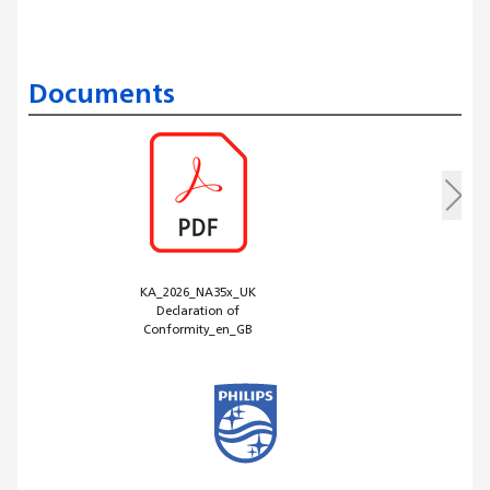
Documents
KA_2026_NA35x_UK
Declaration of
Conformity_en_GB