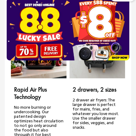
Bullet Point 3 Ready at the same time
Features
Rapid Air Plus
2 drawers, 2 sizes
Technology
2 drawer air fryers: The
large drawer is perfect
No more burning or
for mains, fries, and
undercooking. Our
whatever you love most.
i
patented design
Use the smaller drawer
optimizes heat circulation
for sides, veggies, and
to not go only around
snacks.
the food but also
through it for best