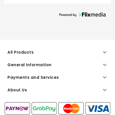
All Products
General Information
Payments and Services
About Us