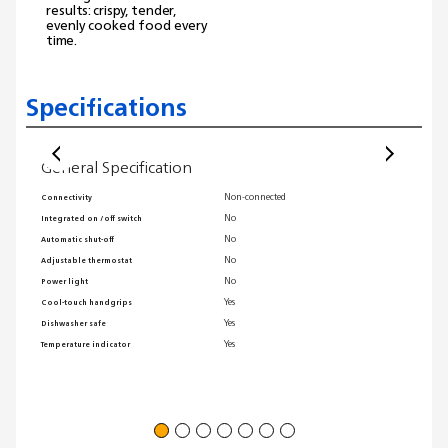
results: crispy, tender,
evenly cooked food every
time.
Specifications
General Specification
Gene
Non-connected
Connectivity
Coolwa
No
Integrated on /off switch
Maximu
No
Automatic shut-off
Non-sti
No
Adjustable thermostat
Warrant
No
Power light
Single 
Yes
Cool-touch handgrips
Techno
Yes
Dishwasher safe
Dishwas
Yes
Temperature indicator
Transpa