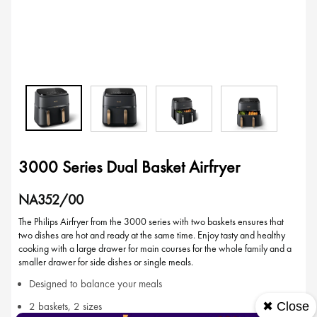
3000 Series Dual Basket Airfryer
NA352/00
The Philips Airfryer from the 3000 series with two baskets ensures that
two dishes are hot and ready at the same time. Enjoy tasty and healthy
cooking with a large drawer for main courses for the whole family and a
smaller drawer for side dishes or single meals.
Designed to balance your meals
✖ Close
2 baskets, 2 sizes