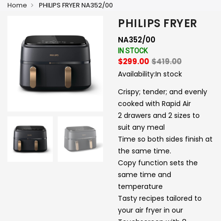
Home
PHILIPS FRYER NA352/00
PHILIPS FRYER
NA352/00
IN STOCK
$299.00
$419.00
Availability:
In stock
Crispy; tender; and evenly
cooked with Rapid Air
2 drawers and 2 sizes to
suit any meal
Time so both sides finish at
the same time.
Copy function sets the
same time and
temperature
Tasty recipes tailored to
your air fryer in our