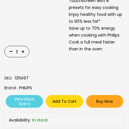
Touchscreen with 8
presets for easy cooking
Enjoy healthy food with up
to 90% less fat*
Save up to 70% energy
when cooking with Philips
Cook a full meal faster
than in the oven
-
+
SKU
1311497
Brand
PHILIPS
View More
Add To Cart
Buy Now
Specs
Availability:
In stock