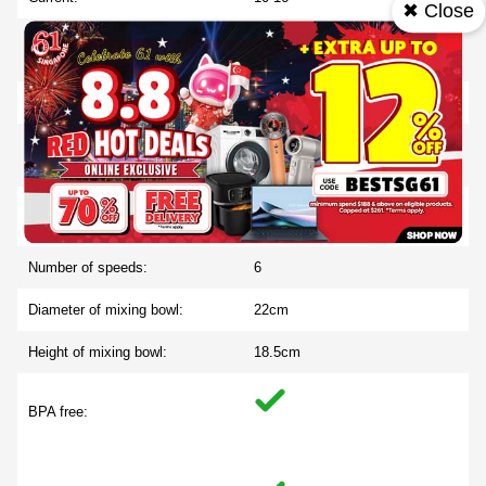
✖ Close
List Of Languages On Display:
FR, DE, IT, ES, RU, PL, PT,
CN, AR
Cable length in mm:
100
Weight of cardboard and plastic
2.060
foil:
Cable storage:
Number of speeds:
6
Diameter of mixing bowl:
22cm
Height of mixing bowl:
18.5cm
BPA free: