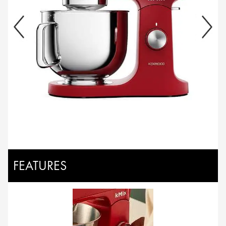
FEATURES