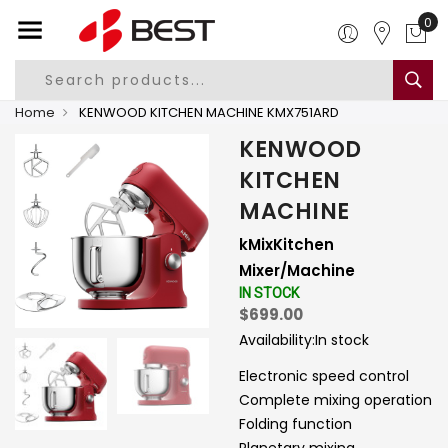
0
Home
KENWOOD KITCHEN MACHINE KMX751ARD
KENWOOD
KITCHEN
MACHINE
kMixKitchen
Mixer/Machine
IN STOCK
$699.00
Availability:
In stock
Electronic speed control
Complete mixing operation
Folding function