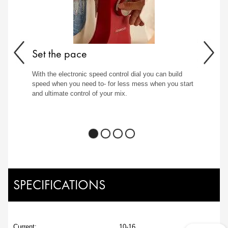
Set the pace
With the electronic speed control dial you can build
speed when you need to- for less mess when you start
and ultimate control of your mix.
SPECIFICATIONS
Current:
10-16