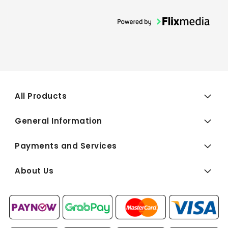
All Products
General Information
Payments and Services
About Us