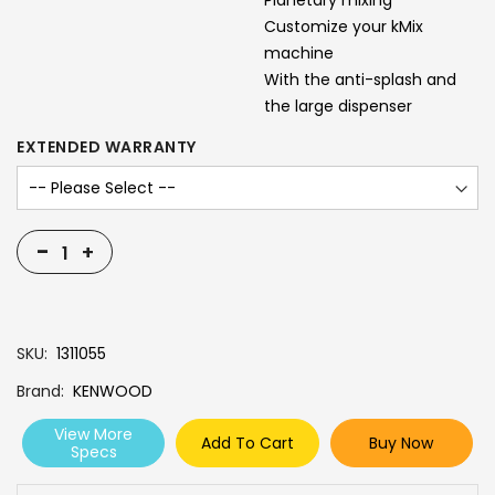
Planetary mixing
Customize your kMix
machine
With the anti-splash and
the large dispenser
EXTENDED WARRANTY
-
+
SKU
1311055
Brand
KENWOOD
View More
Add To Cart
Buy Now
Specs