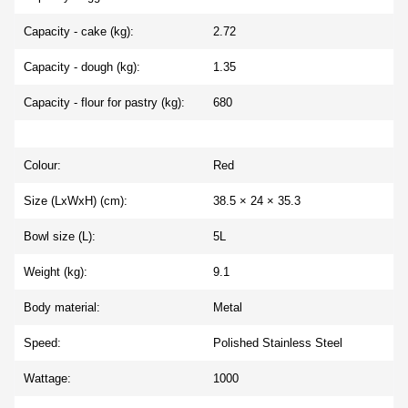
Capacity - cake (kg):
2.72
Capacity - dough (kg):
1.35
Capacity - flour for pastry (kg):
680
Colour:
Red
Size (LxWxH) (cm):
38.5 × 24 × 35.3
Bowl size (L):
5L
Weight (kg):
9.1
Body material:
Metal
Speed:
Polished Stainless Steel
Wattage:
1000