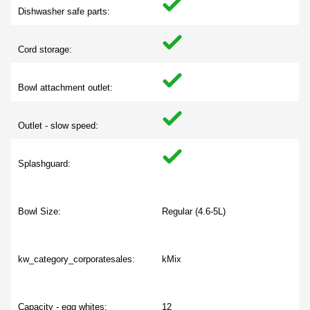
Dishwasher safe parts:
Cord storage:
Bowl attachment outlet:
Outlet - slow speed:
Splashguard:
Bowl Size:
Regular (4.6-5L)
kw_category_corporatesales:
kMix
Capacity - egg whites:
12