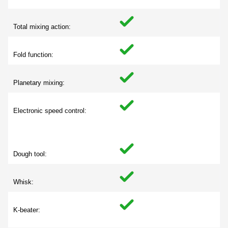
Total mixing action:
Fold function:
Planetary mixing:
Electronic speed control:
Dough tool:
Whisk:
K-beater: