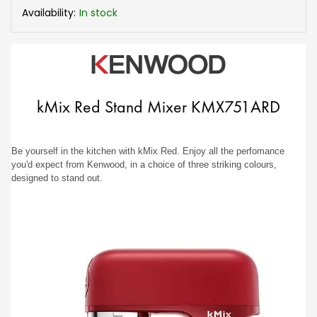
Availability:
In stock
kMix Red Stand Mixer KMX751ARD
Be yourself in the kitchen with kMix Red. Enjoy all the perfomance
you'd expect from Kenwood, in a choice of three striking colours,
designed to stand out.