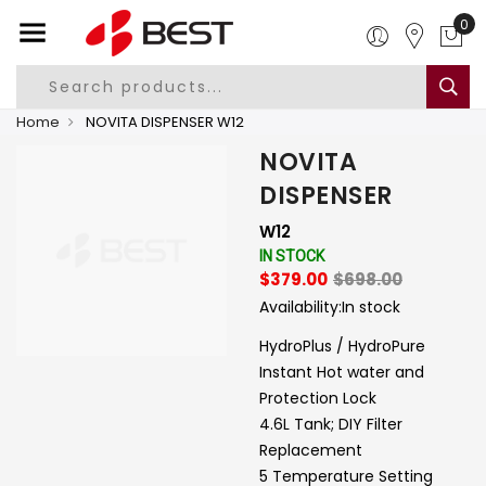
0
Home
NOVITA DISPENSER W12
NOVITA
DISPENSER
W12
IN STOCK
$379.00
$698.00
Availability:
In stock
HydroPlus / HydroPure
Instant Hot water and
Protection Lock
4.6L Tank; DIY Filter
Replacement
5 Temperature Setting