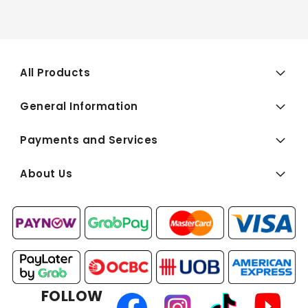
All Products
General Information
Payments and Services
About Us
FOLLOW