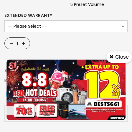
5 Preset Volume
EXTENDED WARRANTY
-
+
✖ Close
SKU
1311010
Brand
NOVITA
View More
Add To Cart
Buy Now
Specs
Availability:
In stock