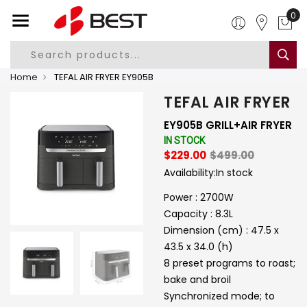
0
Home
TEFAL AIR FRYER EY905B
TEFAL AIR FRYER
EY905B GRILL+AIR FRYER
IN STOCK
$229.00
$499.00
Availability:
In stock
Power : 2700W
Capacity : 8.3L
Dimension (cm) : 47.5 x
43.5 x 34.0 (h)
8 preset programs to roast;
bake and broil
Synchronized mode; to