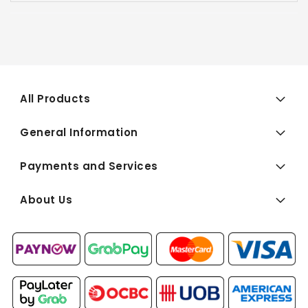
All Products
General Information
Payments and Services
About Us