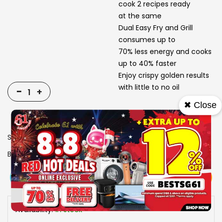
cook 2 recipes ready
at the same
Dual Easy Fry and Grill
consumes up to
70% less energy and cooks
up to 40% faster
Enjoy crispy golden results
with little to no oil
-
+
✖ Close
SKU
1310953
Brand
TEFAL
View More
Add To Cart
Buy Now
Specs
Availability:
In stock