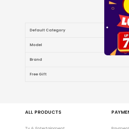
More
Default Category
Information
Model
Brand
Free Gift
ALL PRODUCTS
PAYMEN
Tv & Entertainment
Paymen