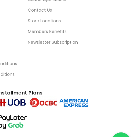
Contact Us
Store Locations
Members Benefits
Newsletter Subscription
nditions
ditions
nstallment Plans