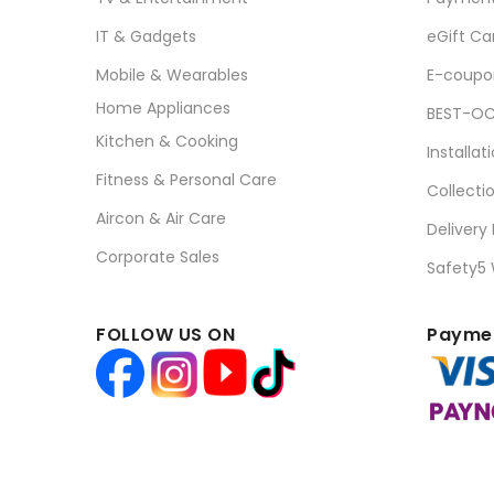
IT & Gadgets
eGift Ca
Mobile & Wearables
E-coupo
Home Appliances
BEST-OC
Kitchen & Cooking
Installat
Fitness & Personal Care
Collecti
Aircon & Air Care
Delivery
Corporate Sales
Safety5
FOLLOW US ON
Paymen