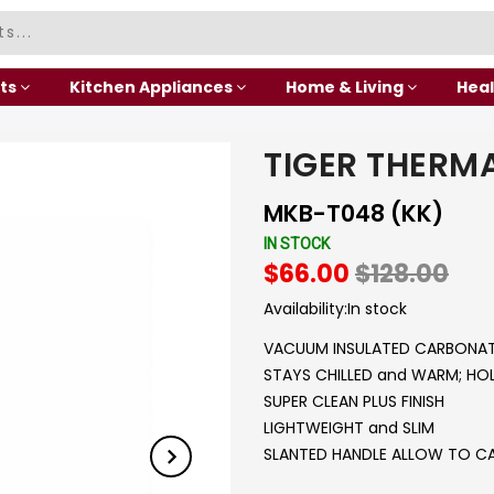
ts
Kitchen Appliances
Home & Living
Heal
TIGER THERM
MKB-T048 (KK)
IN STOCK
$66.00
$128.00
Availability:
In stock
VACUUM INSULATED CARBONAT
STAYS CHILLED and WARM; H
SUPER CLEAN PLUS FINISH
LIGHTWEIGHT and SLIM
SLANTED HANDLE ALLOW TO C