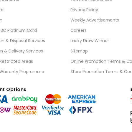
rd
Privacy Policy
n
Weekly Advertisements
BC Platinum Card
Careers
ion & Disposal Services
Lucky Draw Winner
on & Delivery Services
Sitemap
 Restricted Areas
Online Promotion Terms & Co
 Warranty Programme
Store Promotion Terms & Con
t Options
I