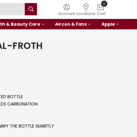
0
Account
Locations
Cart
th & Beauty Care
Aircon & Fans
Apple
AL-FROTH
ED BOTTLE
OLDS CARBONATION
ARRY THE BOTTLE SMARTLY