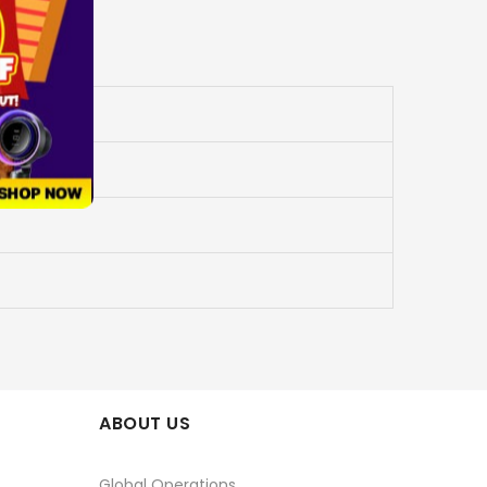
ABOUT US
Global Operations