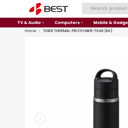
TV & Audio
Computers
Mobile & Gadge
Home
TIGER THERMAL-FROTH MKB-T048 (KK)