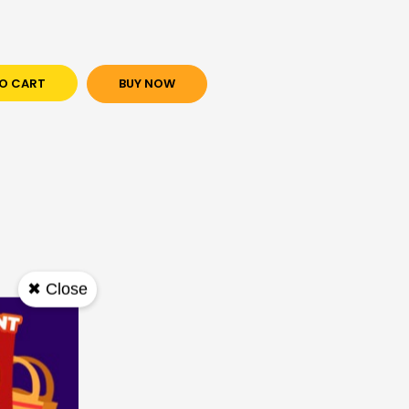
O CART
BUY NOW
✖ Close