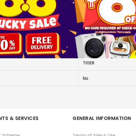
More Information
MKB-T048 (KK)
MKB-T048 (KK)
TIGER
No
TS & SERVICES
GENERAL INFORMATION
t Scheme
Terms of Sale & Use