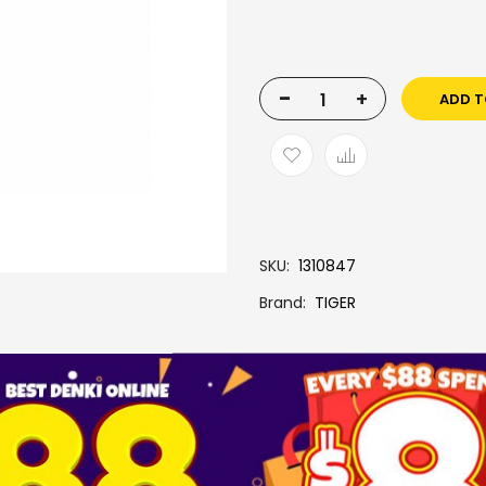
-
+
ADD T
SKU
1310847
Brand
TIGER