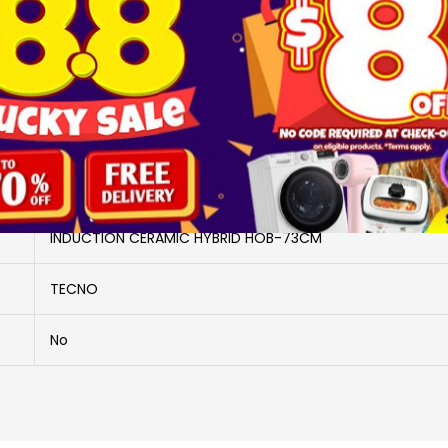
Brand
TECNO
More Information
TG2883HB
INDUCTION CERAMIC HYBRID HOB-73CM
TECNO
No