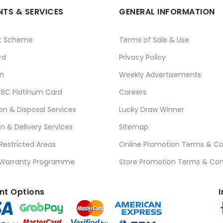
TS & SERVICES
GENERAL INFORMATION
t Scheme
Terms of Sale & Use
rd
Privacy Policy
n
Weekly Advertisements
BC Platinum Card
Careers
ion & Disposal Services
Lucky Draw Winner
on & Delivery Services
Sitemap
 Restricted Areas
Online Promotion Terms & Co
 Warranty Programme
Store Promotion Terms & Con
t Options
I