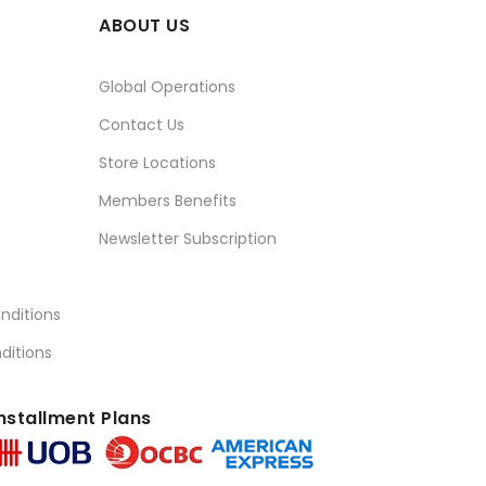
ABOUT US
Global Operations
Contact Us
Store Locations
Members Benefits
Newsletter Subscription
nditions
ditions
nstallment Plans