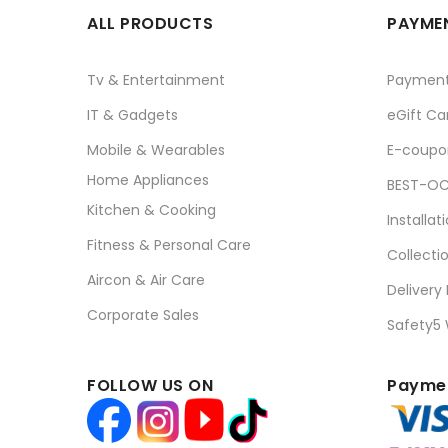
ALL PRODUCTS
PAYMEN
Tv & Entertainment
Paymen
IT & Gadgets
eGift Ca
Mobile & Wearables
E-coupo
Home Appliances
BEST-OC
Kitchen & Cooking
Installat
Fitness & Personal Care
Collecti
Aircon & Air Care
Delivery
Corporate Sales
Safety5
FOLLOW US ON
Paymen