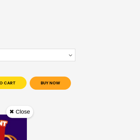
O CART
BUY NOW
✖ Close