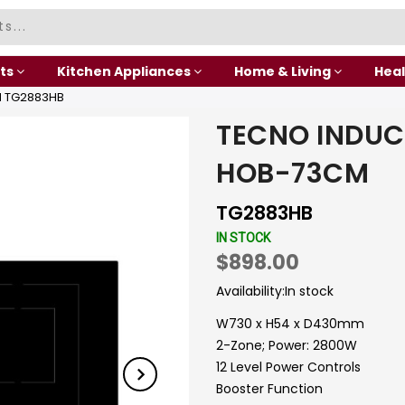
ts
Kitchen Appliances
Home & Living
Heal
M TG2883HB
TECNO INDUC
HOB-73CM
TG2883HB
IN STOCK
$898.00
Availability:
In stock
W730 x H54 x D430mm
2-Zone; Power: 2800W
12 Level Power Controls
Booster Function