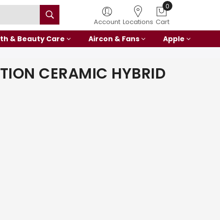
0
Account
Locations
Cart
th & Beauty Care
Aircon & Fans
Apple
TION CERAMIC HYBRID