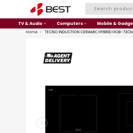
TV & Audio
Computers
Mobile & Gadge
Home
TECNO INDUCTION CERAMIC HYBRID HOB-73C