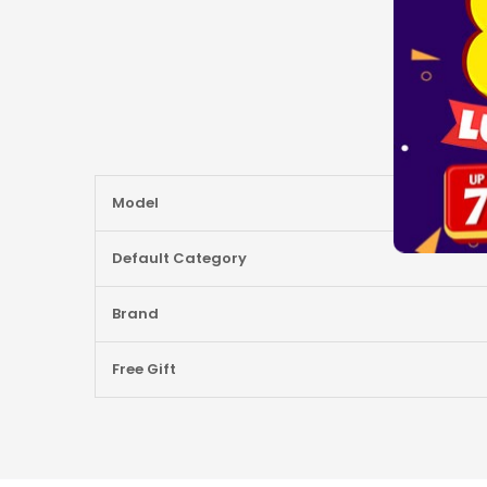
More
Model
Information
Default Category
Brand
Free Gift