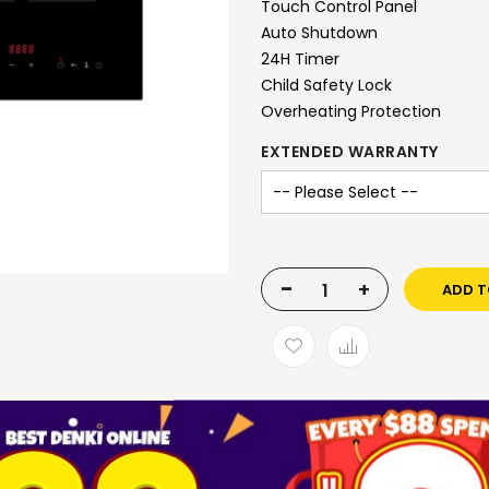
Touch Control Panel
Auto Shutdown
24H Timer
Child Safety Lock
Overheating Protection
EXTENDED WARRANTY
-
+
ADD T
SKU
1005657