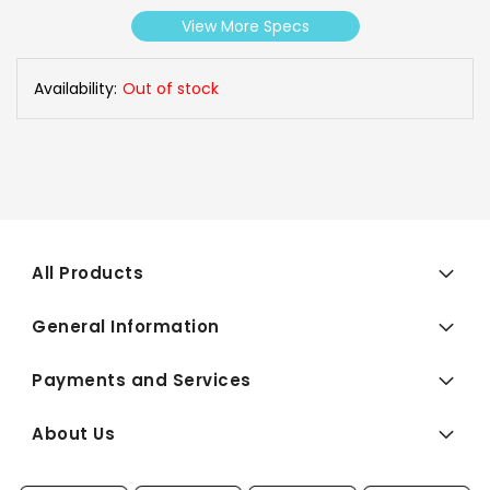
View More Specs
Availability:
Out of stock
All Products
General Information
Payments and Services
About Us