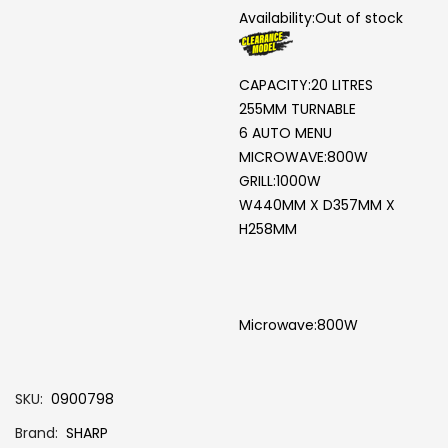
Availability:
Out of stock
CAPACITY:20 LITRES
255MM TURNABLE
6 AUTO MENU
MICROWAVE:800W
GRILL:1000W
W440MM X D357MM X
H258MM
Microwave:800W
SKU
0900798
Brand
SHARP