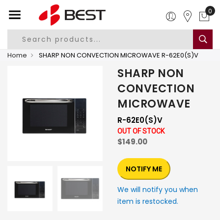
0
Home
SHARP NON CONVECTION MICROWAVE R-62E0(S)V
SHARP NON
CONVECTION
MICROWAVE
R-62E0(S)V
OUT OF STOCK
$149.00
NOTIFY ME
We will notify you when
item is restocked.