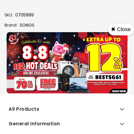
SKU
0705999
Brand
SONOS
✖ Close
View More
Add To Cart
Buy Now
Specs
Availability:
In stock
All Products
General Information