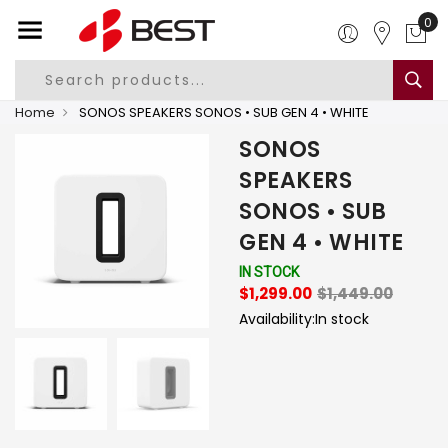
0
Home
SONOS SPEAKERS SONOS • SUB GEN 4 • WHITE
SONOS
SPEAKERS
SONOS • SUB
GEN 4 • WHITE
IN STOCK
$1,299.00
$1,449.00
Availability:
In stock
-
+