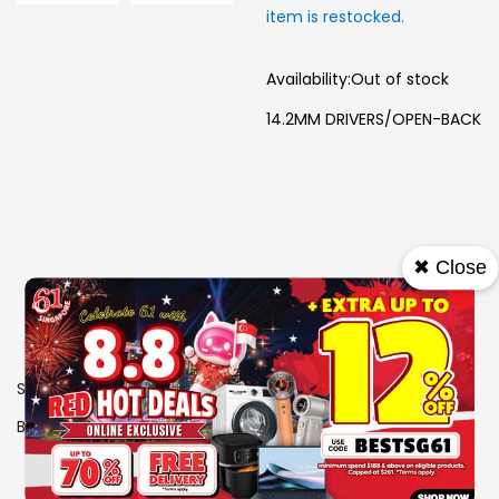
item is restocked.
Availability:
Out of stock
14.2MM DRIVERS/OPEN-BACK
✖ Close
SKU
0606349
Brand
PHILIPS
View More Specs