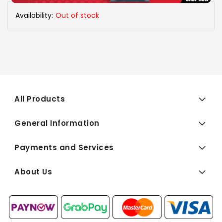
Availability:
Out of stock
All Products
General Information
Payments and Services
About Us