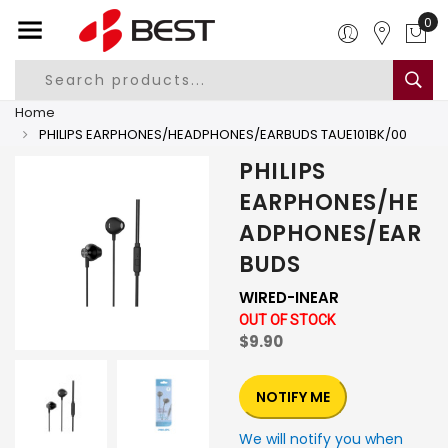
0
Home
PHILIPS EARPHONES/HEADPHONES/EARBUDS TAUE101BK/00
PHILIPS
EARPHONES/HE
ADPHONES/EAR
BUDS
WIRED-INEAR
OUT OF STOCK
$9.90
NOTIFY ME
We will notify you when