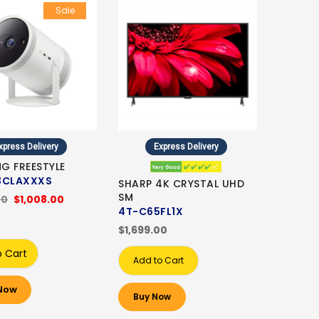
Sale
xpress Delivery
Express Delivery
G FREESTYLE
3CLAXXXS
SHARP 4K CRYSTAL UHD
SM
00
$1,008.00
4T-C65FL1X
$1,699.00
o Cart
Add to Cart
Now
Buy Now