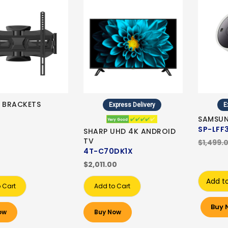
E BRACKETS
Express Delivery
E
SAMSUN
SP-LFF
SHARP UHD 4K ANDROID
TV
$1,499.
4T-C70DK1X
$2,011.00
Add t
 Cart
Add to Cart
Buy 
ow
Buy Now