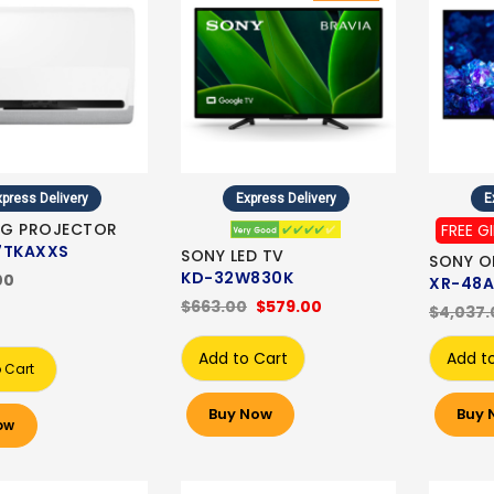
press Delivery
Express Delivery
E
G PROJECTOR
FREE G
7TKAXXS
SONY LED TV
SONY O
KD-32W830K
00
XR-48A
$663.00
$579.00
$4,037.
Add to Cart
Add t
 Cart
Buy Now
Buy 
ow