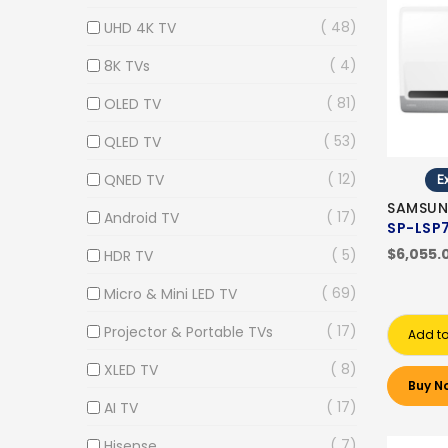
48
UHD 4K TV
4
8K TVs
81
OLED TV
53
QLED TV
12
QNED TV
Ex
SAMSUN
17
Android TV
SP-LSP
$6,055.
5
HDR TV
69
Micro & Mini LED TV
17
Projector & Portable TVs
Add to
8
XLED TV
Buy N
17
AI TV
7
Hisense