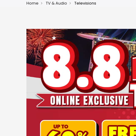
Home
TV & Audio
Televisions