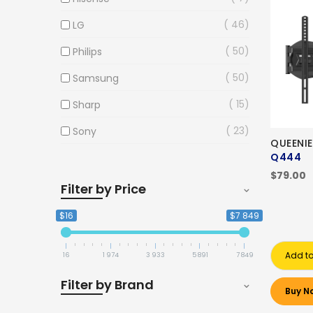
46
LG
50
Philips
50
Samsung
15
Sharp
23
Sony
QUEENI
Q444
$79.00
Filter by Price
$16
$7 849
Add to
16
1 974
3 933
5 891
7 849
Filter by Brand
Buy N