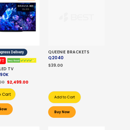
QUEENIE BRACKETS
xpress Delivery
Q2040
IFT
$39.00
LED TV
90K
00
$2,499.00
o Cart
Add to Cart
Now
Buy Now