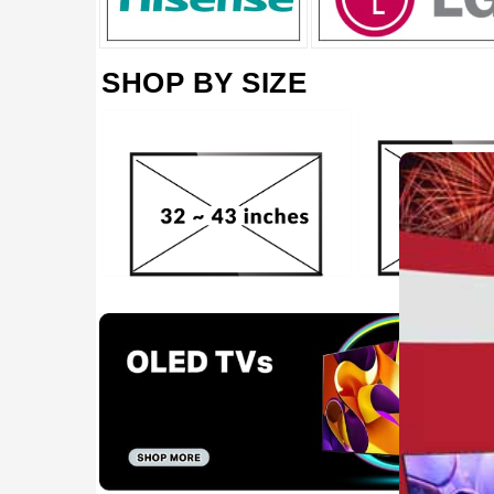
SHOP BY SIZE