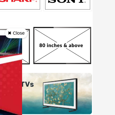
✖ Close