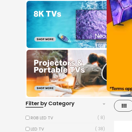
Filter by Category
Gri
8
RGB LED TV
38
LED TV