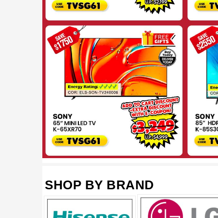
SHOP BY BRAND