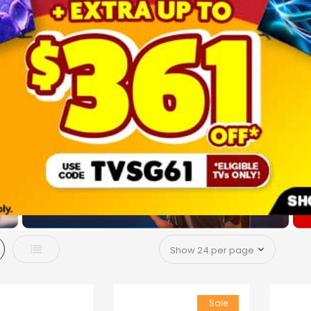
d
List
Sale