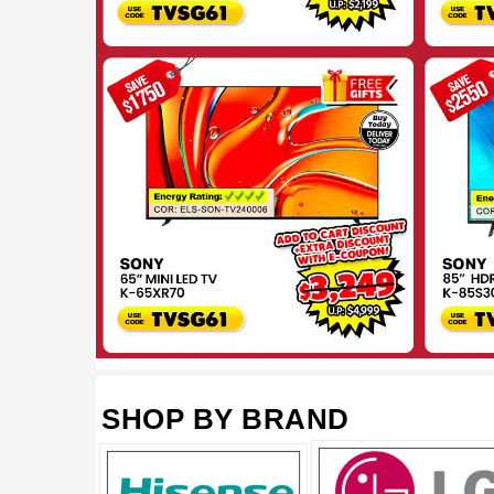
SHOP BY BRAND