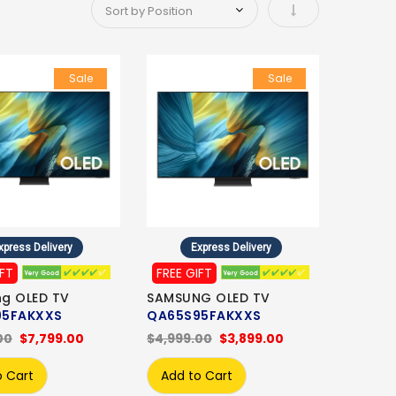
Set Ascending Di
Sale
Sale
xpress Delivery
Express Delivery
IFT
FREE GIFT
g OLED TV
SAMSUNG OLED TV
95FAKXXS
QA65S95FAKXXS
00
$7,799.00
$4,999.00
$3,899.00
o Cart
Add to Cart