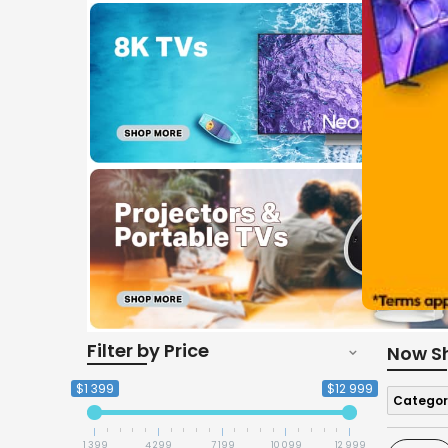
Filter by Price
Now S
$1 399
$12 999
Categor
1 399
4 299
7 199
10 099
12 999