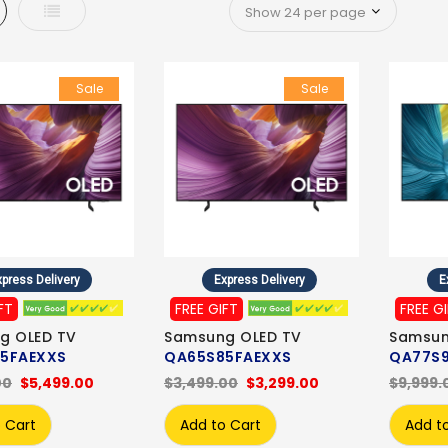
d
List
Sale
Sale
press Delivery
Express Delivery
E
FT
FREE GIFT
FREE G
g OLED TV
Samsung OLED TV
Samsun
5FAEXXS
QA65S85FAEXXS
QA77S
00
$5,499.00
$3,499.00
$3,299.00
$9,999.
 Cart
Add to Cart
Add t