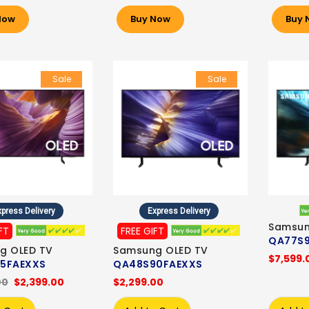
Now
Buy Now
Buy 
Sale
Sale
press Delivery
Express Delivery
Samsun
FT
FREE GIFT
QA77S
g OLED TV
Samsung OLED TV
$7,599.
5FAEXXS
QA48S90FAEXXS
00
$2,399.00
$2,299.00