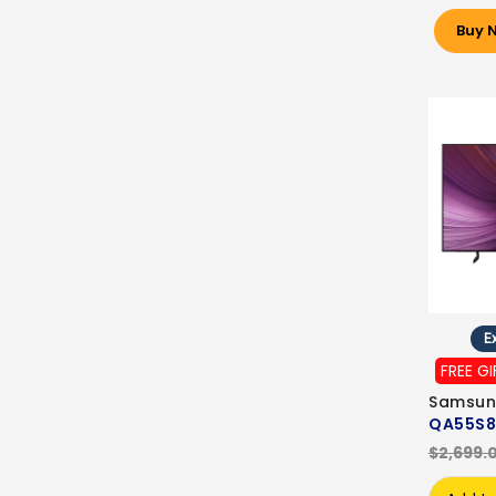
Buy 
Ex
FREE GI
Samsun
QA55S8
$2,699.