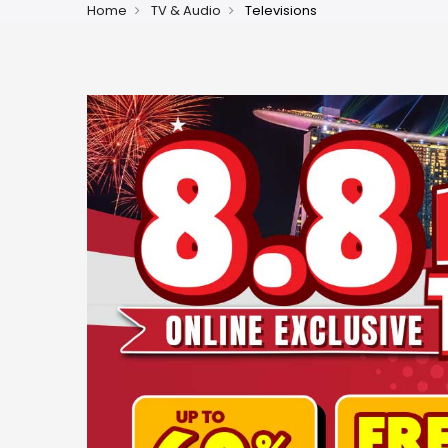
Home
TV & Audio
Televisions