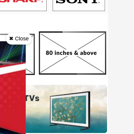
✖ Close