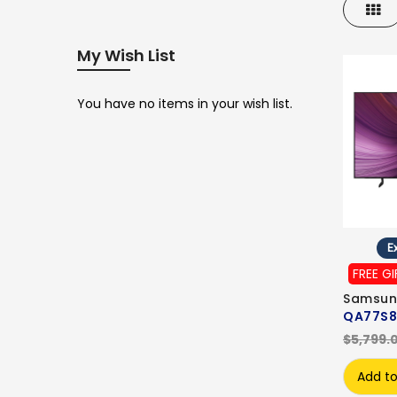
Gri
My Wish List
You have no items in your wish list.
Ex
FREE GI
Samsun
QA77S8
$5,799.
Add to