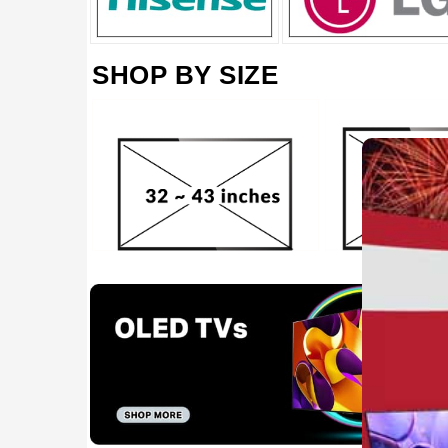
SHOP BY SIZE