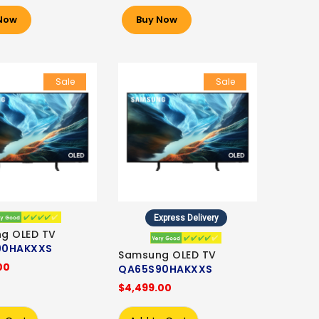
Now
Buy Now
Sale
Sale
Express Delivery
g OLED TV
90HAKXXS
Samsung OLED TV
00
QA65S90HAKXXS
$4,499.00