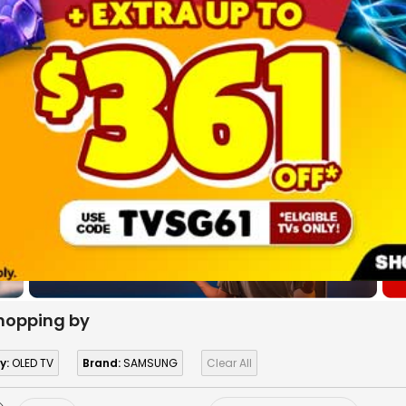
hopping by
y:
OLED TV
Brand:
SAMSUNG
Clear All