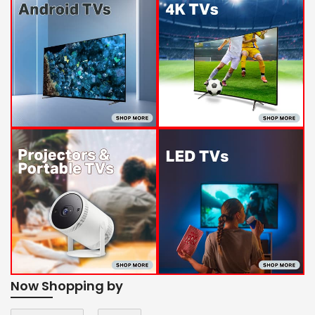
Now Shopping by