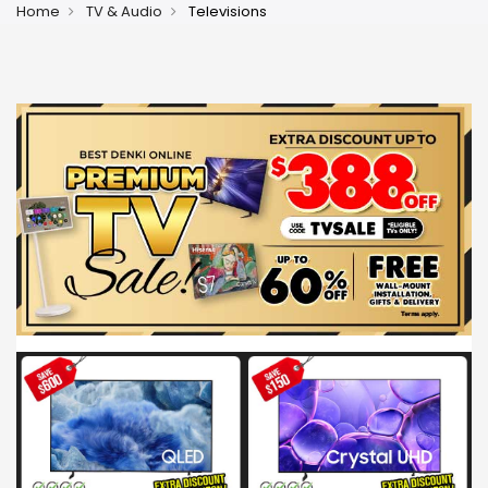
Home
TV & Audio
Televisions