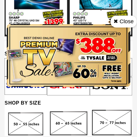
✖ Close
SHOP BY BRAND
SHOP BY SIZE