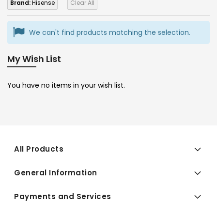
Brand:
Hisense
Clear All
We can't find products matching the selection.
My Wish List
You have no items in your wish list.
All Products
General Information
Payments and Services