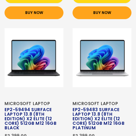
BUY NOW
BUY NOW
MICROSOFT LAPTOP
MICROSOFT LAPTOP
EP2-59494 SURFACE
EP2-59483 SURFACE
LAPTOP 13.8 (8TH
LAPTOP 13.8 (8TH
EDITION) X2 ELITE (12
EDITION) X2 ELITE (12
CORE) 512GB M12 16GB
CORE) 512GB M12 16GB
BLACK
PLATINUM
$2,399.00
$2,399.00