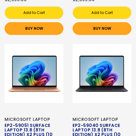
Add to Cart
Add to Cart
BUY NOW
BUY NOW
MICROSOFT LAPTOP
MICROSOFT LAPTOP
EP2-59051 SURFACE
EP2-59040 SURFACE
LAPTOP 13.8 (8TH
LAPTOP 13.8 (8TH
EDITION) X2 PLUS (10
EDITION) X2 PLUS (10