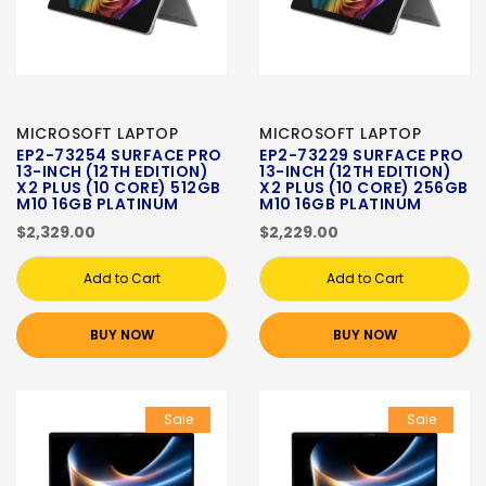
MICROSOFT LAPTOP
MICROSOFT LAPTOP
EP2-73254 SURFACE PRO
EP2-73229 SURFACE PRO
13-INCH (12TH EDITION)
13-INCH (12TH EDITION)
X2 PLUS (10 CORE) 512GB
X2 PLUS (10 CORE) 256GB
M10 16GB PLATINUM
M10 16GB PLATINUM
$2,329.00
$2,229.00
Add to Cart
Add to Cart
BUY NOW
BUY NOW
Sale
Sale