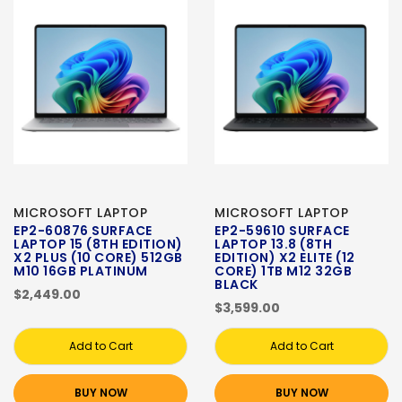
MICROSOFT LAPTOP
MICROSOFT LAPTOP
EP2-60876 SURFACE
EP2-59610 SURFACE
LAPTOP 15 (8TH EDITION)
LAPTOP 13.8 (8TH
X2 PLUS (10 CORE) 512GB
EDITION) X2 ELITE (12
M10 16GB PLATINUM
CORE) 1TB M12 32GB
BLACK
$2,449.00
$3,599.00
Add to Cart
Add to Cart
BUY NOW
BUY NOW