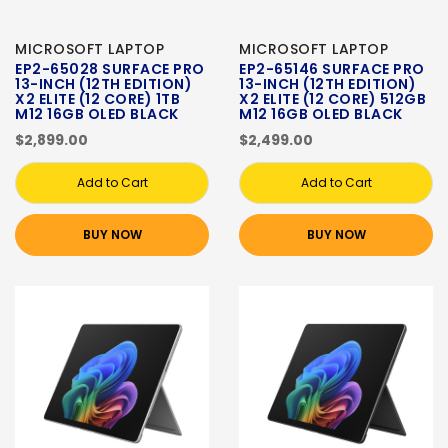
MICROSOFT LAPTOP
MICROSOFT LAPTOP
EP2-65028 SURFACE PRO
EP2-65146 SURFACE PRO
13-INCH (12TH EDITION)
13-INCH (12TH EDITION)
X2 ELITE (12 CORE) 1TB
X2 ELITE (12 CORE) 512GB
M12 16GB OLED BLACK
M12 16GB OLED BLACK
$2,899.00
$2,499.00
Add to Cart
Add to Cart
BUY NOW
BUY NOW