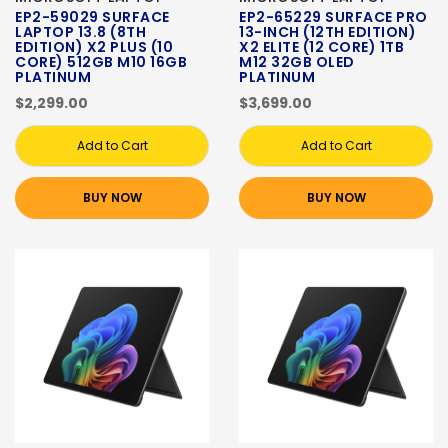
EP2-59029 SURFACE
EP2-65229 SURFACE PRO
LAPTOP 13.8 (8TH
13-INCH (12TH EDITION)
EDITION) X2 PLUS (10
X2 ELITE (12 CORE) 1TB
CORE) 512GB M10 16GB
M12 32GB OLED
PLATINUM
PLATINUM
$2,299.00
$3,699.00
Add to Cart
Add to Cart
BUY NOW
BUY NOW