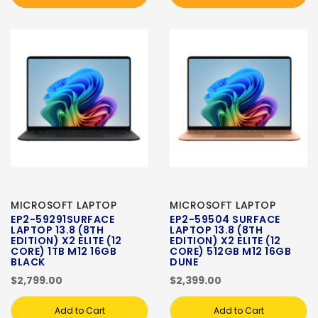
MICROSOFT LAPTOP
MICROSOFT LAPTOP
EP2-59291SURFACE
EP2-59504 SURFACE
LAPTOP 13.8 (8TH
LAPTOP 13.8 (8TH
EDITION) X2 ELITE (12
EDITION) X2 ELITE (12
CORE) 1TB M12 16GB
CORE) 512GB M12 16GB
BLACK
DUNE
$2,799.00
$2,399.00
Add to Cart
Add to Cart