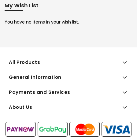
My Wish List
You have no items in your wish list.
All Products
General Information
Payments and Services
About Us