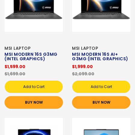
MSI LAPTOP
MSI LAPTOP
MSI MODERN 16S G3MG
MSI MODERN 16S AI+
(INTEL GRAPHICS)
G3MG (INTEL GRAPHICS)
$1,599.00
$1,999.00
$1,699.00
$2,099.00
Add to Cart
Add to Cart
BUY NOW
BUY NOW