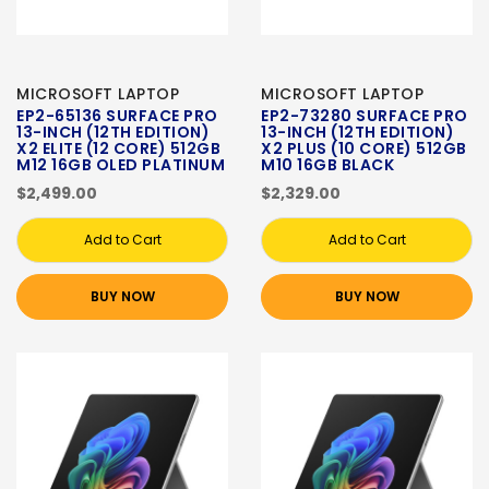
MICROSOFT LAPTOP
MICROSOFT LAPTOP
EP2-65136 SURFACE PRO
EP2-73280 SURFACE PRO
13-INCH (12TH EDITION)
13-INCH (12TH EDITION)
X2 ELITE (12 CORE) 512GB
X2 PLUS (10 CORE) 512GB
M12 16GB OLED PLATINUM
M10 16GB BLACK
$2,499.00
$2,329.00
Add to Cart
Add to Cart
BUY NOW
BUY NOW