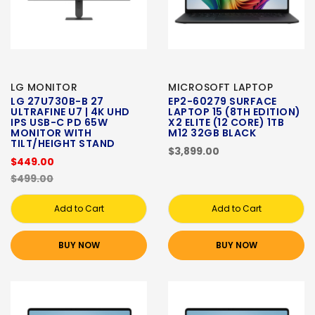
LG MONITOR
MICROSOFT LAPTOP
LG 27U730B-B 27
EP2-60279 SURFACE
ULTRAFINE U7 | 4K UHD
LAPTOP 15 (8TH EDITION)
IPS USB-C PD 65W
X2 ELITE (12 CORE) 1TB
MONITOR WITH
M12 32GB BLACK
TILT/HEIGHT STAND
$3,899.00
$449.00
$499.00
Add to Cart
Add to Cart
BUY NOW
BUY NOW