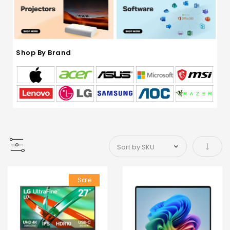
Shop By Brand
Set As
Sale