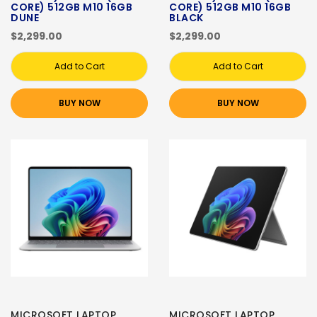
CORE) 512GB M10 16GB
CORE) 512GB M10 16GB
DUNE
BLACK
$2,299.00
$2,299.00
Add to Cart
Add to Cart
BUY NOW
BUY NOW
MICROSOFT LAPTOP
MICROSOFT LAPTOP