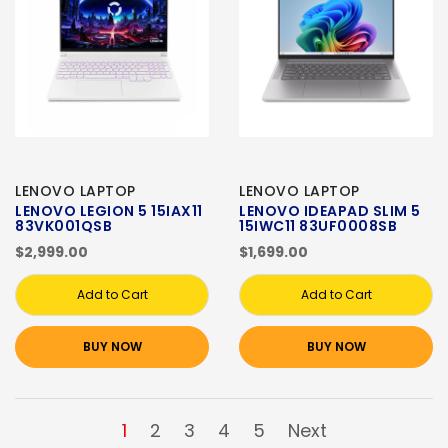
LENOVO LAPTOP
LENOVO LAPTOP
LENOVO LEGION 5 15IAX11
LENOVO IDEAPAD SLIM 5
83VK001QSB
15IWC11 83UF0008SB
$2,999.00
$1,699.00
Add to Cart
Add to Cart
BUY NOW
BUY NOW
1
2
3
4
5
Next