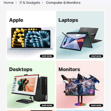
Home
IT & Gadgets
Computer & Monitors