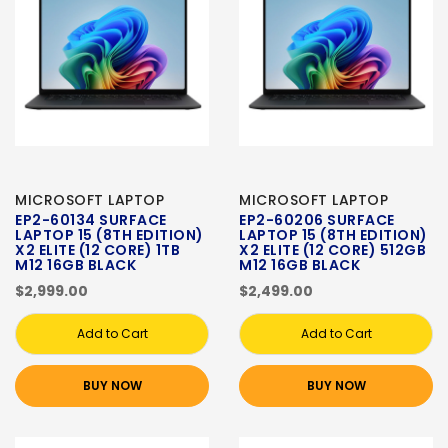
MICROSOFT LAPTOP
MICROSOFT LAPTOP
EP2-60134 SURFACE
EP2-60206 SURFACE
LAPTOP 15 (8TH EDITION)
LAPTOP 15 (8TH EDITION)
X2 ELITE (12 CORE) 1TB
X2 ELITE (12 CORE) 512GB
M12 16GB BLACK
M12 16GB BLACK
$2,999.00
$2,499.00
Add to Cart
Add to Cart
BUY NOW
BUY NOW