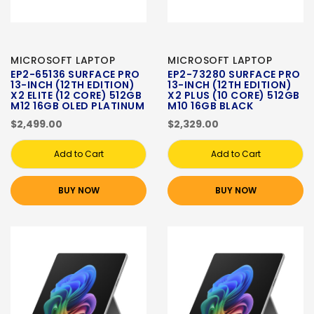
MICROSOFT LAPTOP
MICROSOFT LAPTOP
EP2-65136 SURFACE PRO
EP2-73280 SURFACE PRO
13-INCH (12TH EDITION)
13-INCH (12TH EDITION)
X2 ELITE (12 CORE) 512GB
X2 PLUS (10 CORE) 512GB
M12 16GB OLED PLATINUM
M10 16GB BLACK
$2,499.00
$2,329.00
Add to Cart
Add to Cart
BUY NOW
BUY NOW