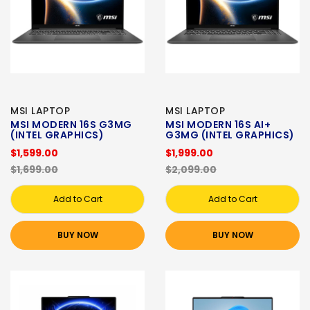
MSI LAPTOP
MSI LAPTOP
MSI MODERN 16S G3MG
MSI MODERN 16S AI+
(INTEL GRAPHICS)
G3MG (INTEL GRAPHICS)
$1,599.00
$1,999.00
$1,699.00
$2,099.00
Add to Cart
Add to Cart
BUY NOW
BUY NOW