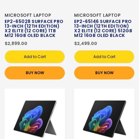
MICROSOFT LAPTOP
MICROSOFT LAPTOP
EP2-65028 SURFACE PRO
EP2-65146 SURFACE PRO
13-INCH (12TH EDITION)
13-INCH (12TH EDITION)
X2 ELITE (12 CORE) 1TB
X2 ELITE (12 CORE) 512GB
M12 16GB OLED BLACK
M12 16GB OLED BLACK
$2,899.00
$2,499.00
Add to Cart
Add to Cart
BUY NOW
BUY NOW