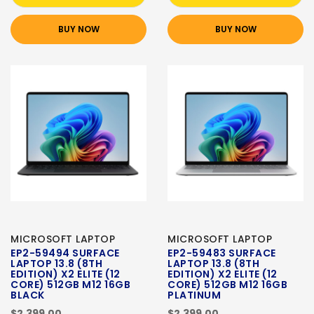
BUY NOW
BUY NOW
MICROSOFT LAPTOP
MICROSOFT LAPTOP
EP2-59494 SURFACE
EP2-59483 SURFACE
LAPTOP 13.8 (8TH
LAPTOP 13.8 (8TH
EDITION) X2 ELITE (12
EDITION) X2 ELITE (12
CORE) 512GB M12 16GB
CORE) 512GB M12 16GB
BLACK
PLATINUM
$2,399.00
$2,399.00