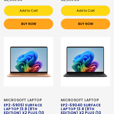
Add to Cart
Add to Cart
BUY NOW
BUY NOW
MICROSOFT LAPTOP
MICROSOFT LAPTOP
EP2-59051 SURFACE
EP2-59040 SURFACE
LAPTOP 13.8 (8TH
LAPTOP 13.8 (8TH
EDITION) X2 PLUS (10
EDITION) X2 PLUS (10