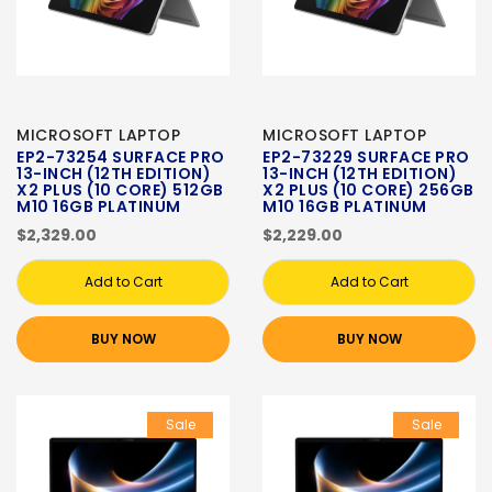
MICROSOFT LAPTOP
MICROSOFT LAPTOP
EP2-73254 SURFACE PRO
EP2-73229 SURFACE PRO
13-INCH (12TH EDITION)
13-INCH (12TH EDITION)
X2 PLUS (10 CORE) 512GB
X2 PLUS (10 CORE) 256GB
M10 16GB PLATINUM
M10 16GB PLATINUM
$2,329.00
$2,229.00
Add to Cart
Add to Cart
BUY NOW
BUY NOW
Sale
Sale