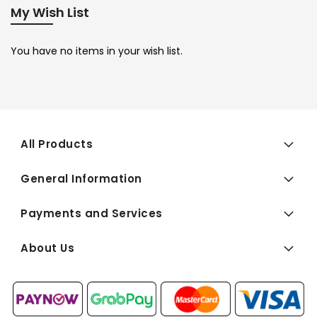
My Wish List
You have no items in your wish list.
All Products
General Information
Payments and Services
About Us