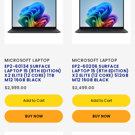
MICROSOFT LAPTOP
MICROSOFT LAPTOP
EP2-60134 SURFACE
EP2-60206 SURFACE
LAPTOP 15 (8TH EDITION)
LAPTOP 15 (8TH EDITION)
X2 ELITE (12 CORE) 1TB
X2 ELITE (12 CORE) 512GB
M12 16GB BLACK
M12 16GB BLACK
$2,999.00
$2,499.00
Add to Cart
Add to Cart
BUY NOW
BUY NOW