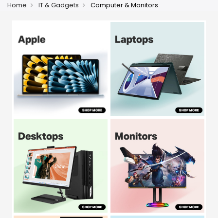
Home
IT & Gadgets
Computer & Monitors