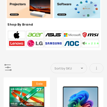
Shop By Brand
Set As
Sale