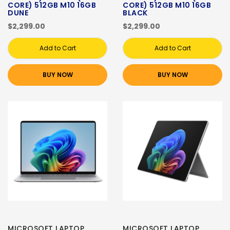
CORE) 512GB M10 16GB
CORE) 512GB M10 16GB
DUNE
BLACK
$2,299.00
$2,299.00
Add to Cart
Add to Cart
BUY NOW
BUY NOW
MICROSOFT LAPTOP
MICROSOFT LAPTOP