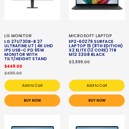
LG MONITOR
MICROSOFT LAPTOP
LG 27U730B-B 27
EP2-60279 SURFACE
ULTRAFINE U7 | 4K UHD
LAPTOP 15 (8TH EDITION)
IPS USB-C PD 65W
X2 ELITE (12 CORE) 1TB
MONITOR WITH
M12 32GB BLACK
TILT/HEIGHT STAND
$3,899.00
$449.00
$499.00
Add to Cart
Add to Cart
BUY NOW
BUY NOW