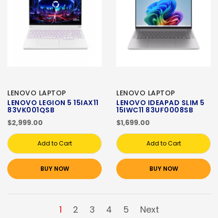
LENOVO LAPTOP
LENOVO LAPTOP
LENOVO LEGION 5 15IAX11
LENOVO IDEAPAD SLIM 5
83VK001QSB
15IWC11 83UF0008SB
$2,999.00
$1,699.00
Add to Cart
Add to Cart
BUY NOW
BUY NOW
1
2
3
4
5
Next