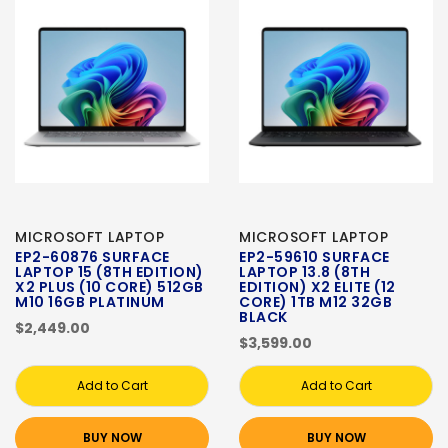
MICROSOFT LAPTOP
MICROSOFT LAPTOP
EP2-60876 SURFACE
EP2-59610 SURFACE
LAPTOP 15 (8TH EDITION)
LAPTOP 13.8 (8TH
X2 PLUS (10 CORE) 512GB
EDITION) X2 ELITE (12
M10 16GB PLATINUM
CORE) 1TB M12 32GB
BLACK
$2,449.00
$3,599.00
Add to Cart
Add to Cart
BUY NOW
BUY NOW