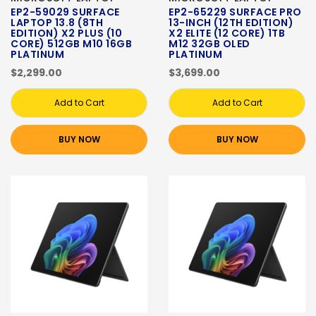
EP2-59029 SURFACE
EP2-65229 SURFACE PRO
LAPTOP 13.8 (8TH
13-INCH (12TH EDITION)
EDITION) X2 PLUS (10
X2 ELITE (12 CORE) 1TB
CORE) 512GB M10 16GB
M12 32GB OLED
PLATINUM
PLATINUM
$2,299.00
$3,699.00
Add to Cart
Add to Cart
BUY NOW
BUY NOW