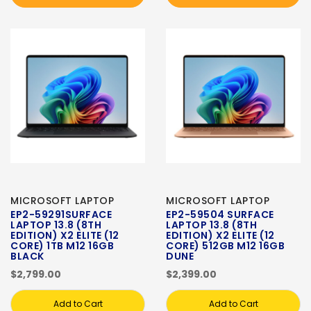
MICROSOFT LAPTOP
MICROSOFT LAPTOP
EP2-59291SURFACE
EP2-59504 SURFACE
LAPTOP 13.8 (8TH
LAPTOP 13.8 (8TH
EDITION) X2 ELITE (12
EDITION) X2 ELITE (12
CORE) 1TB M12 16GB
CORE) 512GB M12 16GB
BLACK
DUNE
$2,799.00
$2,399.00
Add to Cart
Add to Cart