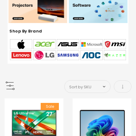
Shop By Brand
Set As
Sale