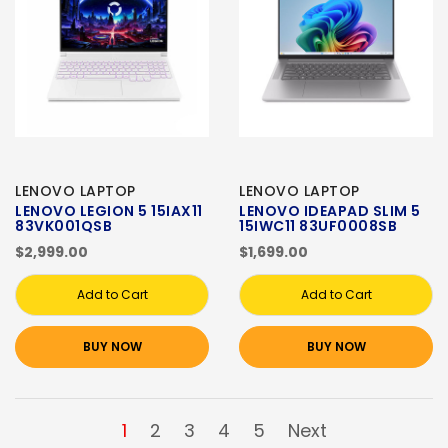
LENOVO LAPTOP
LENOVO LAPTOP
LENOVO LEGION 5 15IAX11
LENOVO IDEAPAD SLIM 5
83VK001QSB
15IWC11 83UF0008SB
$2,999.00
$1,699.00
Add to Cart
Add to Cart
BUY NOW
BUY NOW
1
2
3
4
5
Next