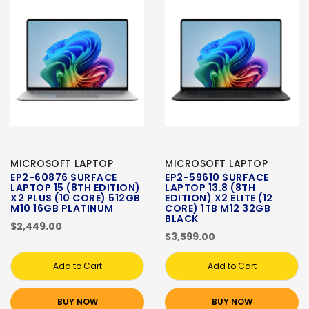
MICROSOFT LAPTOP
MICROSOFT LAPTOP
EP2-60876 SURFACE
EP2-59610 SURFACE
LAPTOP 15 (8TH EDITION)
LAPTOP 13.8 (8TH
X2 PLUS (10 CORE) 512GB
EDITION) X2 ELITE (12
M10 16GB PLATINUM
CORE) 1TB M12 32GB
BLACK
$2,449.00
$3,599.00
Add to Cart
Add to Cart
BUY NOW
BUY NOW