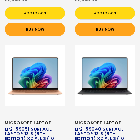
Add to Cart
Add to Cart
BUY NOW
BUY NOW
MICROSOFT LAPTOP
MICROSOFT LAPTOP
EP2-59051 SURFACE
EP2-59040 SURFACE
LAPTOP 13.8 (8TH
LAPTOP 13.8 (8TH
EDITION) X2 PLUS (10
EDITION) X2 PLUS (10