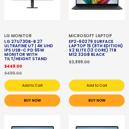
LG MONITOR
MICROSOFT LAPTOP
LG 27U730B-B 27
EP2-60279 SURFACE
ULTRAFINE U7 | 4K UHD
LAPTOP 15 (8TH EDITION)
IPS USB-C PD 65W
X2 ELITE (12 CORE) 1TB
MONITOR WITH
M12 32GB BLACK
TILT/HEIGHT STAND
$3,899.00
$449.00
$499.00
Add to Cart
Add to Cart
BUY NOW
BUY NOW