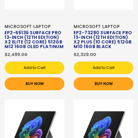
MICROSOFT LAPTOP
MICROSOFT LAPTOP
EP2-65136 SURFACE PRO
EP2-73280 SURFACE PRO
13-INCH (12TH EDITION)
13-INCH (12TH EDITION)
X2 ELITE (12 CORE) 512GB
X2 PLUS (10 CORE) 512GB
M12 16GB OLED PLATINUM
M10 16GB BLACK
$2,499.00
$2,329.00
Add to Cart
Add to Cart
BUY NOW
BUY NOW