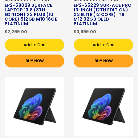
EP2-59029 SURFACE
EP2-65229 SURFACE PRO
LAPTOP 13.8 (8TH
13-INCH (12TH EDITION)
EDITION) X2 PLUS (10
X2 ELITE (12 CORE) 1TB
CORE) 512GB M10 16GB
M12 32GB OLED
PLATINUM
PLATINUM
$2,299.00
$3,699.00
Add to Cart
Add to Cart
BUY NOW
BUY NOW