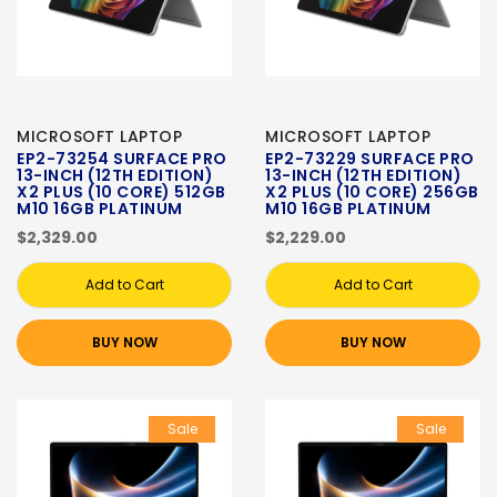
MICROSOFT LAPTOP
MICROSOFT LAPTOP
EP2-73254 SURFACE PRO
EP2-73229 SURFACE PRO
13-INCH (12TH EDITION)
13-INCH (12TH EDITION)
X2 PLUS (10 CORE) 512GB
X2 PLUS (10 CORE) 256GB
M10 16GB PLATINUM
M10 16GB PLATINUM
$2,329.00
$2,229.00
Add to Cart
Add to Cart
BUY NOW
BUY NOW
Sale
Sale