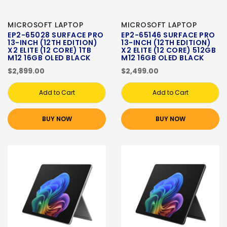
MICROSOFT LAPTOP
MICROSOFT LAPTOP
EP2-65028 SURFACE PRO
EP2-65146 SURFACE PRO
13-INCH (12TH EDITION)
13-INCH (12TH EDITION)
X2 ELITE (12 CORE) 1TB
X2 ELITE (12 CORE) 512GB
M12 16GB OLED BLACK
M12 16GB OLED BLACK
$2,899.00
$2,499.00
Add to Cart
Add to Cart
BUY NOW
BUY NOW