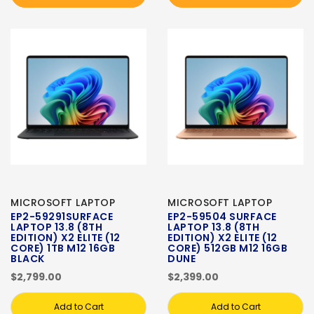
MICROSOFT LAPTOP
MICROSOFT LAPTOP
EP2-59291SURFACE
EP2-59504 SURFACE
LAPTOP 13.8 (8TH
LAPTOP 13.8 (8TH
EDITION) X2 ELITE (12
EDITION) X2 ELITE (12
CORE) 1TB M12 16GB
CORE) 512GB M12 16GB
BLACK
DUNE
$2,799.00
$2,399.00
Add to Cart
Add to Cart