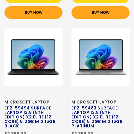
BUY NOW
BUY NOW
MICROSOFT LAPTOP
MICROSOFT LAPTOP
EP2-59494 SURFACE
EP2-59483 SURFACE
LAPTOP 13.8 (8TH
LAPTOP 13.8 (8TH
EDITION) X2 ELITE (12
EDITION) X2 ELITE (12
CORE) 512GB M12 16GB
CORE) 512GB M12 16GB
BLACK
PLATINUM
$2,399.00
$2,399.00