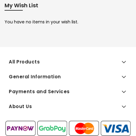
My Wish List
You have no items in your wish list.
All Products
General Information
Payments and Services
About Us