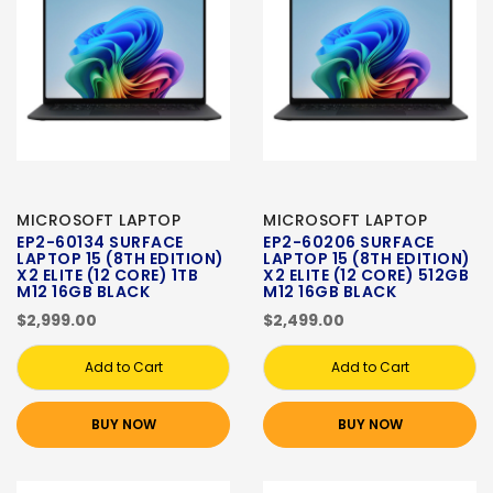
MICROSOFT LAPTOP
MICROSOFT LAPTOP
EP2-60134 SURFACE
EP2-60206 SURFACE
LAPTOP 15 (8TH EDITION)
LAPTOP 15 (8TH EDITION)
X2 ELITE (12 CORE) 1TB
X2 ELITE (12 CORE) 512GB
M12 16GB BLACK
M12 16GB BLACK
$2,999.00
$2,499.00
Add to Cart
Add to Cart
BUY NOW
BUY NOW