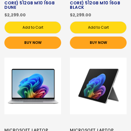
CORE) 512GB M10 16GB
CORE) 512GB M10 16GB
DUNE
BLACK
$2,299.00
$2,299.00
Add to Cart
Add to Cart
BUY NOW
BUY NOW
MICROSOFT LAPTOP
MICROSOFT LAPTOP