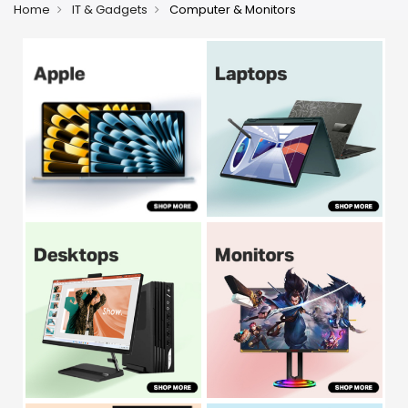
Home
IT & Gadgets
Computer & Monitors