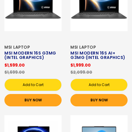
MSI LAPTOP
MSI LAPTOP
MSI MODERN 16S G3MG
MSI MODERN 16S AI+
(INTEL GRAPHICS)
G3MG (INTEL GRAPHICS)
$1,599.00
$1,999.00
$1,699.00
$2,099.00
Add to Cart
Add to Cart
BUY NOW
BUY NOW