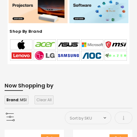
Shop By Brand
Now Shopping by
Brand:
MSI
Clear All
Set As