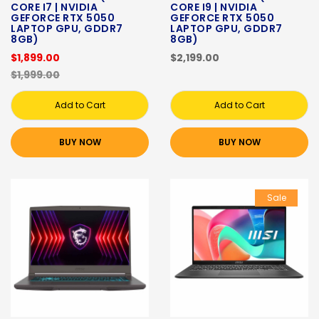
CORE I7 | NVIDIA
CORE I9 | NVIDIA
GEFORCE RTX 5050
GEFORCE RTX 5050
LAPTOP GPU, GDDR7
LAPTOP GPU, GDDR7
8GB)
8GB)
$1,899.00
$2,199.00
$1,999.00
Add to Cart
Add to Cart
BUY NOW
BUY NOW
Sale