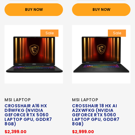
BUY NOW
BUY NOW
Sale
Sale
MSI LAPTOP
MSI LAPTOP
CROSSHAIR A16 HX
CROSSHAIR 18 HX AI
D8WFKG (NVIDIA
A2XWFKG (NVIDIA
GEFORCE RTX 5060
GEFORCE RTX 5060
LAPTOP GPU, GDDR7
LAPTOP GPU, GDDR7
8GB)
8GB)
$2,399.00
$2,999.00