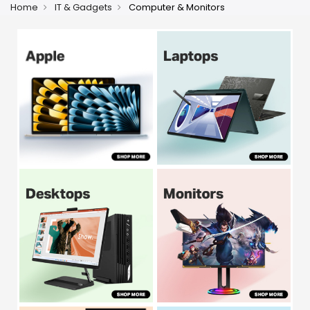
Home
IT & Gadgets
Computer & Monitors