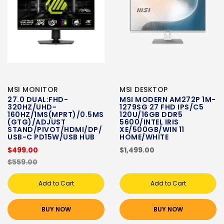
MSI MONITOR
MSI DESKTOP
27.0 DUAL:FHD-
MSI MODERN AM272P 1M-
320HZ/UHD-
1279SG 27 FHD IPS/C5
160HZ/1MS(MPRT)/0.5MS
120U/16GB DDR5
(GTG)/ADJUST
5600/INTEL IRIS
STAND/PIVOT/HDMI/DP/
XE/500GB/WIN 11
USB-C PD15W/USB HUB
HOME/WHITE
$499.00
$1,499.00
$559.00
Add to Cart
Add to Cart
BUY NOW
BUY NOW