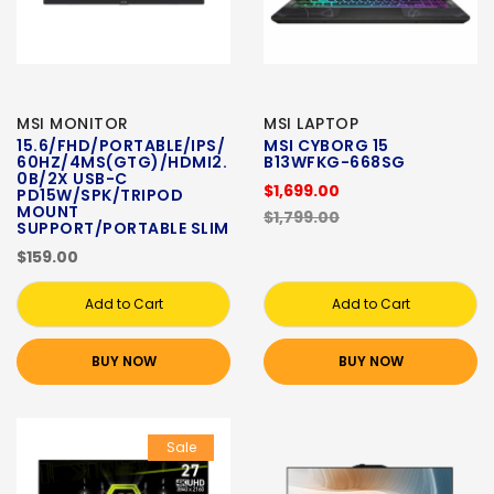
MSI MONITOR
MSI LAPTOP
15.6/FHD/PORTABLE/IPS/
MSI CYBORG 15
60HZ/4MS(GTG)/HDMI2.
B13WFKG-668SG
0B/2X USB-C
$1,699.00
PD15W/SPK/TRIPOD
MOUNT
$1,799.00
SUPPORT/PORTABLE SLIM
$159.00
Add to Cart
Add to Cart
BUY NOW
BUY NOW
Sale