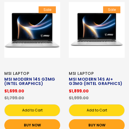
Sale
Sale
MSI LAPTOP
MSI LAPTOP
MSI MODERN 14S G3MG
MSI MODERN 14S AI+
(INTEL GRAPHICS)
G3MG (INTEL GRAPHICS)
$1,699.00
$1,899.00
$1,799.00
$1,999.00
Add to Cart
Add to Cart
BUY NOW
BUY NOW