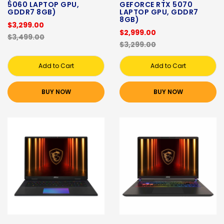
5060 LAPTOP GPU,
GEFORCE RTX 5070
GDDR7 8GB)
LAPTOP GPU, GDDR7
8GB)
$3,299.00
$2,999.00
$3,499.00
$3,299.00
Add to Cart
Add to Cart
BUY NOW
BUY NOW