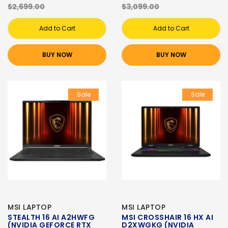
$2,699.00
$3,099.00
Add to Cart
Add to Cart
BUY NOW
BUY NOW
Sale
Sale
MSI LAPTOP
MSI LAPTOP
STEALTH 16 AI A2HWFG
MSI CROSSHAIR 16 HX AI
(NVIDIA GEFORCE RTX
D2XWGKG (NVIDIA