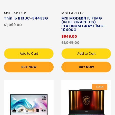
MSI LAPTOP
MSI LAPTOP
Thin 15 B13UC-3443SG
MSI MODERN 15 F1MG
(INTEL GRAPHICS)
$1,099.00
PLATINUM GRAY F1MG-
1040SG
$949.00
$1,049.00
Add to Cart
Add to Cart
BUY NOW
BUY NOW
Sale