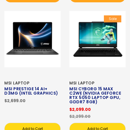
Sale
MSI LAPTOP
MSI LAPTOP
MSI PRESTIGE 14 AI+
MSI CYBORG 15 MAX
D3MG (INTEL GRAPHICS)
C2WE (NVIDIA GEFORCE
RTX 5050 LAPTOP GPU,
$2,699.00
GDDR7 8GB)
$2,099.00
$2,299.00
Add to Cart
Add to Cart