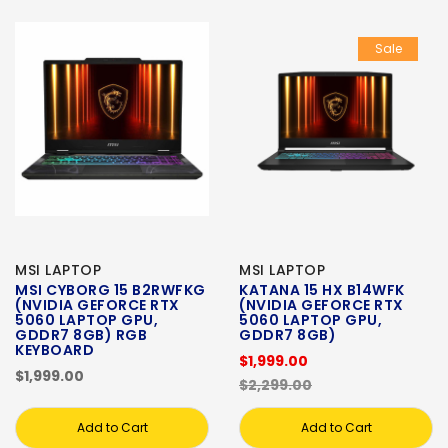
Sale
MSI LAPTOP
MSI LAPTOP
MSI CYBORG 15 B2RWFKG
KATANA 15 HX B14WFK
(NVIDIA GEFORCE RTX
(NVIDIA GEFORCE RTX
5060 LAPTOP GPU,
5060 LAPTOP GPU,
GDDR7 8GB) RGB
GDDR7 8GB)
KEYBOARD
$1,999.00
$1,999.00
$2,299.00
Add to Cart
Add to Cart