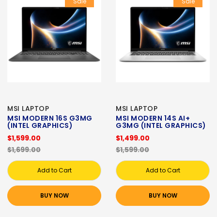
Sale
Sale
MSI LAPTOP
MSI LAPTOP
MSI MODERN 16S G3MG
MSI MODERN 14S AI+
(INTEL GRAPHICS)
G3MG (INTEL GRAPHICS)
$1,599.00
$1,499.00
$1,699.00
$1,599.00
Add to Cart
Add to Cart
BUY NOW
BUY NOW