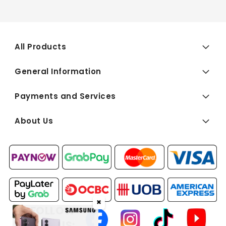
All Products
General Information
Payments and Services
About Us
✖
FOLLOW
US: