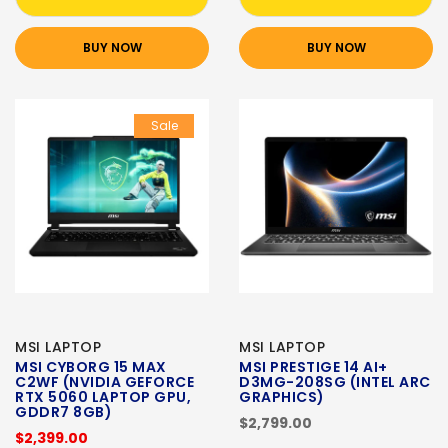
BUY NOW
BUY NOW
Sale
MSI LAPTOP
MSI LAPTOP
MSI CYBORG 15 MAX
MSI PRESTIGE 14 AI+
C2WF (NVIDIA GEFORCE
D3MG-208SG (INTEL ARC
RTX 5060 LAPTOP GPU,
GRAPHICS)
GDDR7 8GB)
$2,799.00
$2,399.00