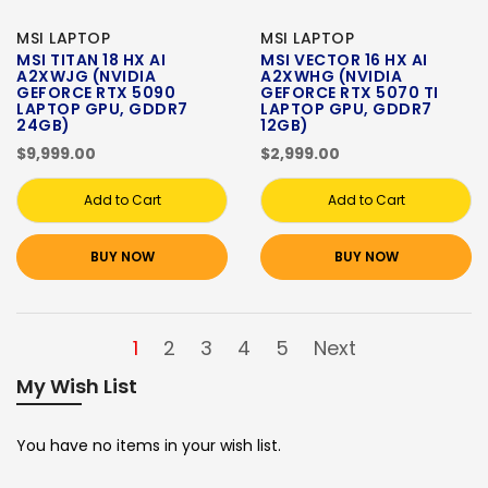
MSI LAPTOP
MSI LAPTOP
MSI TITAN 18 HX AI
MSI VECTOR 16 HX AI
A2XWJG (NVIDIA
A2XWHG (NVIDIA
GEFORCE RTX 5090
GEFORCE RTX 5070 TI
LAPTOP GPU, GDDR7
LAPTOP GPU, GDDR7
24GB)
12GB)
$9,999.00
$2,999.00
Add to Cart
Add to Cart
BUY NOW
BUY NOW
1
2
3
4
5
Next
My Wish List
You have no items in your wish list.