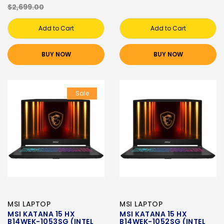
$2,699.00
Add to Cart
Add to Cart
BUY NOW
BUY NOW
Sale
MSI LAPTOP
MSI LAPTOP
MSI KATANA 15 HX
MSI KATANA 15 HX
B14WEK-1053SG (INTEL
B14WEK-1052SG (INTEL